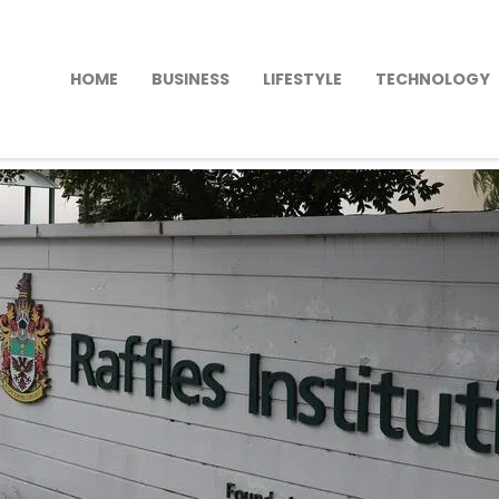
HOME
BUSINESS
LIFESTYLE
TECHNOLOGY