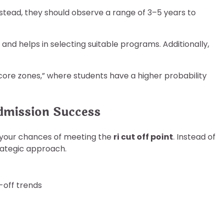
nstead, they should observe a range of 3–5 years to
and helps in selecting suitable programs. Additionally,
e score zones,” where students have a higher probability
dmission Success
e your chances of meeting the
ri cut off point
. Instead of
rategic approach.
-off trends