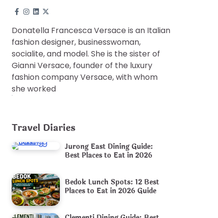
Donatella Francesca Versace is an Italian
fashion designer, businesswoman,
socialite, and model. She is the sister of
Gianni Versace, founder of the luxury
fashion company Versace, with whom
she worked
Travel Diaries
Jurong East Dining Guide:
Best Places to Eat in 2026
Bedok Lunch Spots: 12 Best
Places to Eat in 2026 Guide
Clementi Dining Guide: Best