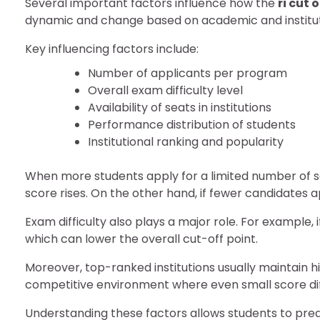
Several important factors influence how the
ri cut 
dynamic and change based on academic and instituti
Key influencing factors include:
Number of applicants per program
Overall exam difficulty level
Availability of seats in institutions
Performance distribution of students
Institutional ranking and popularity
When more students apply for a limited number of sea
score rises. On the other hand, if fewer candidates 
Exam difficulty also plays a major role. For example, i
which can lower the overall cut-off point.
Moreover, top-ranked institutions usually maintain 
competitive environment where even small score dif
Understanding these factors allows students to pred