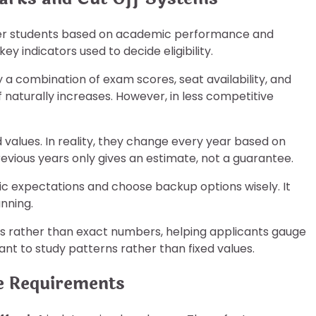
lter students based on academic performance and
key indicators used to decide eligibility.
y a combination of exam scores, seat availability, and
naturally increases. However, in less competitive
 values. In reality, they change every year based on
evious years only gives an estimate, not a guarantee.
ic expectations and choose backup options wisely. It
nning.
ges rather than exact numbers, helping applicants gauge
ant to study patterns rather than fixed values.
e Requirements