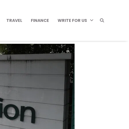
TRAVEL
FINANCE
WRITE FOR US