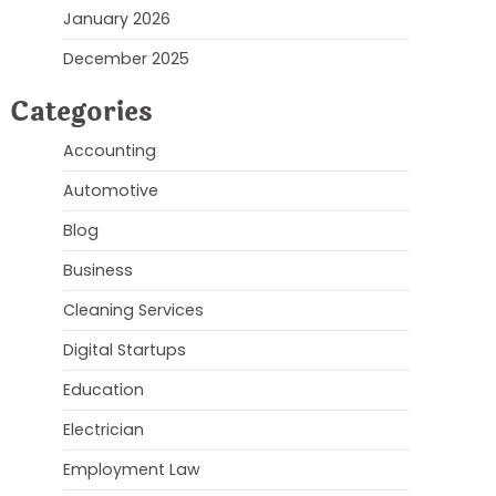
January 2026
December 2025
Categories
Accounting
Automotive
Blog
Business
Cleaning Services
Digital Startups
Education
Electrician
Employment Law