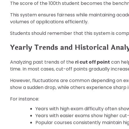
The score of the 100th student becomes the bench
This system ensures fairness while maintaining acade
volumes of applications efficiently.
Students should remember that this system is compet
Yearly Trends and Historical Anal
Analyzing past trends of the
ri cut off point
can hel
time. In most cases, cut-off points gradually incre
However, fluctuations are common depending on ex
show a sudden drop, while others experience sharp 
For instance:
Years with high exam difficulty often sho
Years with easier exams show higher cut-
Popular courses consistently maintain hi