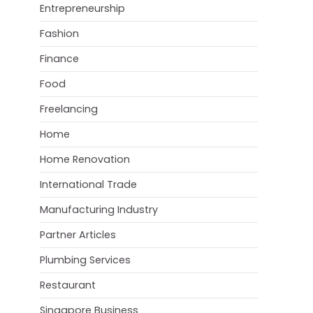
Entrepreneurship
Fashion
Finance
Food
Freelancing
Home
Home Renovation
International Trade
Manufacturing Industry
Partner Articles
Plumbing Services
Restaurant
Singapore Business