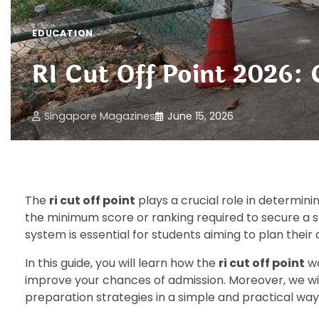
EDUCATION
RI Cut Off Point 2026:
Singapore Magazines
June 15, 2026
The
ri cut off point
plays a crucial role in determinin
the minimum score or ranking required to secure a s
system is essential for students aiming to plan their
In this guide, you will learn how the
ri cut off point
wo
improve your chances of admission. Moreover, we wi
preparation strategies in a simple and practical way