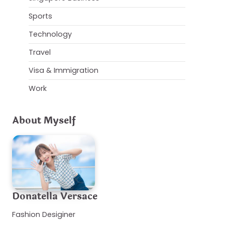
Sports
Technology
Travel
Visa & Immigration
Work
About Myself
Donatella Versace
Fashion Desiginer