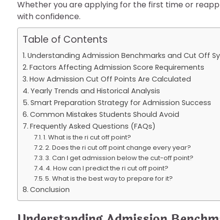
Whether you are applying for the first time or reappl
with confidence.
Table of Contents
Understanding Admission Benchmarks and Cut Off S
Factors Affecting Admission Score Requirements
How Admission Cut Off Points Are Calculated
Yearly Trends and Historical Analysis
Smart Preparation Strategy for Admission Success
Common Mistakes Students Should Avoid
Frequently Asked Questions (FAQs)
1. What is the ri cut off point?
2. Does the ri cut off point change every year?
3. Can I get admission below the cut-off point?
4. How can I predict the ri cut off point?
5. What is the best way to prepare for it?
Conclusion
Understanding Admission Benchm