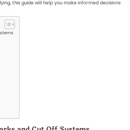
ying, this guide will help you make informed decisions
ystems
arks and Cut Off Systems