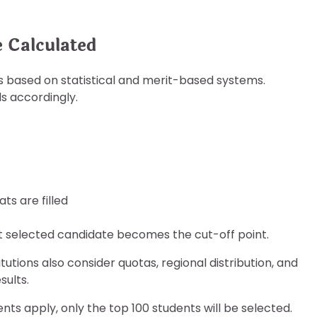
 Calculated
s based on statistical and merit-based systems.
ds accordingly.
ts are filled
st selected candidate becomes the cut-off point.
tutions also consider quotas, regional distribution, and
sults.
nts apply, only the top 100 students will be selected.