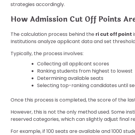
strategies accordingly.
How Admission Cut Off Points Are
The calculation process behind the
ri cut off point
i
Institutions analyze applicant data and set threshol
Typically, the process involves:
Collecting all applicant scores
Ranking students from highest to lowest
Determining available seats
Selecting top-ranking candidates until sea
Once this process is completed, the score of the la
However, this is not the only method used. Some insti
reserved categories, which can slightly adjust final re
For example, if 100 seats are available and 1000 stude