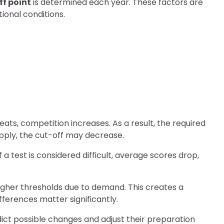
off point
is determined each year. These factors are
onal conditions.
ts, competition increases. As a result, the required
apply, the cut-off may decrease.
f a test is considered difficult, average scores drop,
higher thresholds due to demand. This creates a
ferences matter significantly.
ict possible changes and adjust their preparation