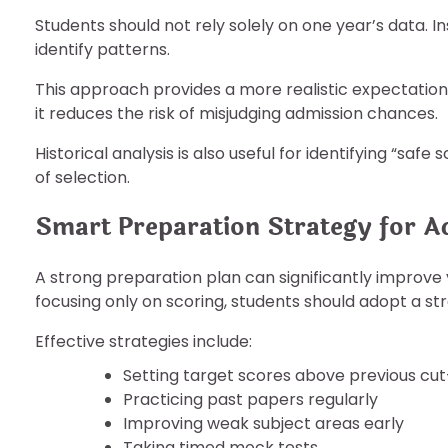
Students should not rely solely on one year’s data. I
identify patterns.
This approach provides a more realistic expectation 
it reduces the risk of misjudging admission chances.
Historical analysis is also useful for identifying “saf
of selection.
Smart Preparation Strategy for A
A strong preparation plan can significantly improv
focusing only on scoring, students should adopt a st
Effective strategies include:
Setting target scores above previous cut
Practicing past papers regularly
Improving weak subject areas early
Taking timed mock tests