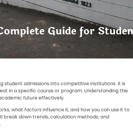
 Complete Guide for Studen
g student admissions into competitive institutions. It is
eat in a specific course or program. Understanding this
 academic future effectively.
rks, what factors influence it, and how you can use it to
ll break down trends, calculation methods, and
.