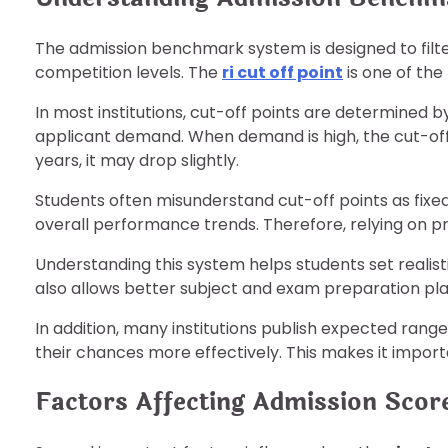
The admission benchmark system is designed to fi
competition levels. The
ri cut off point
is one of the 
In most institutions, cut-off points are determined b
applicant demand. When demand is high, the cut-off 
years, it may drop slightly.
Students often misunderstand cut-off points as fixed
overall performance trends. Therefore, relying on pr
Understanding this system helps students set realist
also allows better subject and exam preparation pla
In addition, many institutions publish expected ran
their chances more effectively. This makes it import
Factors Affecting Admission Scor