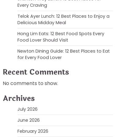
Every Craving
Telok Ayer Lunch: 12 Best Places to Enjoy a
Delicious Midday Meal
Hong Lim Eats: 12 Best Food Spots Every
Food Lover Should Visit
Newton Dining Guide: 12 Best Places to Eat
for Every Food Lover
Recent Comments
No comments to show.
Archives
July 2026
June 2026
February 2026