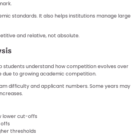
mark.
mic standards. It also helps institutions manage large
itive and relative, not absolute.
ysis
p students understand how competition evolves over
ase due to growing academic competition.
am difficulty and applicant numbers. Some years may
increases.
w lower cut-offs
offs
gher thresholds