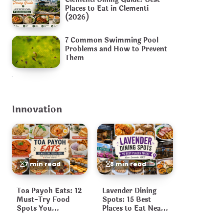
Places to Eat in Clementi
(2026)
7 Common Swimming Pool
Problems and How to Prevent
Them
Innovation
7 min read
8 min read
Toa Payoh Eats: 12
Lavender Dining
Must-Try Food
Spots: 15 Best
Spots You
Places to Eat Near
Shouldn’t Miss
Lavender MRT