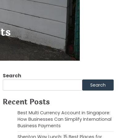
ts
Search
Search
Recent Posts
Best Multi Currency Account in Singapore:
How Businesses Can Simplify International
Business Payments
Shenton Way Lunch: 15 Best Places for