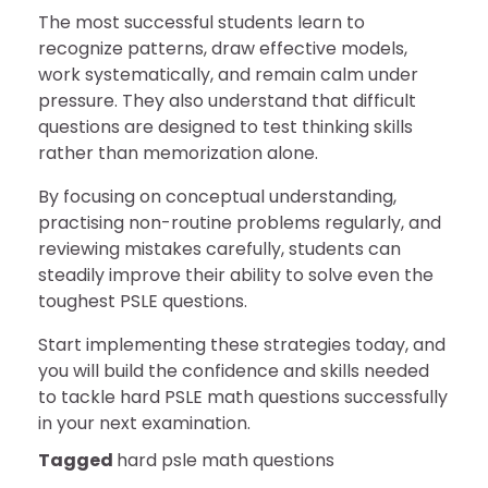
The most successful students learn to
recognize patterns, draw effective models,
work systematically, and remain calm under
pressure. They also understand that difficult
questions are designed to test thinking skills
rather than memorization alone.
By focusing on conceptual understanding,
practising non-routine problems regularly, and
reviewing mistakes carefully, students can
steadily improve their ability to solve even the
toughest PSLE questions.
Start implementing these strategies today, and
you will build the confidence and skills needed
to tackle hard PSLE math questions successfully
in your next examination.
Tagged
hard psle math questions