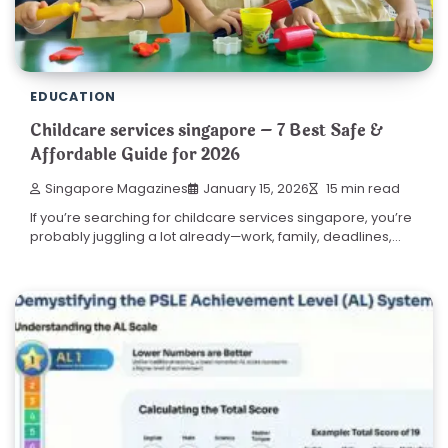
EDUCATION
Childcare services singapore – 7 Best Safe &
Affordable Guide for 2026
Singapore Magazines
January 15, 2026
15 min read
If you’re searching for childcare services singapore, you’re
probably juggling a lot already—work, family, deadlines,…