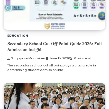
EDUCATION
Secondary School Cut Off Point Guide 2026: Full
Admission Insight
Singapore Magazines
June 15, 2026
6 min read
The secondary school cut off point plays a crucial role in
determining student admission into…