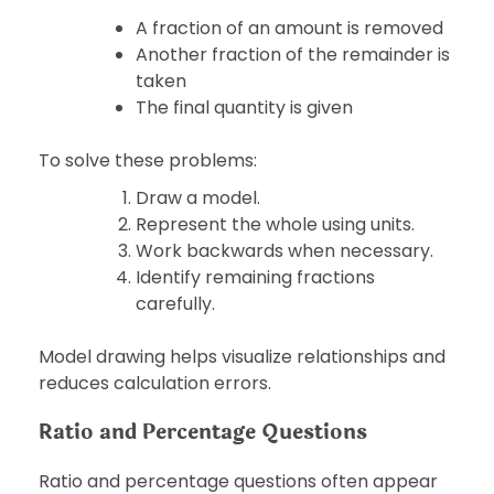
A fraction of an amount is removed
Another fraction of the remainder is
taken
The final quantity is given
To solve these problems:
Draw a model.
Represent the whole using units.
Work backwards when necessary.
Identify remaining fractions
carefully.
Model drawing helps visualize relationships and
reduces calculation errors.
Ratio and Percentage Questions
Ratio and percentage questions often appear