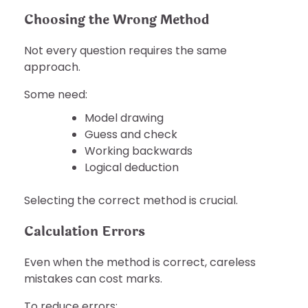
Choosing the Wrong Method
Not every question requires the same
approach.
Some need:
Model drawing
Guess and check
Working backwards
Logical deduction
Selecting the correct method is crucial.
Calculation Errors
Even when the method is correct, careless
mistakes can cost marks.
To reduce errors: