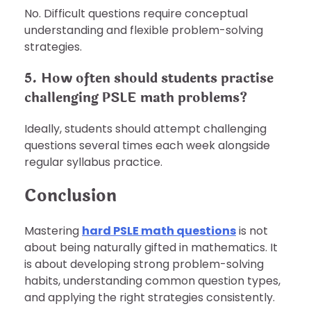
No. Difficult questions require conceptual
understanding and flexible problem-solving
strategies.
5. How often should students practise
challenging PSLE math problems?
Ideally, students should attempt challenging
questions several times each week alongside
regular syllabus practice.
Conclusion
Mastering
hard PSLE math questions
is not
about being naturally gifted in mathematics. It
is about developing strong problem-solving
habits, understanding common question types,
and applying the right strategies consistently.