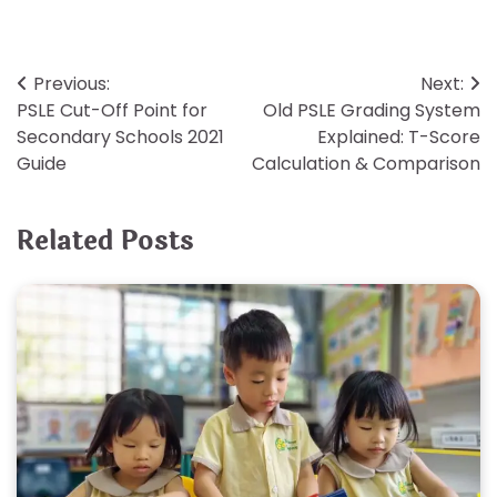
Post
Previous:
Next:
PSLE Cut-Off Point for
Old PSLE Grading System
navigation
Secondary Schools 2021
Explained: T-Score
Guide
Calculation & Comparison
Related Posts