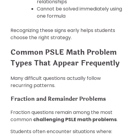
relationships
Cannot be solved immediately using
one formula
Recognizing these signs early helps students
choose the right strategy.
Common PSLE Math Problem
Types That Appear Frequently
Many difficult questions actually follow
recurring patterns.
Fraction and Remainder Problems
Fraction questions remain among the most
common
challenging PSLE math problems
.
Students often encounter situations where: