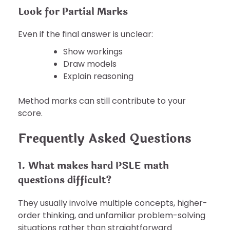
Look for Partial Marks
Even if the final answer is unclear:
Show workings
Draw models
Explain reasoning
Method marks can still contribute to your
score.
Frequently Asked Questions
1. What makes hard PSLE math
questions difficult?
They usually involve multiple concepts, higher-
order thinking, and unfamiliar problem-solving
situations rather than straightforward