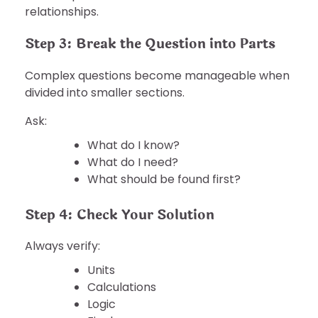
relationships.
Step 3: Break the Question into Parts
Complex questions become manageable when
divided into smaller sections.
Ask:
What do I know?
What do I need?
What should be found first?
Step 4: Check Your Solution
Always verify:
Units
Calculations
Logic