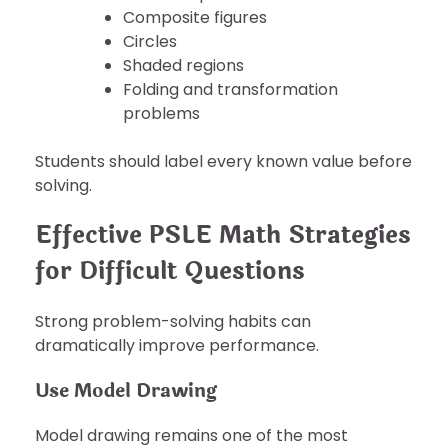
Composite figures
Circles
Shaded regions
Folding and transformation
problems
Students should label every known value before
solving.
Effective PSLE Math Strategies
for Difficult Questions
Strong problem-solving habits can
dramatically improve performance.
Use Model Drawing
Model drawing remains one of the most