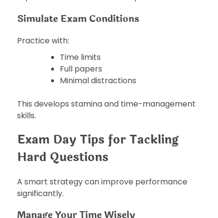
Simulate Exam Conditions
Practice with:
Time limits
Full papers
Minimal distractions
This develops stamina and time-management
skills.
Exam Day Tips for Tackling
Hard Questions
A smart strategy can improve performance
significantly.
Manage Your Time Wisely