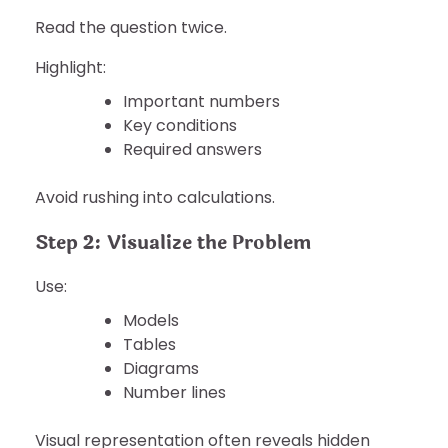
Read the question twice.
Highlight:
Important numbers
Key conditions
Required answers
Avoid rushing into calculations.
Step 2: Visualize the Problem
Use:
Models
Tables
Diagrams
Number lines
Visual representation often reveals hidden