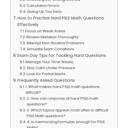
Calculation Errors
Giving Up Too Early
How to Practise Hard PSLE Math Questions
Effectively
Focus on Weak Areas
Review Mistakes Thoroughly
Attempt Non-Routine Problems
Simulate Exam Conditions
Exam Day Tips for Tackling Hard Questions
Manage Your Time Wisely
Stay Calm Under Pressure
Look for Partial Marks
Frequently Asked Questions
1. What makes hard PSLE math questions
difficult?
2. How can I improve at hard PSLE math
questions?
3. Which topics appear most often in difficult
PSLE Math questions?
4. Is memorizing formulas enough for PSLE
Math?