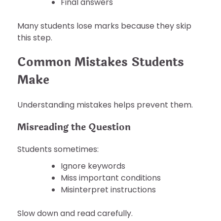
Final answers
Many students lose marks because they skip
this step.
Common Mistakes Students
Make
Understanding mistakes helps prevent them.
Misreading the Question
Students sometimes:
Ignore keywords
Miss important conditions
Misinterpret instructions
Slow down and read carefully.