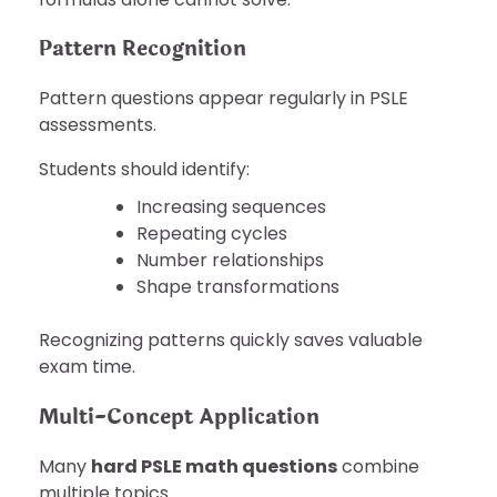
Pattern Recognition
Pattern questions appear regularly in PSLE
assessments.
Students should identify:
Increasing sequences
Repeating cycles
Number relationships
Shape transformations
Recognizing patterns quickly saves valuable
exam time.
Multi-Concept Application
Many
hard PSLE math questions
combine
multiple topics.