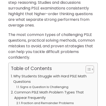
step reasoning. Studies and discussions
surrounding PSLE examinations consistently
highlight that higher-order thinking questions
are what separate strong performers from
average ones.
The most common types of challenging PSLE
questions, practical solving methods, common
mistakes to avoid, and proven strategies that
can help you tackle difficult problems
confidently.
Table of Contents
Why Students Struggle with Hard PSLE Math
Questions
Signs a Question Is Challenging
Common PSLE Math Problem Types That
Appear Frequently
Fraction and Remainder Problems