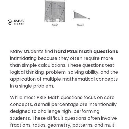
Solutions
Singapore Magazines
June 17, 2026
Many students find
hard PSLE math questions
intimidating because they often require more
than simple calculations. These questions test
logical thinking, problem-solving ability, and the
application of multiple mathematical concepts
in a single problem.
While most PSLE Math questions focus on core
concepts, a small percentage are intentionally
designed to challenge high-performing
students. These difficult questions often involve
fractions, ratios, geometry, patterns, and multi-