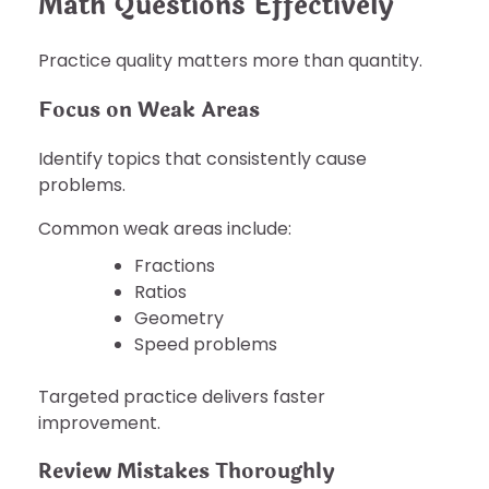
Math Questions Effectively
Practice quality matters more than quantity.
Focus on Weak Areas
Identify topics that consistently cause
problems.
Common weak areas include:
Fractions
Ratios
Geometry
Speed problems
Targeted practice delivers faster
improvement.
Review Mistakes Thoroughly