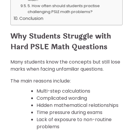
5. How often should students practise
challenging PSLE math problems?
Conclusion
Why Students Struggle with
Hard PSLE Math Questions
Many students know the concepts but still lose
marks when facing unfamiliar questions.
The main reasons include:
Multi-step calculations
Complicated wording
Hidden mathematical relationships
Time pressure during exams
Lack of exposure to non-routine
problems