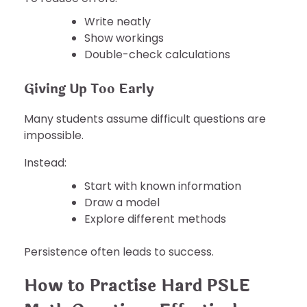
Write neatly
Show workings
Double-check calculations
Giving Up Too Early
Many students assume difficult questions are
impossible.
Instead:
Start with known information
Draw a model
Explore different methods
Persistence often leads to success.
How to Practise Hard PSLE