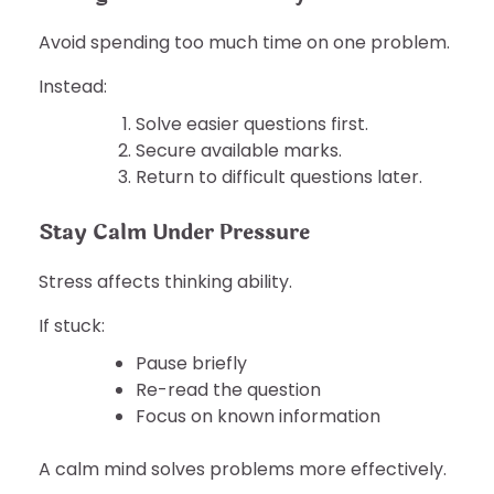
Avoid spending too much time on one problem.
Instead:
Solve easier questions first.
Secure available marks.
Return to difficult questions later.
Stay Calm Under Pressure
Stress affects thinking ability.
If stuck:
Pause briefly
Re-read the question
Focus on known information
A calm mind solves problems more effectively.