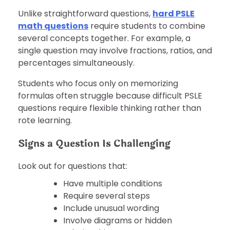
Unlike straightforward questions,
hard PSLE
math questions
require students to combine
several concepts together. For example, a
single question may involve fractions, ratios, and
percentages simultaneously.
Students who focus only on memorizing
formulas often struggle because difficult PSLE
questions require flexible thinking rather than
rote learning.
Signs a Question Is Challenging
Look out for questions that:
Have multiple conditions
Require several steps
Include unusual wording
Involve diagrams or hidden