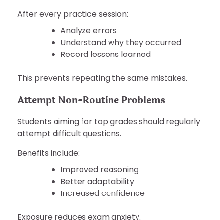
After every practice session:
Analyze errors
Understand why they occurred
Record lessons learned
This prevents repeating the same mistakes.
Attempt Non-Routine Problems
Students aiming for top grades should regularly
attempt difficult questions.
Benefits include:
Improved reasoning
Better adaptability
Increased confidence
Exposure reduces exam anxiety.