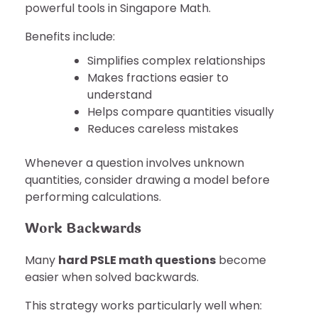
powerful tools in Singapore Math.
Benefits include:
Simplifies complex relationships
Makes fractions easier to
understand
Helps compare quantities visually
Reduces careless mistakes
Whenever a question involves unknown
quantities, consider drawing a model before
performing calculations.
Work Backwards
Many
hard PSLE math questions
become
easier when solved backwards.
This strategy works particularly well when: