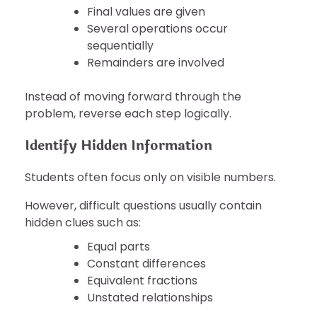
Final values are given
Several operations occur
sequentially
Remainders are involved
Instead of moving forward through the
problem, reverse each step logically.
Identify Hidden Information
Students often focus only on visible numbers.
However, difficult questions usually contain
hidden clues such as:
Equal parts
Constant differences
Equivalent fractions
Unstated relationships