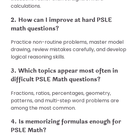
calculations.
2. How can I improve at hard PSLE
math questions?
Practice non-routine problems, master model
drawing, review mistakes carefully, and develop
logical reasoning skills.
3. Which topics appear most often in
difficult PSLE Math questions?
Fractions, ratios, percentages, geometry,
patterns, and multi-step word problems are
among the most common.
4. Is memorizing formulas enough for
PSLE Math?