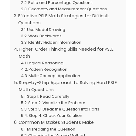
Ratio and Percentage Questions
Geometry and Measurement Questions
Effective PSLE Math Strategies for Difficult
Questions
Use Model Drawing
Work Backwards
Identify Hidden Information
Higher-Order Thinking Skills Needed for PSLE
Math
Logical Reasoning
Pattern Recognition
Multi-Concept Application
Step-by-Step Approach to Solving Hard PSLE
Math Questions
Step 1: Read Carefully
Step 2: Visualize the Problem
Step 3: Break the Question into Parts
Step 4: Check Your Solution
Common Mistakes Students Make
Misreading the Question
Choosing the Wrong Method