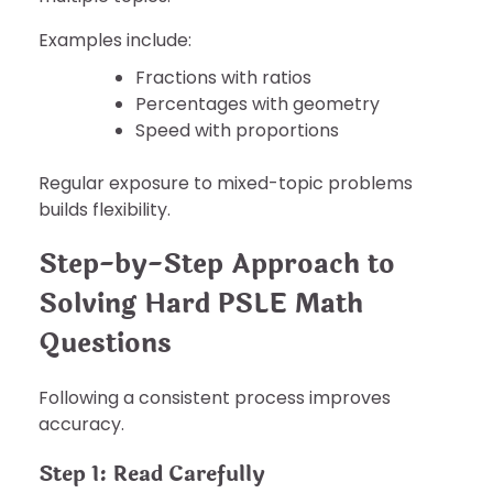
Examples include:
Fractions with ratios
Percentages with geometry
Speed with proportions
Regular exposure to mixed-topic problems
builds flexibility.
Step-by-Step Approach to
Solving Hard PSLE Math
Questions
Following a consistent process improves
accuracy.
Step 1: Read Carefully