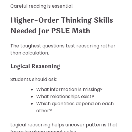
Careful reading is essential.
Higher-Order Thinking Skills
Needed for PSLE Math
The toughest questions test reasoning rather
than calculation.
Logical Reasoning
Students should ask:
What information is missing?
What relationships exist?
Which quantities depend on each
other?
Logical reasoning helps uncover patterns that
formulas alone cannot solve.