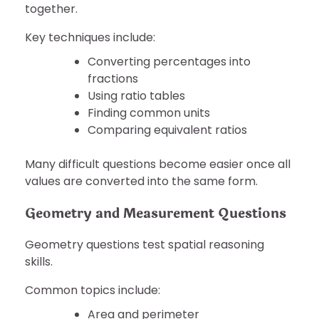
together.
Key techniques include:
Converting percentages into
fractions
Using ratio tables
Finding common units
Comparing equivalent ratios
Many difficult questions become easier once all
values are converted into the same form.
Geometry and Measurement Questions
Geometry questions test spatial reasoning
skills.
Common topics include:
Area and perimeter