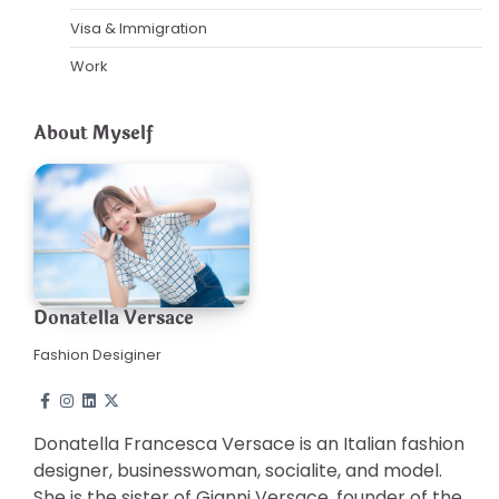
Visa & Immigration
Work
About Myself
Donatella Versace
Fashion Desiginer
Donatella Francesca Versace is an Italian fashion
designer, businesswoman, socialite, and model.
She is the sister of Gianni Versace, founder of the