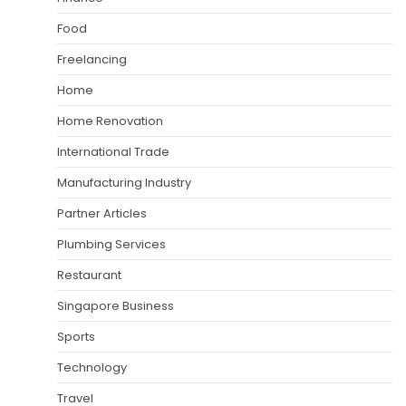
Food
Freelancing
Home
Home Renovation
International Trade
Manufacturing Industry
Partner Articles
Plumbing Services
Restaurant
Singapore Business
Sports
Technology
Travel