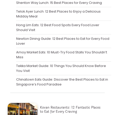
Shenton Way Lunch: 15 Best Places for Every Craving
Telok Ayer Lunch: 12 Best Places to Enjoy a Delicious
Midday Meal
Hong Lim Eats: 12 Best Food Spots Every Food Lover
Should Visit
Newton Dining Guide: 12 Best Places to Eat for Every Food
Lover
Amoy Market Eats: 10 Must-Try Food Stalls You Shouldn’t
Miss
Tekka Market Guide: 10 Things You Should Know Before
You Visit
Chinatown Eats Guide: Discover the Best Places to Eat in
Singapore’s Food Paradise
Kovan Restaurants: 12 Fantastic Places
to Eat for Every Craving