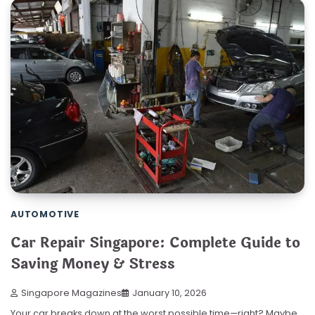
AUTOMOTIVE
Car Repair Singapore: Complete Guide to
Saving Money & Stress
Singapore Magazines
January 10, 2026
Your car breaks down at the worst possible time—right? Maybe