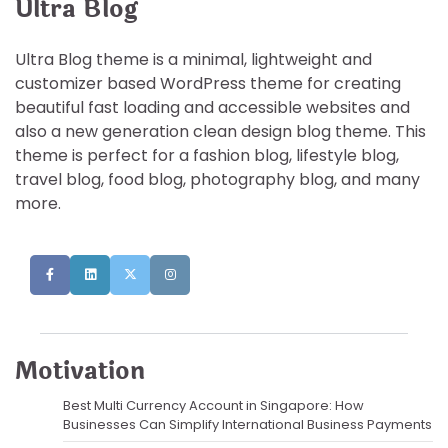
Ultra Blog
Ultra Blog theme is a minimal, lightweight and
customizer based WordPress theme for creating
beautiful fast loading and accessible websites and
also a new generation clean design blog theme. This
theme is perfect for a fashion blog, lifestyle blog,
travel blog, food blog, photography blog, and many
more.
Motivation
Best Multi Currency Account in Singapore: How
Businesses Can Simplify International Business Payments