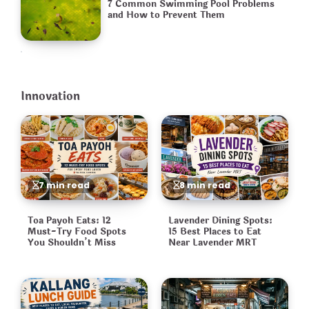
7 Common Swimming Pool Problems
and How to Prevent Them
Innovation
7 min read
8 min read
Toa Payoh Eats: 12
Lavender Dining Spots:
Must-Try Food Spots
15 Best Places to Eat
You Shouldn’t Miss
Near Lavender MRT