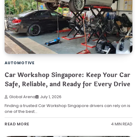
AUTOMOTIVE
Car Workshop Singapore: Keep Your Car
Safe, Reliable, and Ready for Every Drive
Global Arena
July 1, 2026
Finding a trusted Car Workshop Singapore drivers can rely on is
one of the best…
4 MIN READ
READ MORE