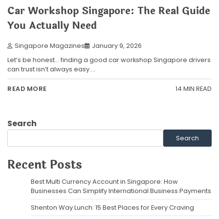
Car Workshop Singapore: The Real Guide
You Actually Need
Singapore Magazines
January 9, 2026
Let’s be honest… finding a good car workshop Singapore drivers
can trust isn’t always easy.…
14 MIN READ
READ MORE
Search
Search
Recent Posts
Best Multi Currency Account in Singapore: How
Businesses Can Simplify International Business Payments
Shenton Way Lunch: 15 Best Places for Every Craving