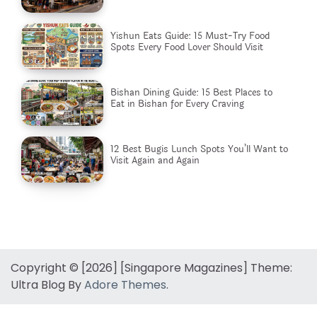
Yishun Eats Guide: 15 Must-Try Food
Spots Every Food Lover Should Visit
Bishan Dining Guide: 15 Best Places to
Eat in Bishan for Every Craving
12 Best Bugis Lunch Spots You’ll Want to
Visit Again and Again
Copyright © [2026] [Singapore Magazines] Theme:
Ultra Blog By
Adore Themes
.