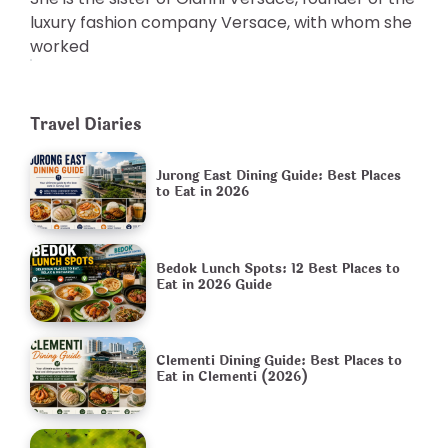
luxury fashion company Versace, with whom she
worked
Travel Diaries
Jurong East Dining Guide: Best Places
to Eat in 2026
Bedok Lunch Spots: 12 Best Places to
Eat in 2026 Guide
Clementi Dining Guide: Best Places to
Eat in Clementi (2026)