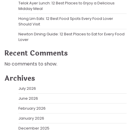
Telok Ayer Lunch: 12 Best Places to Enjoy a Delicious
Midday Meal
Hong Lim Eats: 12 Best Food Spots Every Food Lover
Should Visit
Newton Dining Guide: 12 Best Places to Eat for Every Food
Lover
Recent Comments
No comments to show.
Archives
July 2026
June 2026
February 2026
January 2026
December 2025