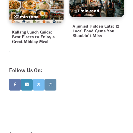
7 min read
7 min read
Aljunied Hidden Eats: 12
Local Food Gems You
Kallang Lunch Guide:
Shouldn’t Miss
Best Places to Enjoy a
Great Midday Meal
Follow Us On: