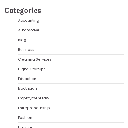
Categories
Accounting
Automotive
Blog
Business
Cleaning Services
Digital Startups
Education
Electrician
Employment Law
Entrepreneurship
Fashion
Finance