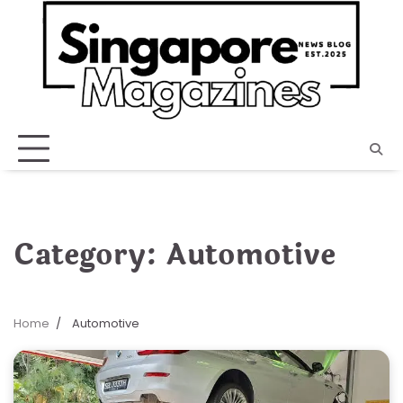
Skip
to
content
Category:
Automotive
Home
Automotive