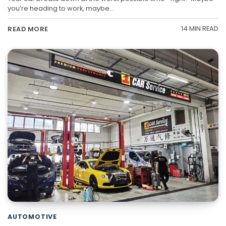
you’re heading to work, maybe…
14 MIN READ
READ MORE
AUTOMOTIVE