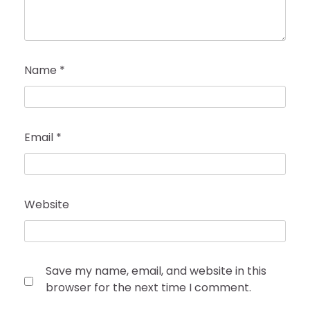
Name
*
Email
*
Website
Save my name, email, and website in this
browser for the next time I comment.