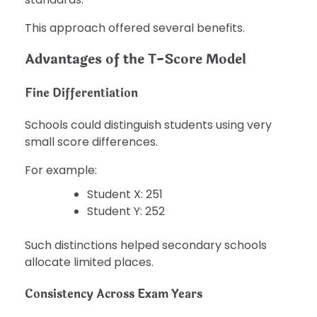
This approach offered several benefits.
Advantages of the T-Score Model
Fine Differentiation
Schools could distinguish students using very
small score differences.
For example:
Student X: 251
Student Y: 252
Such distinctions helped secondary schools
allocate limited places.
Consistency Across Exam Years