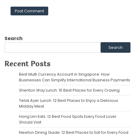
Search
Search
Recent Posts
Best Multi Currency Account in Singapore: How
Businesses Can Simplify International Business Payments
Shenton Way Lunch: 15 Best Places for Every Craving
Telok Ayer Lunch: 12 Best Places to Enjoy a Delicious
Midday Meal
Hong Lim Eats: 12 Best Food Spots Every Food Lover
Should Visit
Newton Dining Guide: 12 Best Places to Eat for Every Food