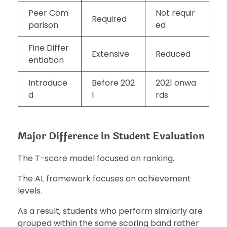
Peer Com
Not requir
Required
parison
ed
Fine Differ
Extensive
Reduced
entiation
Introduce
Before 202
2021 onwa
d
1
rds
Major Difference in Student Evaluation
The T-score model focused on ranking.
The AL framework focuses on achievement
levels.
As a result, students who perform similarly are
grouped within the same scoring band rather