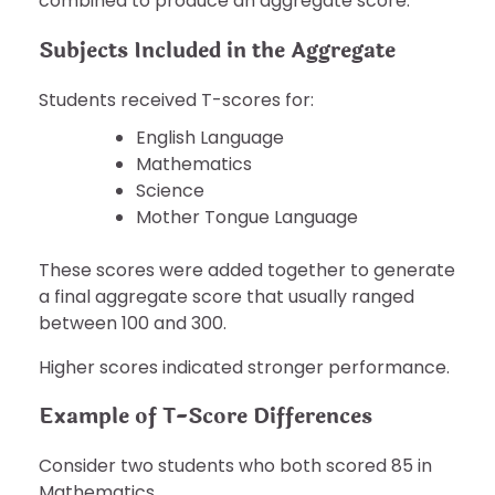
combined to produce an aggregate score.
Subjects Included in the Aggregate
Students received T-scores for:
English Language
Mathematics
Science
Mother Tongue Language
These scores were added together to generate
a final aggregate score that usually ranged
between 100 and 300.
Higher scores indicated stronger performance.
Example of T-Score Differences
Consider two students who both scored 85 in
Mathematics.