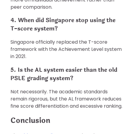
peer comparison.
4. When did Singapore stop using the
T-score system?
Singapore officially replaced the T-score
framework with the Achievement Level system
in 2021.
5. Is the AL system easier than the old
PSLE grading system?
Not necessarily. The academic standards
remain rigorous, but the AL framework reduces
fine score differentiation and excessive ranking.
Conclusion