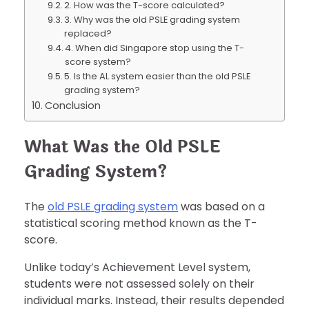
2. How was the T-score calculated?
3. Why was the old PSLE grading system
replaced?
4. When did Singapore stop using the T-
score system?
5. Is the AL system easier than the old PSLE
grading system?
Conclusion
What Was the Old PSLE
Grading System?
The
old PSLE grading system
was based on a
statistical scoring method known as the T-
score.
Unlike today’s Achievement Level system,
students were not assessed solely on their
individual marks. Instead, their results depended