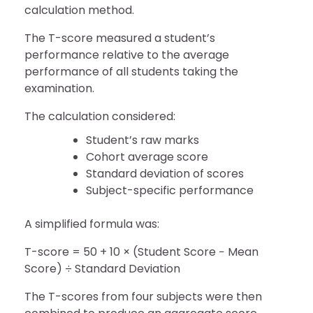
calculation method.
The T-score measured a student’s
performance relative to the average
performance of all students taking the
examination.
The calculation considered:
Student’s raw marks
Cohort average score
Standard deviation of scores
Subject-specific performance
A simplified formula was:
T-score = 50 + 10 × (Student Score − Mean
Score) ÷ Standard Deviation
The T-scores from four subjects were then