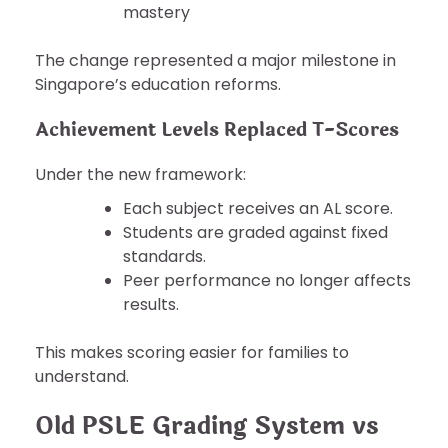
mastery
The change represented a major milestone in
Singapore’s education reforms.
Achievement Levels Replaced T-Scores
Under the new framework:
Each subject receives an AL score.
Students are graded against fixed
standards.
Peer performance no longer affects
results.
This makes scoring easier for families to
understand.
Old PSLE Grading System vs