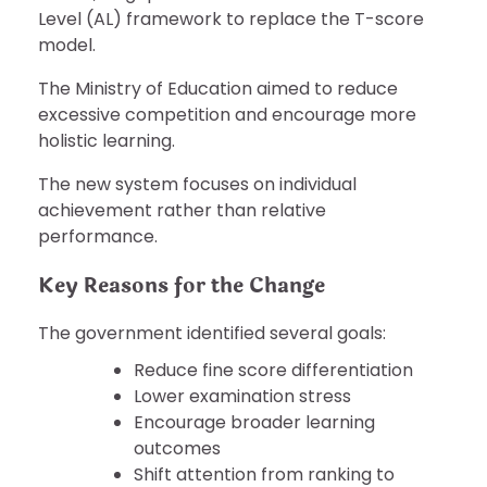
Level (AL) framework to replace the T-score
model.
The Ministry of Education aimed to reduce
excessive competition and encourage more
holistic learning.
The new system focuses on individual
achievement rather than relative
performance.
Key Reasons for the Change
The government identified several goals:
Reduce fine score differentiation
Lower examination stress
Encourage broader learning
outcomes
Shift attention from ranking to