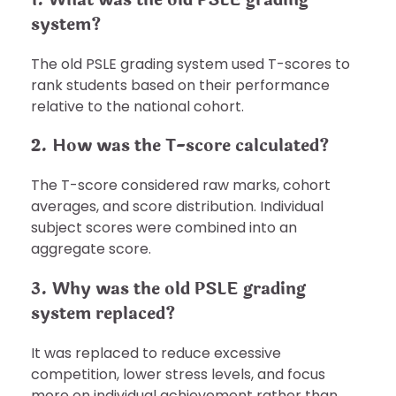
system?
The old PSLE grading system used T-scores to
rank students based on their performance
relative to the national cohort.
2. How was the T-score calculated?
The T-score considered raw marks, cohort
averages, and score distribution. Individual
subject scores were combined into an
aggregate score.
3. Why was the old PSLE grading
system replaced?
It was replaced to reduce excessive
competition, lower stress levels, and focus
more on individual achievement rather than