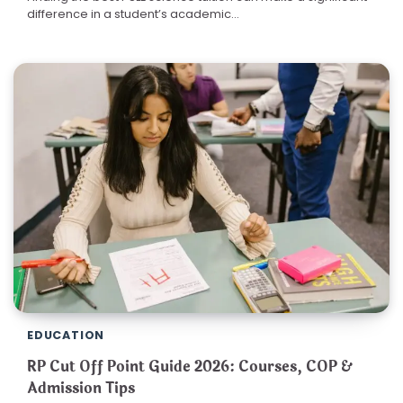
difference in a student’s academic…
EDUCATION
RP Cut Off Point Guide 2026: Courses, COP &
Admission Tips