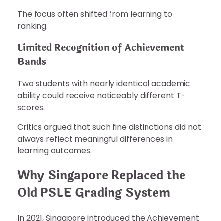
The focus often shifted from learning to
ranking.
Limited Recognition of Achievement
Bands
Two students with nearly identical academic
ability could receive noticeably different T-
scores.
Critics argued that such fine distinctions did not
always reflect meaningful differences in
learning outcomes.
Why Singapore Replaced the
Old PSLE Grading System
In 2021, Singapore introduced the Achievement