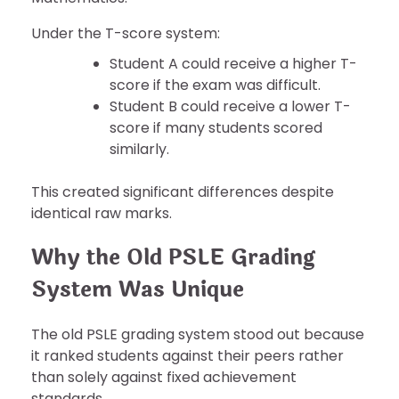
Under the T-score system:
Student A could receive a higher T-
score if the exam was difficult.
Student B could receive a lower T-
score if many students scored
similarly.
This created significant differences despite
identical raw marks.
Why the Old PSLE Grading
System Was Unique
The old PSLE grading system stood out because
it ranked students against their peers rather
than solely against fixed achievement
standards.