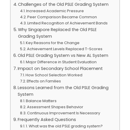
Challenges of the Old PSLE Grading System
Increased Academic Pressure
Peer Comparison Became Common
Limited Recognition of Achievement Bands
Why Singapore Replaced the Old PSLE
Grading System
Key Reasons for the Change
Achievement Levels Replaced T-Scores
Old PSLE Grading System vs New AL System
Major Difference in Student Evaluation
Impact on Secondary School Placement
How School Selection Worked
Effects on Families
Lessons Learned from the Old PSLE Grading
System
Balance Matters
Assessment Shapes Behavior
Continuous Improvement Is Necessary
Frequently Asked Questions
1. What was the old PSLE grading system?