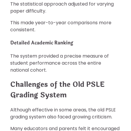
The statistical approach adjusted for varying
paper difficulty.
This made year-to-year comparisons more
consistent.
Detailed Academic Ranking
The system provided a precise measure of
student performance across the entire
national cohort.
Challenges of the Old PSLE
Grading System
Although effective in some areas, the old PSLE
grading system also faced growing criticism.
Many educators and parents felt it encouraged