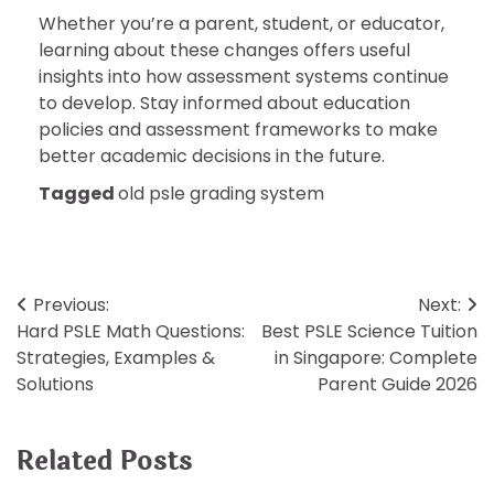
Whether you’re a parent, student, or educator,
learning about these changes offers useful
insights into how assessment systems continue
to develop. Stay informed about education
policies and assessment frameworks to make
better academic decisions in the future.
Tagged
old psle grading system
Post
Previous:
Next:
Hard PSLE Math Questions:
Best PSLE Science Tuition
navigation
Strategies, Examples &
in Singapore: Complete
Solutions
Parent Guide 2026
Related Posts