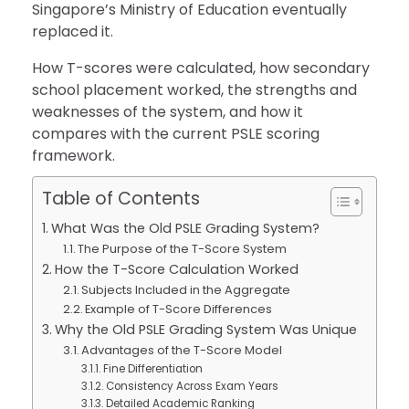
Singapore’s Ministry of Education eventually
replaced it.
How T-scores were calculated, how secondary
school placement worked, the strengths and
weaknesses of the system, and how it
compares with the current PSLE scoring
framework.
Table of Contents
What Was the Old PSLE Grading System?
The Purpose of the T-Score System
How the T-Score Calculation Worked
Subjects Included in the Aggregate
Example of T-Score Differences
Why the Old PSLE Grading System Was Unique
Advantages of the T-Score Model
Fine Differentiation
Consistency Across Exam Years
Detailed Academic Ranking