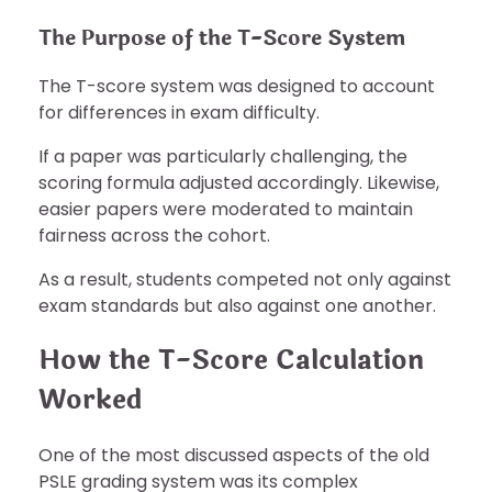
The Purpose of the T-Score System
The T-score system was designed to account
for differences in exam difficulty.
If a paper was particularly challenging, the
scoring formula adjusted accordingly. Likewise,
easier papers were moderated to maintain
fairness across the cohort.
As a result, students competed not only against
exam standards but also against one another.
How the T-Score Calculation
Worked
One of the most discussed aspects of the old
PSLE grading system was its complex