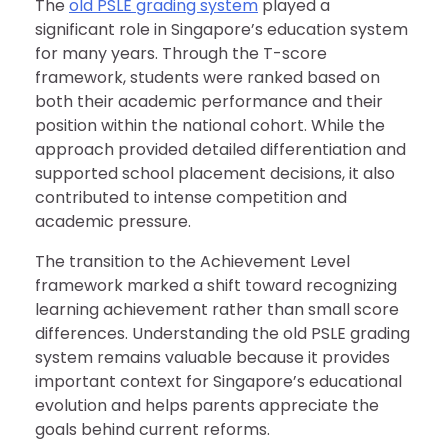
The
old PSLE grading system
played a
significant role in Singapore’s education system
for many years. Through the T-score
framework, students were ranked based on
both their academic performance and their
position within the national cohort. While the
approach provided detailed differentiation and
supported school placement decisions, it also
contributed to intense competition and
academic pressure.
The transition to the Achievement Level
framework marked a shift toward recognizing
learning achievement rather than small score
differences. Understanding the old PSLE grading
system remains valuable because it provides
important context for Singapore’s educational
evolution and helps parents appreciate the
goals behind current reforms.