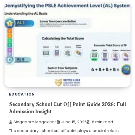
EDUCATION
Secondary School Cut Off Point Guide 2026: Full
Admission Insight
Singapore Magazines
June 15, 2026
6 min read
The secondary school cut off point plays a crucial role in