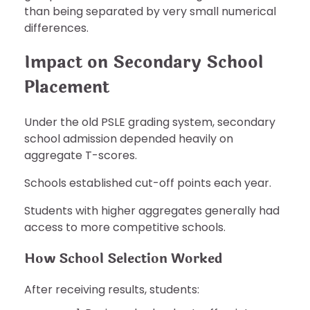
than being separated by very small numerical
differences.
Impact on Secondary School
Placement
Under the old PSLE grading system, secondary
school admission depended heavily on
aggregate T-scores.
Schools established cut-off points each year.
Students with higher aggregates generally had
access to more competitive schools.
How School Selection Worked
After receiving results, students: