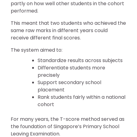
partly on how well other students in the cohort
performed.
This meant that two students who achieved the
same raw marks in different years could
receive different final scores.
The system aimed to:
Standardize results across subjects
Differentiate students more
precisely
Support secondary school
placement
Rank students fairly within a national
cohort
For many years, the T-score method served as
the foundation of Singapore’s Primary School
Leaving Examination.