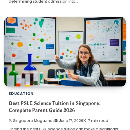
determining student admission into…
EDUCATION
Best PSLE Science Tuition in Singapore:
Complete Parent Guide 2026
Singapore Magazines
June 17, 2026
7 min read
Finding the best PSLE science tuition can make a significant