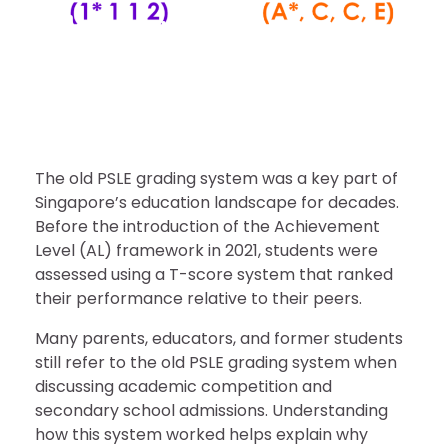
Calculation & Comparison
Singapore Magazines
June 17, 2026
The old PSLE grading system was a key part of
Singapore’s education landscape for decades.
Before the introduction of the Achievement
Level (AL) framework in 2021, students were
assessed using a T-score system that ranked
their performance relative to their peers.
Many parents, educators, and former students
still refer to the old PSLE grading system when
discussing academic competition and
secondary school admissions. Understanding
how this system worked helps explain why