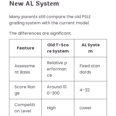
New AL System
Many parents still compare the old PSLE
grading system with the current model.
The differences are significant.
Old T-Sco
AL Syste
Feature
re System
m
Relative p
Assessme
Fixed stan
erforman
nt Basis
dards
ce
Score Ran
Around 10
4–32
ge
0–300
Competiti
High
Lower
on Level