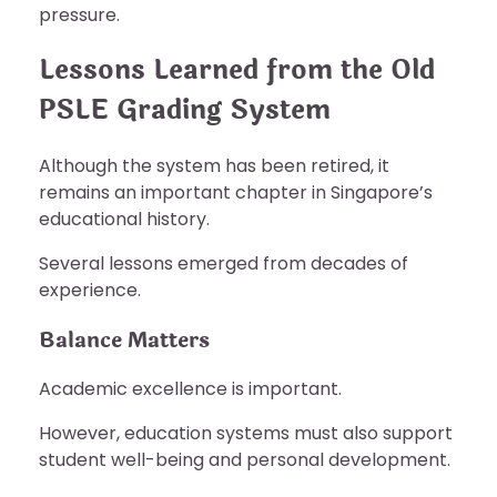
pressure.
Lessons Learned from the Old
PSLE Grading System
Although the system has been retired, it
remains an important chapter in Singapore’s
educational history.
Several lessons emerged from decades of
experience.
Balance Matters
Academic excellence is important.
However, education systems must also support
student well-being and personal development.