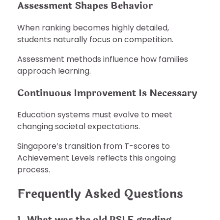
Assessment Shapes Behavior
When ranking becomes highly detailed,
students naturally focus on competition.
Assessment methods influence how families
approach learning.
Continuous Improvement Is Necessary
Education systems must evolve to meet
changing societal expectations.
Singapore’s transition from T-scores to
Achievement Levels reflects this ongoing
process.
Frequently Asked Questions
1. What was the old PSLE grading