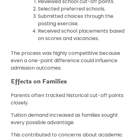
Reviewed school cut-off points.
Selected preferred schools.
Submitted choices through the
posting exercise.
Received school placements based
on scores and vacancies.
The process was highly competitive because
even a one-point difference could influence
admission outcomes.
Effects on Families
Parents often tracked historical cut-off points
closely.
Tuition demand increased as families sought
every possible advantage.
This contributed to concerns about academic