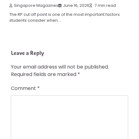
Singapore Magazines
June 16, 2026
7 min read
The RP cut off point is one of the most important factors
students consider when…
Leave a Reply
Your email address will not be published.
Required fields are marked
*
Comment
*