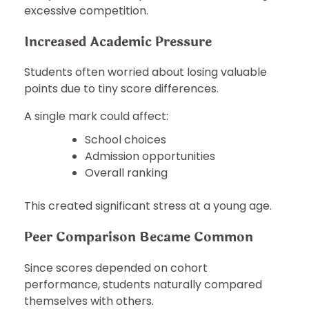
excessive competition.
Increased Academic Pressure
Students often worried about losing valuable
points due to tiny score differences.
A single mark could affect:
School choices
Admission opportunities
Overall ranking
This created significant stress at a young age.
Peer Comparison Became Common
Since scores depended on cohort
performance, students naturally compared
themselves with others.