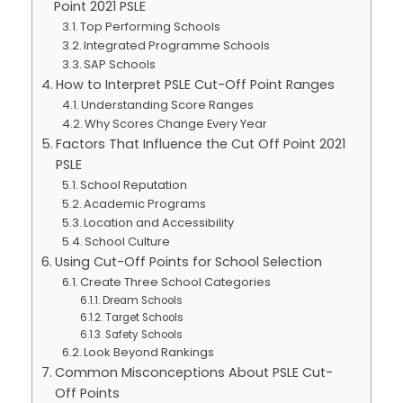
Point 2021 PSLE
Top Performing Schools
Integrated Programme Schools
SAP Schools
How to Interpret PSLE Cut-Off Point Ranges
Understanding Score Ranges
Why Scores Change Every Year
Factors That Influence the Cut Off Point 2021
PSLE
School Reputation
Academic Programs
Location and Accessibility
School Culture
Using Cut-Off Points for School Selection
Create Three School Categories
Dream Schools
Target Schools
Safety Schools
Look Beyond Rankings
Common Misconceptions About PSLE Cut-
Off Points