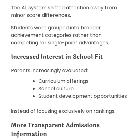
The AL system shifted attention away from
minor score differences.
Students were grouped into broader
achievement categories rather than
competing for single-point advantages.
Increased Interest in School Fit
Parents increasingly evaluated:
Curriculum offerings
School culture
Student development opportunities
instead of focusing exclusively on rankings.
More Transparent Admissions
Information