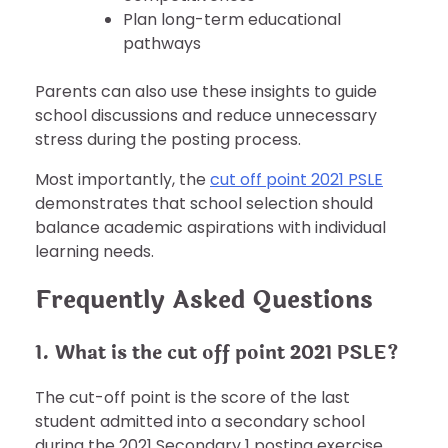
Plan long-term educational
pathways
Parents can also use these insights to guide
school discussions and reduce unnecessary
stress during the posting process.
Most importantly, the
cut off point 2021 PSLE
demonstrates that school selection should
balance academic aspirations with individual
learning needs.
Frequently Asked Questions
1. What is the cut off point 2021 PSLE?
The cut-off point is the score of the last
student admitted into a secondary school
during the 2021 Secondary 1 posting exercise.