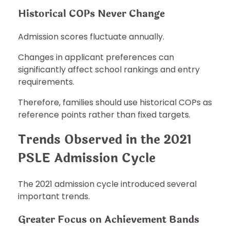
Historical COPs Never Change
Admission scores fluctuate annually.
Changes in applicant preferences can
significantly affect school rankings and entry
requirements.
Therefore, families should use historical COPs as
reference points rather than fixed targets.
Trends Observed in the 2021
PSLE Admission Cycle
The 2021 admission cycle introduced several
important trends.
Greater Focus on Achievement Bands