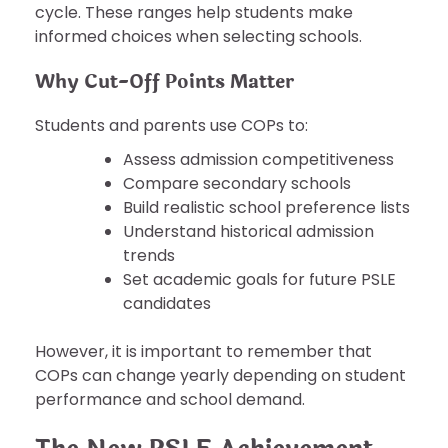
cycle. These ranges help students make
informed choices when selecting schools.
Why Cut-Off Points Matter
Students and parents use COPs to:
Assess admission competitiveness
Compare secondary schools
Build realistic school preference lists
Understand historical admission
trends
Set academic goals for future PSLE
candidates
However, it is important to remember that
COPs can change yearly depending on student
performance and school demand.