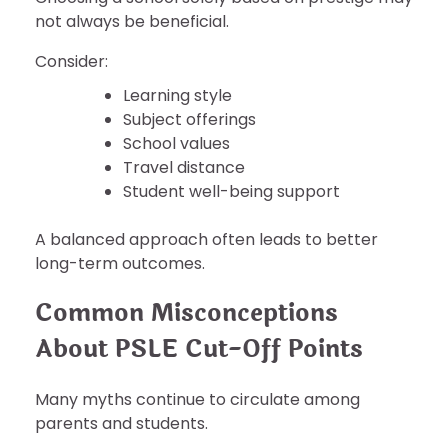
not always be beneficial.
Consider:
Learning style
Subject offerings
School values
Travel distance
Student well-being support
A balanced approach often leads to better
long-term outcomes.
Common Misconceptions
About PSLE Cut-Off Points
Many myths continue to circulate among
parents and students.