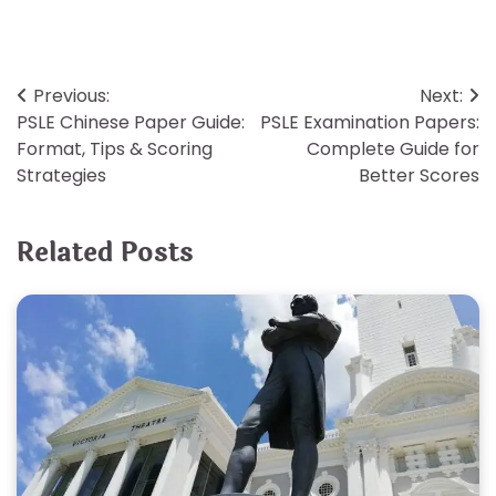
Post
Previous:
Next:
PSLE Chinese Paper Guide:
PSLE Examination Papers:
navigation
Format, Tips & Scoring
Complete Guide for
Strategies
Better Scores
Related Posts