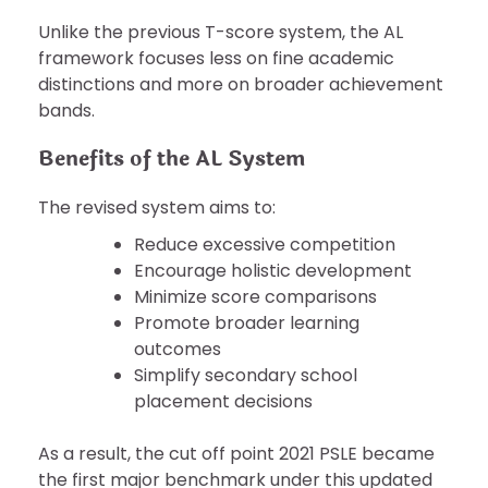
Unlike the previous T-score system, the AL
framework focuses less on fine academic
distinctions and more on broader achievement
bands.
Benefits of the AL System
The revised system aims to:
Reduce excessive competition
Encourage holistic development
Minimize score comparisons
Promote broader learning
outcomes
Simplify secondary school
placement decisions
As a result, the cut off point 2021 PSLE became
the first major benchmark under this updated