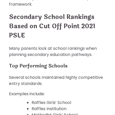
framework.
Secondary School Rankings
Based on Cut Off Point 2021
PSLE
Many parents look at school rankings when
planning secondary education pathways.
Top Performing Schools
Several schools maintained highly competitive
entry standards.
Examples include:
Raffles Girls’ School
Raffles Institution
Methodist Girls’ School