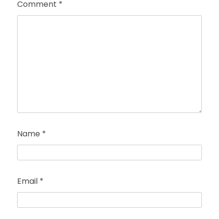
Comment
*
Name
*
Email
*