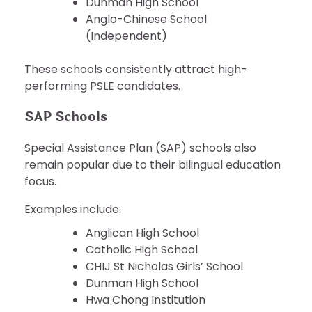
Dunman High School
Anglo-Chinese School
(Independent)
These schools consistently attract high-
performing PSLE candidates.
SAP Schools
Special Assistance Plan (SAP) schools also
remain popular due to their bilingual education
focus.
Examples include:
Anglican High School
Catholic High School
CHIJ St Nicholas Girls’ School
Dunman High School
Hwa Chong Institution