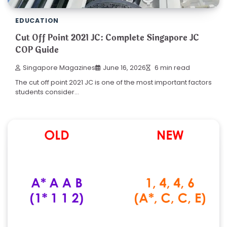
EDUCATION
Cut Off Point 2021 JC: Complete Singapore JC
COP Guide
Singapore Magazines
June 16, 2026
6 min read
The cut off point 2021 JC is one of the most important factors
students consider…