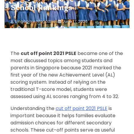
School Rankings
Singapore Magazines
June 17, 2026
The
cut off point 2021 PSLE
became one of the
most discussed topics among students and
parents in Singapore because 2021 marked the
first year of the new Achievement Level (AL)
scoring system. Instead of relying on the
traditional T-score model, students were
assessed using AL scores ranging from 4 to 32.
Understanding the
cut off point 2021 PSLE
is
important because it helps families evaluate
admission chances for different secondary
schools. These cut-off points serve as useful