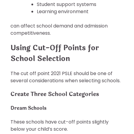
Student support systems
Learning environment
can affect school demand and admission
competitiveness.
Using Cut-Off Points for
School Selection
The cut off point 2021 PSLE should be one of
several considerations when selecting schools.
Create Three School Categories
Dream Schools
These schools have cut-off points slightly
below your child’s score.