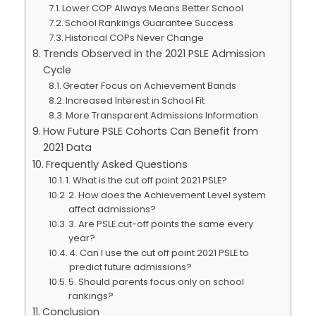
Lower COP Always Means Better School
School Rankings Guarantee Success
Historical COPs Never Change
Trends Observed in the 2021 PSLE Admission
Cycle
Greater Focus on Achievement Bands
Increased Interest in School Fit
More Transparent Admissions Information
How Future PSLE Cohorts Can Benefit from
2021 Data
Frequently Asked Questions
1. What is the cut off point 2021 PSLE?
2. How does the Achievement Level system
affect admissions?
3. Are PSLE cut-off points the same every
year?
4. Can I use the cut off point 2021 PSLE to
predict future admissions?
5. Should parents focus only on school
rankings?
Conclusion