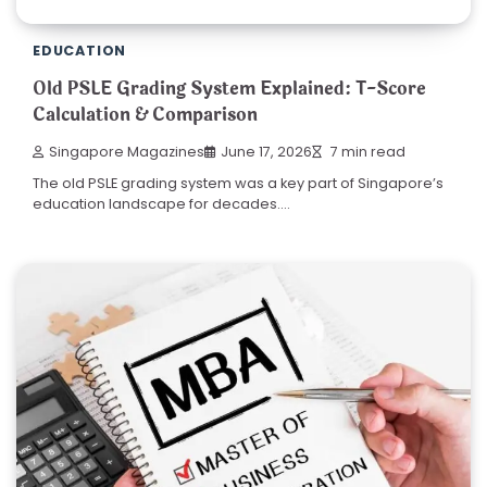
EDUCATION
Old PSLE Grading System Explained: T-Score
Calculation & Comparison
Singapore Magazines
June 17, 2026
7 min read
The old PSLE grading system was a key part of Singapore’s
education landscape for decades.…