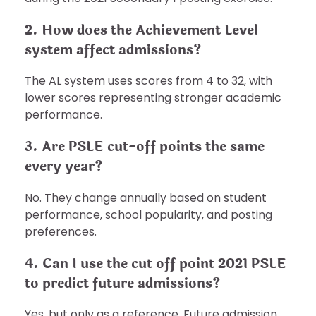
2. How does the Achievement Level
system affect admissions?
The AL system uses scores from 4 to 32, with
lower scores representing stronger academic
performance.
3. Are PSLE cut-off points the same
every year?
No. They change annually based on student
performance, school popularity, and posting
preferences.
4. Can I use the cut off point 2021 PSLE
to predict future admissions?
Yes, but only as a reference. Future admission