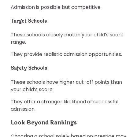
Admission is possible but competitive.
Target Schools
These schools closely match your child’s score
range.
They provide realistic admission opportunities.
Safety Schools
These schools have higher cut-off points than
your child’s score.
They offer a stronger likelihood of successful
admission.
Look Beyond Rankings
Choosing a school solely based on prestige may