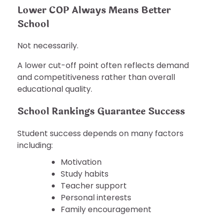
Lower COP Always Means Better
School
Not necessarily.
A lower cut-off point often reflects demand
and competitiveness rather than overall
educational quality.
School Rankings Guarantee Success
Student success depends on many factors
including:
Motivation
Study habits
Teacher support
Personal interests
Family encouragement