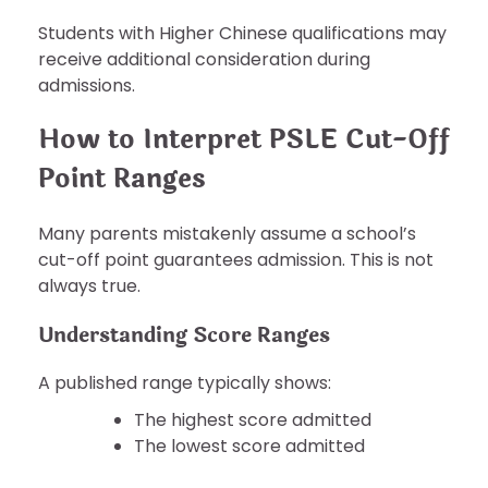
Students with Higher Chinese qualifications may
receive additional consideration during
admissions.
How to Interpret PSLE Cut-Off
Point Ranges
Many parents mistakenly assume a school’s
cut-off point guarantees admission. This is not
always true.
Understanding Score Ranges
A published range typically shows:
The highest score admitted
The lowest score admitted