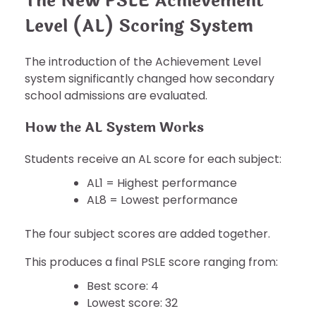
The New PSLE Achievement
Level (AL) Scoring System
The introduction of the Achievement Level
system significantly changed how secondary
school admissions are evaluated.
How the AL System Works
Students receive an AL score for each subject:
AL1 = Highest performance
AL8 = Lowest performance
The four subject scores are added together.
This produces a final PSLE score ranging from:
Best score: 4
Lowest score: 32