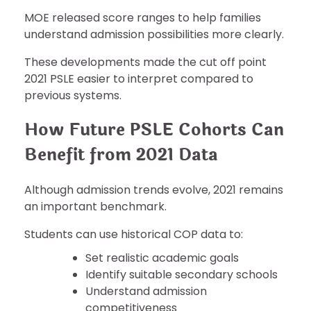
MOE released score ranges to help families
understand admission possibilities more clearly.
These developments made the cut off point
2021 PSLE easier to interpret compared to
previous systems.
How Future PSLE Cohorts Can
Benefit from 2021 Data
Although admission trends evolve, 2021 remains
an important benchmark.
Students can use historical COP data to:
Set realistic academic goals
Identify suitable secondary schools
Understand admission
competitiveness