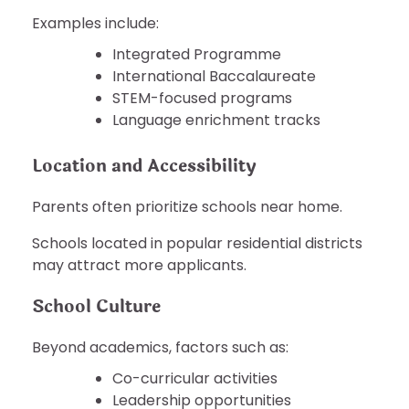
Examples include:
Integrated Programme
International Baccalaureate
STEM-focused programs
Language enrichment tracks
Location and Accessibility
Parents often prioritize schools near home.
Schools located in popular residential districts
may attract more applicants.
School Culture
Beyond academics, factors such as:
Co-curricular activities
Leadership opportunities