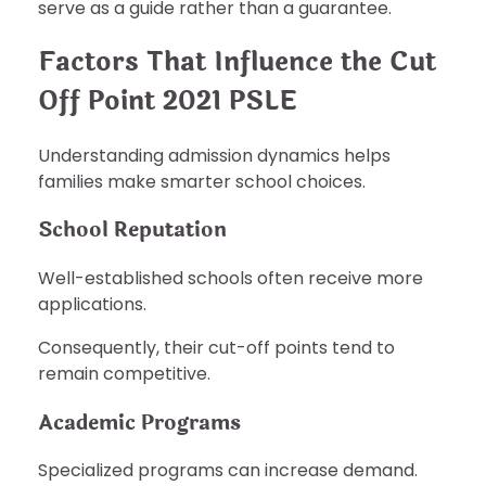
serve as a guide rather than a guarantee.
Factors That Influence the Cut
Off Point 2021 PSLE
Understanding admission dynamics helps
families make smarter school choices.
School Reputation
Well-established schools often receive more
applications.
Consequently, their cut-off points tend to
remain competitive.
Academic Programs
Specialized programs can increase demand.