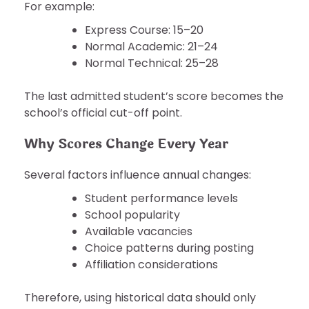
For example:
Express Course: 15–20
Normal Academic: 21–24
Normal Technical: 25–28
The last admitted student’s score becomes the
school’s official cut-off point.
Why Scores Change Every Year
Several factors influence annual changes:
Student performance levels
School popularity
Available vacancies
Choice patterns during posting
Affiliation considerations
Therefore, using historical data should only