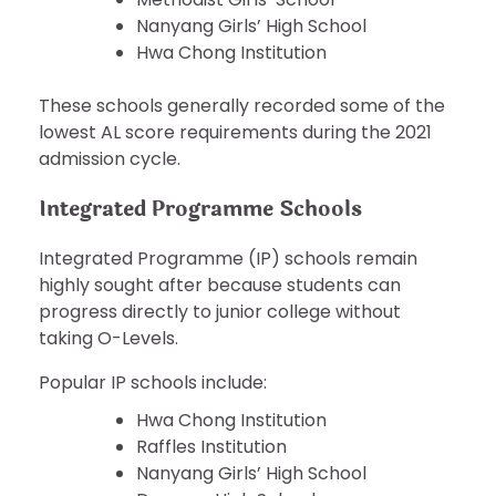
Nanyang Girls’ High School
Hwa Chong Institution
These schools generally recorded some of the
lowest AL score requirements during the 2021
admission cycle.
Integrated Programme Schools
Integrated Programme (IP) schools remain
highly sought after because students can
progress directly to junior college without
taking O-Levels.
Popular IP schools include:
Hwa Chong Institution
Raffles Institution
Nanyang Girls’ High School