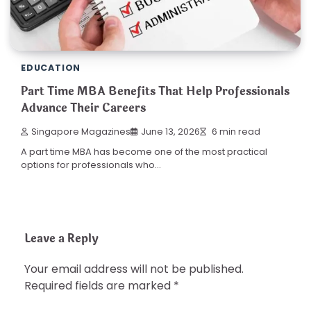
EDUCATION
Part Time MBA Benefits That Help Professionals
Advance Their Careers
Singapore Magazines
June 13, 2026
6 min read
A part time MBA has become one of the most practical
options for professionals who…
Leave a Reply
Your email address will not be published.
Required fields are marked
*