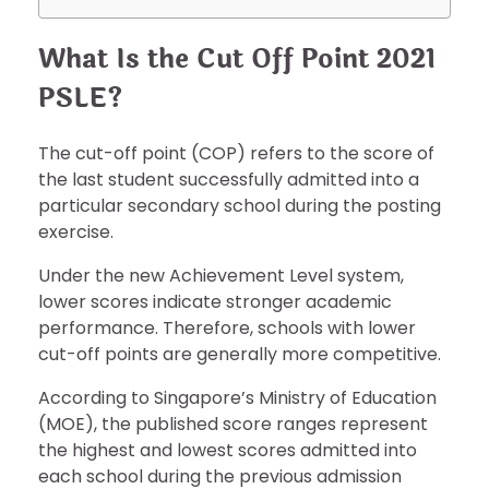
What Is the Cut Off Point 2021
PSLE?
The cut-off point (COP) refers to the score of
the last student successfully admitted into a
particular secondary school during the posting
exercise.
Under the new Achievement Level system,
lower scores indicate stronger academic
performance. Therefore, schools with lower
cut-off points are generally more competitive.
According to Singapore’s Ministry of Education
(MOE), the published score ranges represent
the highest and lowest scores admitted into
each school during the previous admission