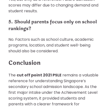
scores may differ due to changing demand and
student results.
5. Should parents focus only on school
rankings?
No. Factors such as school culture, academic
programs, location, and student well-being
should also be considered.
Conclusion
The
cut off point 2021 PSLE
remains a valuable
reference for understanding Singapore’s
secondary school admission landscape. As the
first major intake under the Achievement Level
scoring system, it provided students and
parents with a clearer framework for