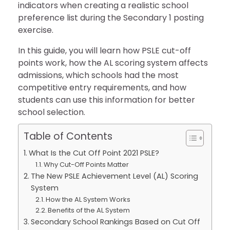
indicators when creating a realistic school
preference list during the Secondary 1 posting
exercise.
In this guide, you will learn how PSLE cut-off
points work, how the AL scoring system affects
admissions, which schools had the most
competitive entry requirements, and how
students can use this information for better
school selection.
Table of Contents
What Is the Cut Off Point 2021 PSLE?
Why Cut-Off Points Matter
The New PSLE Achievement Level (AL) Scoring
System
How the AL System Works
Benefits of the AL System
Secondary School Rankings Based on Cut Off