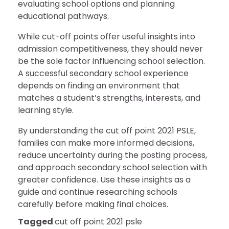
evaluating school options and planning
educational pathways.
While cut-off points offer useful insights into
admission competitiveness, they should never
be the sole factor influencing school selection.
A successful secondary school experience
depends on finding an environment that
matches a student’s strengths, interests, and
learning style.
By understanding the cut off point 2021 PSLE,
families can make more informed decisions,
reduce uncertainty during the posting process,
and approach secondary school selection with
greater confidence. Use these insights as a
guide and continue researching schools
carefully before making final choices.
Tagged
cut off point 2021 psle