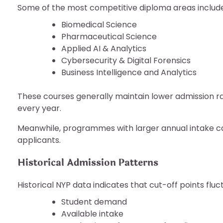
Some of the most competitive diploma areas include
Biomedical Science
Pharmaceutical Science
Applied AI & Analytics
Cybersecurity & Digital Forensics
Business Intelligence and Analytics
These courses generally maintain lower admission 
every year.
Meanwhile, programmes with larger annual intake c
applicants.
Historical Admission Patterns
Historical NYP data indicates that cut-off points flu
Student demand
Available intake