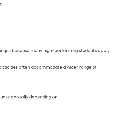
:
ranges because many high-performing students apply
apacities often accommodate a wider range of
ctuate annually depending on: