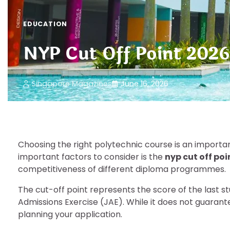
EDUCATION
NYP Cut Off Point 2026
Singapore Magazines
June 16, 2026
Choosing the right polytechnic course is an importa
important factors to consider is the
nyp cut off poi
competitiveness of different diploma programmes.
The cut-off point represents the score of the last s
Admissions Exercise (JAE). While it does not guaran
planning your application.