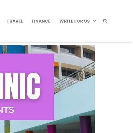
TRAVEL
FINANCE
WRITE FOR US