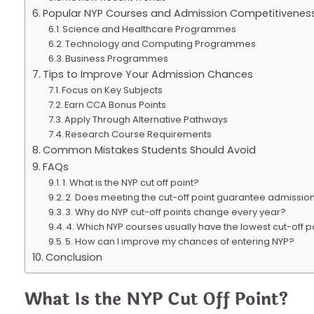
Popular NYP Courses and Admission Competitivenes
Science and Healthcare Programmes
Technology and Computing Programmes
Business Programmes
Tips to Improve Your Admission Chances
Focus on Key Subjects
Earn CCA Bonus Points
Apply Through Alternative Pathways
Research Course Requirements
Common Mistakes Students Should Avoid
FAQs
1. What is the NYP cut off point?
2. Does meeting the cut-off point guarantee admissio
3. Why do NYP cut-off points change every year?
4. Which NYP courses usually have the lowest cut-off p
5. How can I improve my chances of entering NYP?
Conclusion
What Is the NYP Cut Off Point?