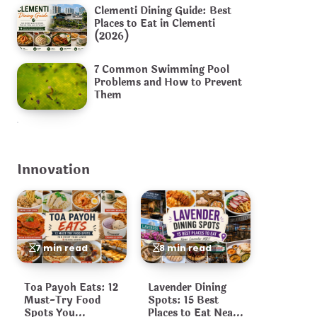
Clementi Dining Guide: Best
Places to Eat in Clementi
(2026)
7 Common Swimming Pool
Problems and How to Prevent
Them
Innovation
7 min read
8 min read
Toa Payoh Eats: 12
Lavender Dining
Must-Try Food
Spots: 15 Best
Spots You
Places to Eat Near