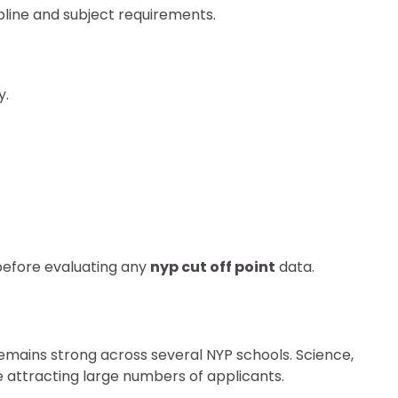
pline and subject requirements.
y.
before evaluating any
nyp cut off point
data.
emains strong across several NYP schools. Science,
attracting large numbers of applicants.