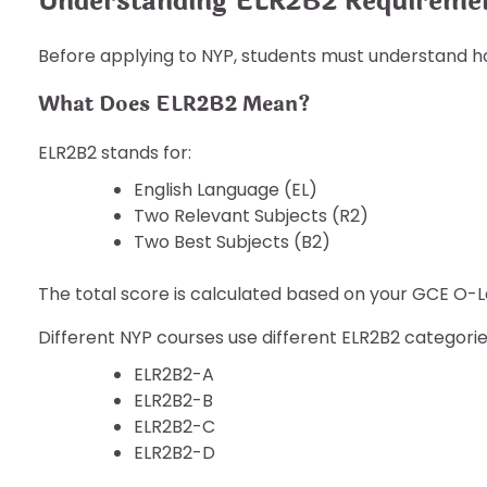
Understanding ELR2B2 Requireme
Before applying to NYP, students must understand h
What Does ELR2B2 Mean?
ELR2B2 stands for:
English Language (EL)
Two Relevant Subjects (R2)
Two Best Subjects (B2)
The total score is calculated based on your GCE O-Le
Different NYP courses use different ELR2B2 categories
ELR2B2-A
ELR2B2-B
ELR2B2-C
ELR2B2-D