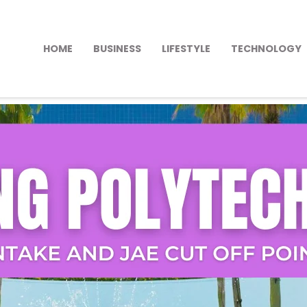
HOME
BUSINESS
LIFESTYLE
TECHNOLOGY