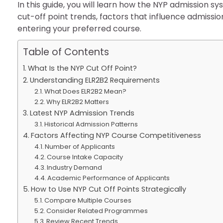
In this guide, you will learn how the NYP admission 
cut-off point trends, factors that influence admissi
entering your preferred course.
Table of Contents
What Is the NYP Cut Off Point?
Understanding ELR2B2 Requirements
What Does ELR2B2 Mean?
Why ELR2B2 Matters
Latest NYP Admission Trends
Historical Admission Patterns
Factors Affecting NYP Course Competitiveness
Number of Applicants
Course Intake Capacity
Industry Demand
Academic Performance of Applicants
How to Use NYP Cut Off Points Strategically
Compare Multiple Courses
Consider Related Programmes
Review Recent Trends