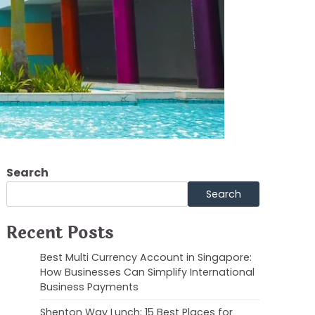
e
Search
Search
Recent Posts
Best Multi Currency Account in Singapore:
How Businesses Can Simplify International
Business Payments
Shenton Way Lunch: 15 Best Places for