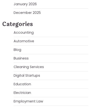
January 2026
December 2025
Categories
Accounting
Automotive
Blog
Business
Cleaning Services
Digital Startups
Education
Electrician
Employment Law