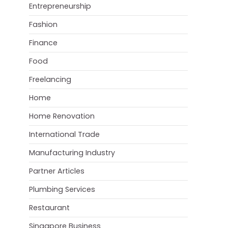
Entrepreneurship
Fashion
Finance
Food
Freelancing
Home
Home Renovation
International Trade
Manufacturing Industry
Partner Articles
Plumbing Services
Restaurant
Singapore Business