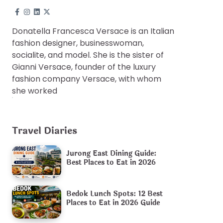
Donatella Francesca Versace is an Italian
fashion designer, businesswoman,
socialite, and model. She is the sister of
Gianni Versace, founder of the luxury
fashion company Versace, with whom
she worked
Travel Diaries
Jurong East Dining Guide:
Best Places to Eat in 2026
Bedok Lunch Spots: 12 Best
Places to Eat in 2026 Guide