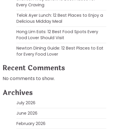
Every Craving
Telok Ayer Lunch: 12 Best Places to Enjoy a
Delicious Midday Meal
Hong Lim Eats: 12 Best Food Spots Every
Food Lover Should Visit
Newton Dining Guide: 12 Best Places to Eat
for Every Food Lover
Recent Comments
No comments to show.
Archives
July 2026
June 2026
February 2026