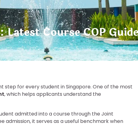
: Latest Course COP Guid
nt step for every student in Singapore. One of the most
nt
, which helps applicants understand the
tudent admitted into a course through the Joint
tee admission, it serves as a useful benchmark when