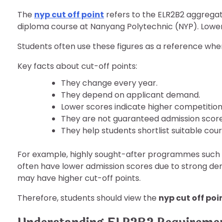
The
nyp cut off point
refers to the ELR2B2 aggregate
diploma course at Nanyang Polytechnic (NYP). Lower
Students often use these figures as a reference whe
Key facts about cut-off points:
They change every year.
They depend on applicant demand.
Lower scores indicate higher competition
They are not guaranteed admission score
They help students shortlist suitable cour
For example, highly sought-after programmes such a
often have lower admission scores due to strong dem
may have higher cut-off points.
Therefore, students should view the
nyp cut off poi