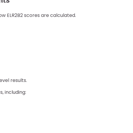
nts
ow ELR2B2 scores are calculated.
vel results.
, including: