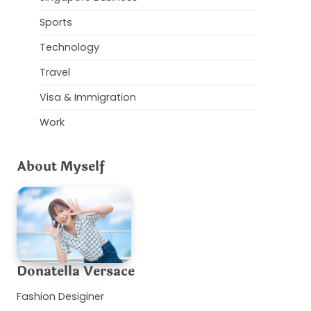
Sports
Technology
Travel
Visa & Immigration
Work
About Myself
Donatella Versace
Fashion Desiginer