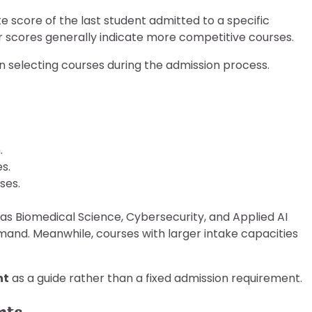
 score of the last student admitted to a specific
 scores generally indicate more competitive courses.
n selecting courses during the admission process.
.
s.
ses.
s Biomedical Science, Cybersecurity, and Applied AI
and. Meanwhile, courses with larger intake capacities
nt
as a guide rather than a fixed admission requirement.