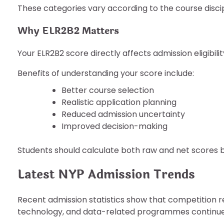
These categories vary according to the course disci
Why ELR2B2 Matters
Your ELR2B2 score directly affects admission eligibilit
Benefits of understanding your score include:
Better course selection
Realistic application planning
Reduced admission uncertainty
Improved decision-making
Students should calculate both raw and net scores 
Latest NYP Admission Trends
Recent admission statistics show that competition r
technology, and data-related programmes continue 