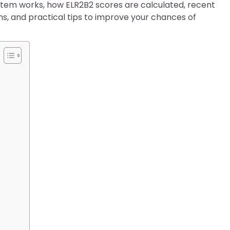
system works, how ELR2B2 scores are calculated, recent
ons, and practical tips to improve your chances of