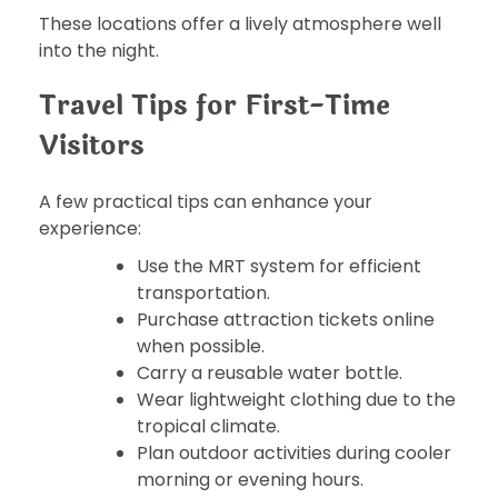
These locations offer a lively atmosphere well
into the night.
Travel Tips for First-Time
Visitors
A few practical tips can enhance your
experience:
Use the MRT system for efficient
transportation.
Purchase attraction tickets online
when possible.
Carry a reusable water bottle.
Wear lightweight clothing due to the
tropical climate.
Plan outdoor activities during cooler
morning or evening hours.