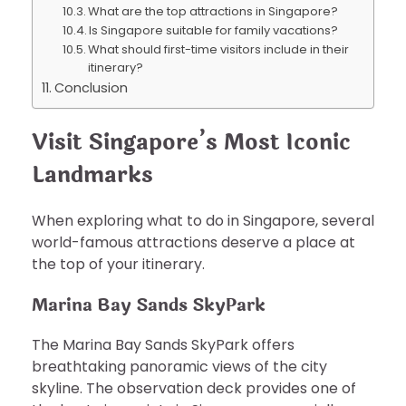
What are the top attractions in Singapore?
Is Singapore suitable for family vacations?
What should first-time visitors include in their
itinerary?
Conclusion
Visit Singapore’s Most Iconic
Landmarks
When exploring what to do in Singapore, several
world-famous attractions deserve a place at
the top of your itinerary.
Marina Bay Sands SkyPark
The Marina Bay Sands SkyPark offers
breathtaking panoramic views of the city
skyline. The observation deck provides one of