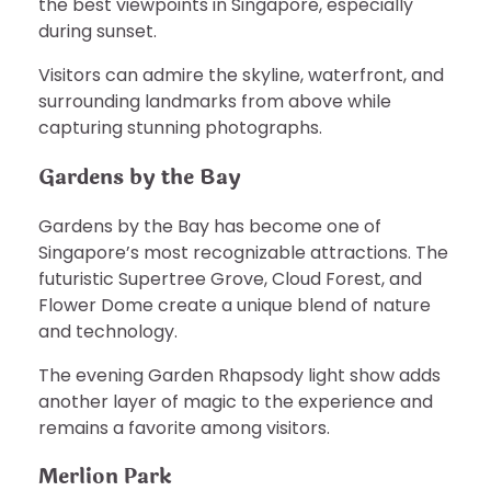
the best viewpoints in Singapore, especially
during sunset.
Visitors can admire the skyline, waterfront, and
surrounding landmarks from above while
capturing stunning photographs.
Gardens by the Bay
Gardens by the Bay has become one of
Singapore’s most recognizable attractions. The
futuristic Supertree Grove, Cloud Forest, and
Flower Dome create a unique blend of nature
and technology.
The evening Garden Rhapsody light show adds
another layer of magic to the experience and
remains a favorite among visitors.
Merlion Park