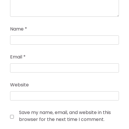
Name
*
Email
*
Website
Save my name, email, and website in this
browser for the next time I comment.