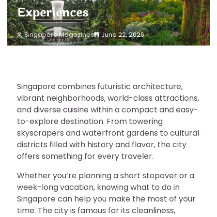
Experiences
Singapore Magazines
June 22, 2026
Singapore combines futuristic architecture,
vibrant neighborhoods, world-class attractions,
and diverse cuisine within a compact and easy-
to-explore destination. From towering
skyscrapers and waterfront gardens to cultural
districts filled with history and flavor, the city
offers something for every traveler.
Whether you’re planning a short stopover or a
week-long vacation, knowing what to do in
Singapore can help you make the most of your
time. The city is famous for its cleanliness,