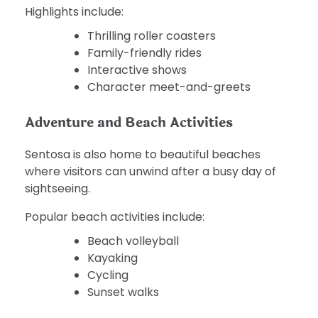
Highlights include:
Thrilling roller coasters
Family-friendly rides
Interactive shows
Character meet-and-greets
Adventure and Beach Activities
Sentosa is also home to beautiful beaches
where visitors can unwind after a busy day of
sightseeing.
Popular beach activities include:
Beach volleyball
Kayaking
Cycling
Sunset walks