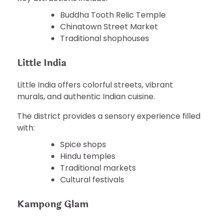
Buddha Tooth Relic Temple
Chinatown Street Market
Traditional shophouses
Little India
Little India offers colorful streets, vibrant
murals, and authentic Indian cuisine.
The district provides a sensory experience filled
with:
Spice shops
Hindu temples
Traditional markets
Cultural festivals
Kampong Glam