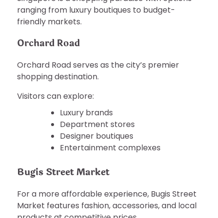
ranging from luxury boutiques to budget-
friendly markets.
Orchard Road
Orchard Road serves as the city’s premier
shopping destination.
Visitors can explore:
Luxury brands
Department stores
Designer boutiques
Entertainment complexes
Bugis Street Market
For a more affordable experience, Bugis Street
Market features fashion, accessories, and local
products at competitive prices.