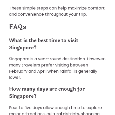
These simple steps can help maximize comfort
and convenience throughout your trip.
FAQs
What is the best time to visit
Singapore?
Singapore is a year-round destination. However,
many travelers prefer visiting between
February and April when rainfall is generally
lower.
How many days are enough for
Singapore?
Four to five days allow enough time to explore
major attractions, cultural districts, shopping