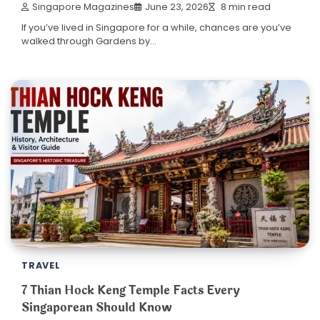
Singapore Magazines
June 23, 2026
8 min read
If you’ve lived in Singapore for a while, chances are you’ve
walked through Gardens by…
TRAVEL
7 Thian Hock Keng Temple Facts Every
Singaporean Should Know