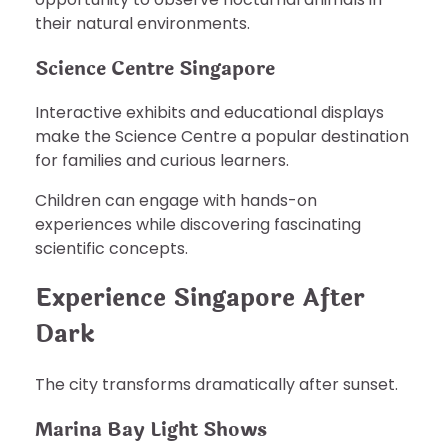
their natural environments.
Science Centre Singapore
Interactive exhibits and educational displays
make the Science Centre a popular destination
for families and curious learners.
Children can engage with hands-on
experiences while discovering fascinating
scientific concepts.
Experience Singapore After
Dark
The city transforms dramatically after sunset.
Marina Bay Light Shows