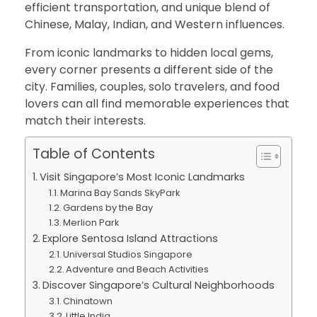
efficient transportation, and unique blend of
Chinese, Malay, Indian, and Western influences.
From iconic landmarks to hidden local gems,
every corner presents a different side of the
city. Families, couples, solo travelers, and food
lovers can all find memorable experiences that
match their interests.
Table of Contents
Visit Singapore’s Most Iconic Landmarks
Marina Bay Sands SkyPark
Gardens by the Bay
Merlion Park
Explore Sentosa Island Attractions
Universal Studios Singapore
Adventure and Beach Activities
Discover Singapore’s Cultural Neighborhoods
Chinatown
Little India