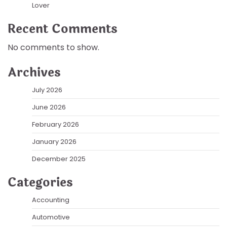
Lover
Recent Comments
No comments to show.
Archives
July 2026
June 2026
February 2026
January 2026
December 2025
Categories
Accounting
Automotive