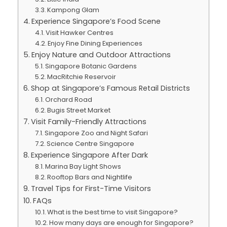
Kampong Glam
Experience Singapore’s Food Scene
Visit Hawker Centres
Enjoy Fine Dining Experiences
Enjoy Nature and Outdoor Attractions
Singapore Botanic Gardens
MacRitchie Reservoir
Shop at Singapore’s Famous Retail Districts
Orchard Road
Bugis Street Market
Visit Family-Friendly Attractions
Singapore Zoo and Night Safari
Science Centre Singapore
Experience Singapore After Dark
Marina Bay Light Shows
Rooftop Bars and Nightlife
Travel Tips for First-Time Visitors
FAQs
What is the best time to visit Singapore?
How many days are enough for Singapore?