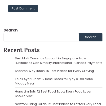
Search
Search
Recent Posts
Best Multi Currency Account in Singapore: How
Businesses Can Simplify International Business Payments
Shenton Way Lunch: 15 Best Places for Every Craving
Telok Ayer Lunch: 12 Best Places to Enjoy a Delicious
Midday Meal
Hong Lim Eats: 12 Best Food Spots Every Food Lover
Should Visit
Newton Dining Guide: 12 Best Places to Eat for Every Food