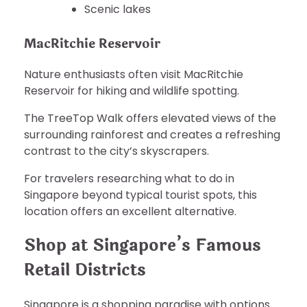
Scenic lakes
MacRitchie Reservoir
Nature enthusiasts often visit MacRitchie
Reservoir for hiking and wildlife spotting.
The TreeTop Walk offers elevated views of the
surrounding rainforest and creates a refreshing
contrast to the city’s skyscrapers.
For travelers researching what to do in
Singapore beyond typical tourist spots, this
location offers an excellent alternative.
Shop at Singapore’s Famous
Retail Districts
Singapore is a shopping paradise with options