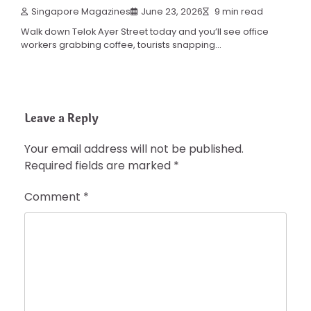
Singapore Magazines
June 23, 2026
9 min read
Walk down Telok Ayer Street today and you’ll see office
workers grabbing coffee, tourists snapping…
Leave a Reply
Your email address will not be published.
Required fields are marked
*
Comment
*