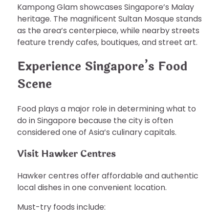
Kampong Glam showcases Singapore’s Malay
heritage. The magnificent Sultan Mosque stands
as the area’s centerpiece, while nearby streets
feature trendy cafes, boutiques, and street art.
Experience Singapore’s Food
Scene
Food plays a major role in determining what to
do in Singapore because the city is often
considered one of Asia’s culinary capitals.
Visit Hawker Centres
Hawker centres offer affordable and authentic
local dishes in one convenient location.
Must-try foods include: