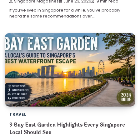
Singapore Magazines
June 23, 2026
9 min read
If you’ve lived in Singapore for a while, you’ve probably
heard the same recommendations over…
TRAVEL
9 Bay East Garden Highlights Every Singapore
Local Should See