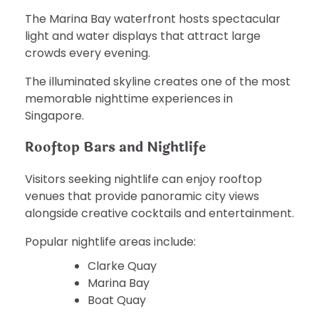
The Marina Bay waterfront hosts spectacular
light and water displays that attract large
crowds every evening.
The illuminated skyline creates one of the most
memorable nighttime experiences in
Singapore.
Rooftop Bars and Nightlife
Visitors seeking nightlife can enjoy rooftop
venues that provide panoramic city views
alongside creative cocktails and entertainment.
Popular nightlife areas include:
Clarke Quay
Marina Bay
Boat Quay