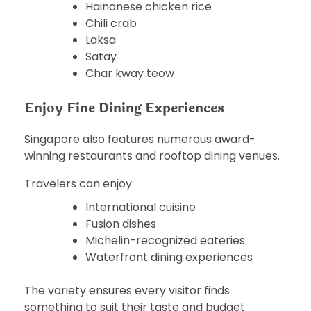
Hainanese chicken rice
Chili crab
Laksa
Satay
Char kway teow
Enjoy Fine Dining Experiences
Singapore also features numerous award-
winning restaurants and rooftop dining venues.
Travelers can enjoy:
International cuisine
Fusion dishes
Michelin-recognized eateries
Waterfront dining experiences
The variety ensures every visitor finds
something to suit their taste and budget.