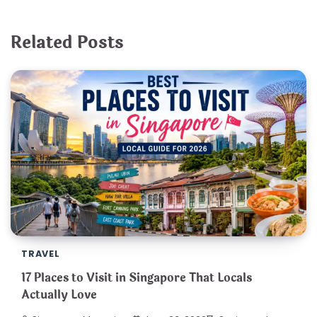
Related Posts
TRAVEL
17 Places to Visit in Singapore That Locals
Actually Love