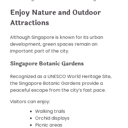
Enjoy Nature and Outdoor
Attractions
Although Singapore is known for its urban
development, green spaces remain an
important part of the city.
Singapore Botanic Gardens
Recognized as a UNESCO World Heritage Site,
the Singapore Botanic Gardens provide a
peaceful escape from the city’s fast pace.
Visitors can enjoy:
Walking trails
Orchid displays
Picnic areas