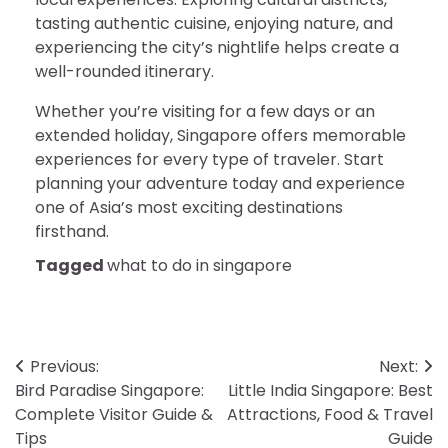
tasting authentic cuisine, enjoying nature, and
experiencing the city’s nightlife helps create a
well-rounded itinerary.
Whether you’re visiting for a few days or an
extended holiday, Singapore offers memorable
experiences for every type of traveler. Start
planning your adventure today and experience
one of Asia’s most exciting destinations
firsthand.
Tagged
what to do in singapore
Post
Previous:
Next:
Bird Paradise Singapore:
Little India Singapore: Best
navigation
Complete Visitor Guide &
Attractions, Food & Travel
Tips
Guide