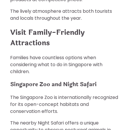
The lively atmosphere attracts both tourists
and locals throughout the year.
Visit Family-Friendly
Attractions
Families have countless options when
considering what to do in Singapore with
children.
Singapore Zoo and Night Safari
The Singapore Zoo is internationally recognized
for its open-concept habitats and
conservation efforts.
The nearby Night Safari offers a unique
opportunity to observe nocturnal animals in