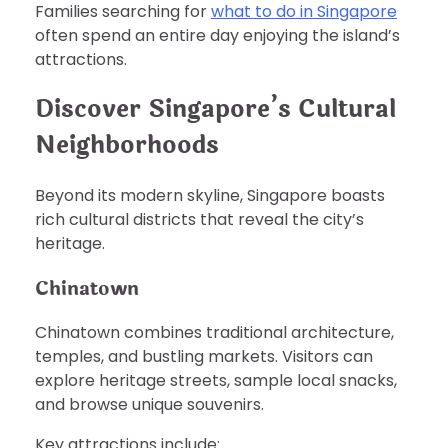
Families searching for
what to do in Singapore
often spend an entire day enjoying the island’s
attractions.
Discover Singapore’s Cultural
Neighborhoods
Beyond its modern skyline, Singapore boasts
rich cultural districts that reveal the city’s
heritage.
Chinatown
Chinatown combines traditional architecture,
temples, and bustling markets. Visitors can
explore heritage streets, sample local snacks,
and browse unique souvenirs.
Key attractions include: