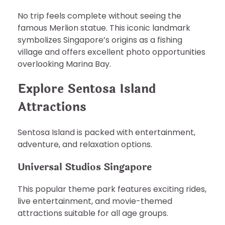
No trip feels complete without seeing the
famous Merlion statue. This iconic landmark
symbolizes Singapore’s origins as a fishing
village and offers excellent photo opportunities
overlooking Marina Bay.
Explore Sentosa Island
Attractions
Sentosa Island is packed with entertainment,
adventure, and relaxation options.
Universal Studios Singapore
This popular theme park features exciting rides,
live entertainment, and movie-themed
attractions suitable for all age groups.