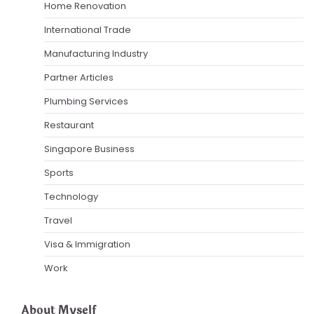
Home Renovation
International Trade
Manufacturing Industry
Partner Articles
Plumbing Services
Restaurant
Singapore Business
Sports
Technology
Travel
Visa & Immigration
Work
About Myself