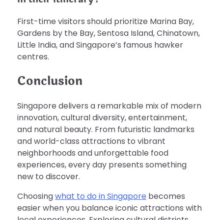
First-time visitors should prioritize Marina Bay,
Gardens by the Bay, Sentosa Island, Chinatown,
Little India, and Singapore’s famous hawker
centres.
Conclusion
Singapore delivers a remarkable mix of modern
innovation, cultural diversity, entertainment,
and natural beauty. From futuristic landmarks
and world-class attractions to vibrant
neighborhoods and unforgettable food
experiences, every day presents something
new to discover.
Choosing
what to do in Singapore
becomes
easier when you balance iconic attractions with
local experiences. Exploring cultural districts,