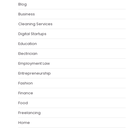
Blog
Business
Cleaning Services
Digital Startups
Education
Electrician
Employment Law
Entrepreneurship
Fashion
Finance
Food
Freelancing
Home