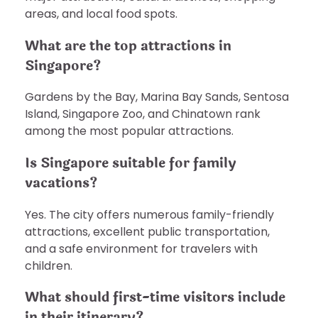
areas, and local food spots.
What are the top attractions in
Singapore?
Gardens by the Bay, Marina Bay Sands, Sentosa
Island, Singapore Zoo, and Chinatown rank
among the most popular attractions.
Is Singapore suitable for family
vacations?
Yes. The city offers numerous family-friendly
attractions, excellent public transportation,
and a safe environment for travelers with
children.
What should first-time visitors include
in their itinerary?