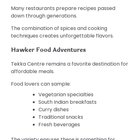
Many restaurants prepare recipes passed
down through generations.
The combination of spices and cooking
techniques creates unforgettable flavors.
Hawker Food Adventures
Tekka Centre remains a favorite destination for
affordable meals.
Food lovers can sample:
Vegetarian specialties
South Indian breakfasts
Curry dishes
Traditional snacks
Fresh beverages
The variety ensures there is something for