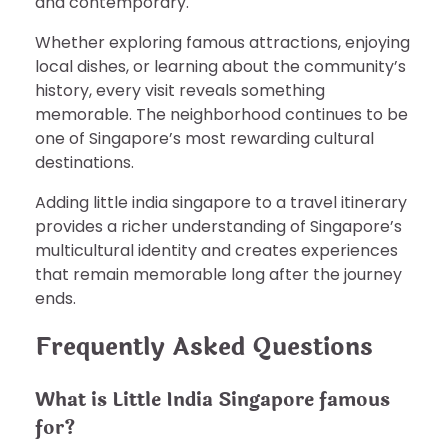
and contemporary.
Whether exploring famous attractions, enjoying
local dishes, or learning about the community’s
history, every visit reveals something
memorable. The neighborhood continues to be
one of Singapore’s most rewarding cultural
destinations.
Adding little india singapore to a travel itinerary
provides a richer understanding of Singapore’s
multicultural identity and creates experiences
that remain memorable long after the journey
ends.
Frequently Asked Questions
What is Little India Singapore famous
for?