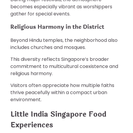
becomes especially vibrant as worshippers
gather for special events.
Religious Harmony in the District
Beyond Hindu temples, the neighborhood also
includes churches and mosques.
This diversity reflects Singapore’s broader
commitment to multicultural coexistence and
religious harmony.
Visitors often appreciate how multiple faiths
thrive peacefully within a compact urban
environment.
Little India Singapore Food
Experiences