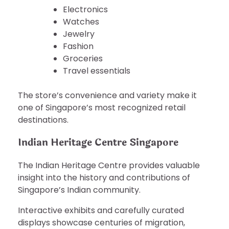
Electronics
Watches
Jewelry
Fashion
Groceries
Travel essentials
The store’s convenience and variety make it
one of Singapore’s most recognized retail
destinations.
Indian Heritage Centre Singapore
The Indian Heritage Centre provides valuable
insight into the history and contributions of
Singapore’s Indian community.
Interactive exhibits and carefully curated
displays showcase centuries of migration,