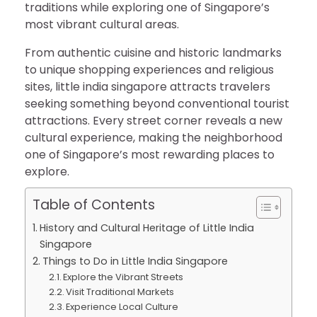
traditions while exploring one of Singapore’s
most vibrant cultural areas.
From authentic cuisine and historic landmarks
to unique shopping experiences and religious
sites, little india singapore attracts travelers
seeking something beyond conventional tourist
attractions. Every street corner reveals a new
cultural experience, making the neighborhood
one of Singapore’s most rewarding places to
explore.
Table of Contents
History and Cultural Heritage of Little India
Singapore
Things to Do in Little India Singapore
Explore the Vibrant Streets
Visit Traditional Markets
Experience Local Culture