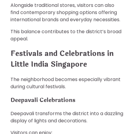
Alongside traditional stores, visitors can also
find contemporary shopping options offering
international brands and everyday necessities.
This balance contributes to the district’s broad
appeal.
Festivals and Celebrations in
Little India Singapore
The neighborhood becomes especially vibrant
during cultural festivals.
Deepavali Celebrations
Deepavali transforms the district into a dazzling
display of lights and decorations.
Visitors can enjoy: