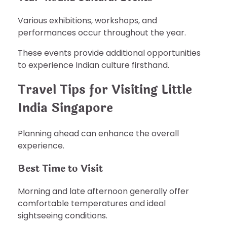
Various exhibitions, workshops, and
performances occur throughout the year.
These events provide additional opportunities
to experience Indian culture firsthand.
Travel Tips for Visiting Little
India Singapore
Planning ahead can enhance the overall
experience.
Best Time to Visit
Morning and late afternoon generally offer
comfortable temperatures and ideal
sightseeing conditions.