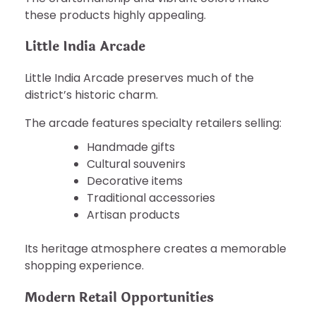
these products highly appealing.
Little India Arcade
Little India Arcade preserves much of the
district’s historic charm.
The arcade features specialty retailers selling:
Handmade gifts
Cultural souvenirs
Decorative items
Traditional accessories
Artisan products
Its heritage atmosphere creates a memorable
shopping experience.
Modern Retail Opportunities