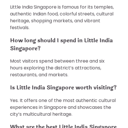
Little India Singapore is famous for its temples,
authentic Indian food, colorful streets, cultural
heritage, shopping markets, and vibrant
festivals.
How long should I spend in Little India
Singapore?
Most visitors spend between three and six
hours exploring the district’s attractions,
restaurants, and markets.
Is Little India Singapore worth visiting?
Yes. It offers one of the most authentic cultural
experiences in Singapore and showcases the
city’s multicultural heritage.
What are the best Little India Singapore