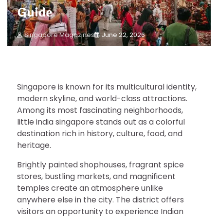
Guide
Singapore Magazines
June 22, 2026
Singapore is known for its multicultural identity,
modern skyline, and world-class attractions.
Among its most fascinating neighborhoods,
little india singapore stands out as a colorful
destination rich in history, culture, food, and
heritage.
Brightly painted shophouses, fragrant spice
stores, bustling markets, and magnificent
temples create an atmosphere unlike
anywhere else in the city. The district offers
visitors an opportunity to experience Indian