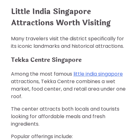
Little India Singapore
Attractions Worth Visiting
Many travelers visit the district specifically for
its iconic landmarks and historical attractions.
Tekka Centre Singapore
Among the most famous
little india singapore
attractions, Tekka Centre combines a wet
market, food center, and retail area under one
roof.
The center attracts both locals and tourists
looking for affordable meals and fresh
ingredients.
Popular offerings include: