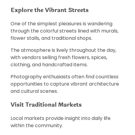
Explore the Vibrant Streets
One of the simplest pleasures is wandering
through the colorful streets lined with murals,
flower stalls, and traditional shops.
The atmosphere is lively throughout the day,
with vendors selling fresh flowers, spices,
clothing, and handcrafted items.
Photography enthusiasts often find countless
opportunities to capture vibrant architecture
and cultural scenes.
Visit Traditional Markets
Local markets provide insight into daily life
within the community.