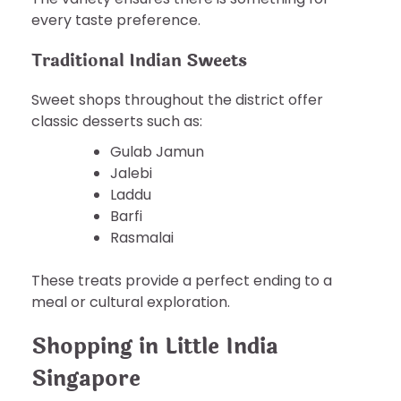
every taste preference.
Traditional Indian Sweets
Sweet shops throughout the district offer
classic desserts such as:
Gulab Jamun
Jalebi
Laddu
Barfi
Rasmalai
These treats provide a perfect ending to a
meal or cultural exploration.
Shopping in Little India
Singapore