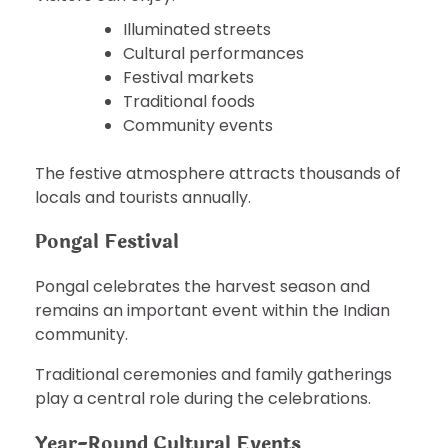
Illuminated streets
Cultural performances
Festival markets
Traditional foods
Community events
The festive atmosphere attracts thousands of
locals and tourists annually.
Pongal Festival
Pongal celebrates the harvest season and
remains an important event within the Indian
community.
Traditional ceremonies and family gatherings
play a central role during the celebrations.
Year-Round Cultural Events