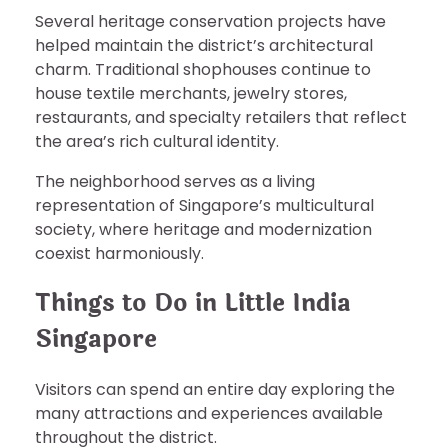
Several heritage conservation projects have
helped maintain the district’s architectural
charm. Traditional shophouses continue to
house textile merchants, jewelry stores,
restaurants, and specialty retailers that reflect
the area’s rich cultural identity.
The neighborhood serves as a living
representation of Singapore’s multicultural
society, where heritage and modernization
coexist harmoniously.
Things to Do in Little India
Singapore
Visitors can spend an entire day exploring the
many attractions and experiences available
throughout the district.