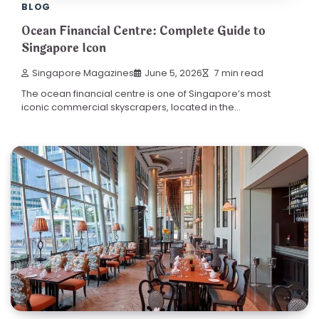
BLOG
Ocean Financial Centre: Complete Guide to
Singapore Icon
Singapore Magazines
June 5, 2026
7 min read
The ocean financial centre is one of Singapore’s most
iconic commercial skyscrapers, located in the…