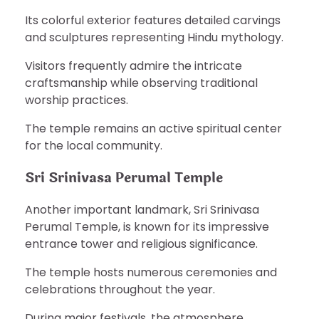
Its colorful exterior features detailed carvings
and sculptures representing Hindu mythology.
Visitors frequently admire the intricate
craftsmanship while observing traditional
worship practices.
The temple remains an active spiritual center
for the local community.
Sri Srinivasa Perumal Temple
Another important landmark, Sri Srinivasa
Perumal Temple, is known for its impressive
entrance tower and religious significance.
The temple hosts numerous ceremonies and
celebrations throughout the year.
During major festivals, the atmosphere