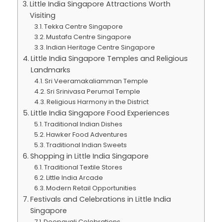
Little India Singapore Attractions Worth
Visiting
Tekka Centre Singapore
Mustafa Centre Singapore
Indian Heritage Centre Singapore
Little India Singapore Temples and Religious
Landmarks
Sri Veeramakaliamman Temple
Sri Srinivasa Perumal Temple
Religious Harmony in the District
Little India Singapore Food Experiences
Traditional Indian Dishes
Hawker Food Adventures
Traditional Indian Sweets
Shopping in Little India Singapore
Traditional Textile Stores
Little India Arcade
Modern Retail Opportunities
Festivals and Celebrations in Little India
Singapore
Deepavali Celebrations