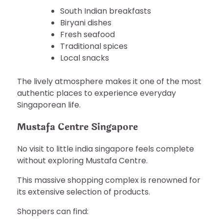
South Indian breakfasts
Biryani dishes
Fresh seafood
Traditional spices
Local snacks
The lively atmosphere makes it one of the most
authentic places to experience everyday
Singaporean life.
Mustafa Centre Singapore
No visit to little india singapore feels complete
without exploring Mustafa Centre.
This massive shopping complex is renowned for
its extensive selection of products.
Shoppers can find: