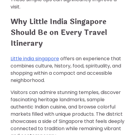
visit.
Why Little India Singapore
Should Be on Every Travel
Itinerary
Little india singapore
offers an experience that
combines culture, history, food, spirituality, and
shopping within a compact and accessible
neighborhood.
Visitors can admire stunning temples, discover
fascinating heritage landmarks, sample
authentic Indian cuisine, and browse colorful
markets filled with unique products. The district
showcases a side of Singapore that feels deeply
connected to tradition while remaining vibrant