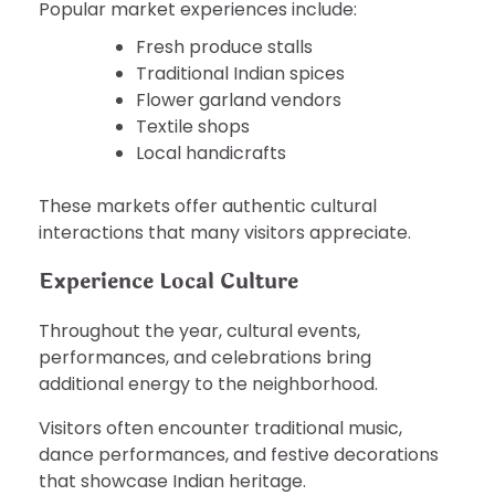
Popular market experiences include:
Fresh produce stalls
Traditional Indian spices
Flower garland vendors
Textile shops
Local handicrafts
These markets offer authentic cultural
interactions that many visitors appreciate.
Experience Local Culture
Throughout the year, cultural events,
performances, and celebrations bring
additional energy to the neighborhood.
Visitors often encounter traditional music,
dance performances, and festive decorations
that showcase Indian heritage.