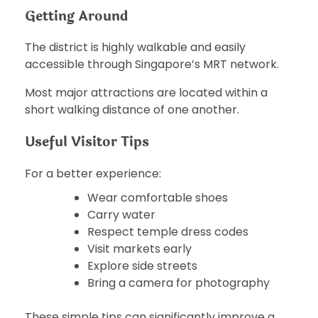
Getting Around
The district is highly walkable and easily
accessible through Singapore’s MRT network.
Most major attractions are located within a
short walking distance of one another.
Useful Visitor Tips
For a better experience:
Wear comfortable shoes
Carry water
Respect temple dress codes
Visit markets early
Explore side streets
Bring a camera for photography
These simple tips can significantly improve a