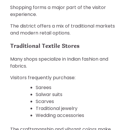
Shopping forms a major part of the visitor
experience.
The district offers a mix of traditional markets
and modern retail options.
Traditional Textile Stores
Many shops specialize in Indian fashion and
fabrics.
Visitors frequently purchase:
Sarees
Salwar suits
Scarves
Traditional jewelry
Wedding accessories
The craftsmanship and vibrant colors make