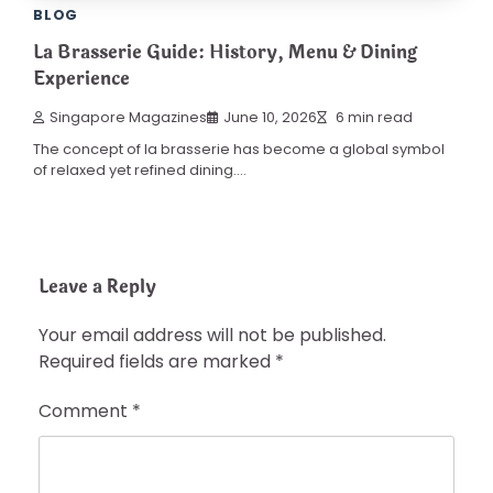
BLOG
La Brasserie Guide: History, Menu & Dining
Experience
Singapore Magazines
June 10, 2026
6 min read
The concept of la brasserie has become a global symbol
of relaxed yet refined dining.…
Leave a Reply
Your email address will not be published.
Required fields are marked
*
Comment
*