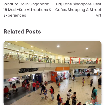
What to Do in Singapore:
Haji Lane Singapore: Best
navigation
15 Must-See Attractions &
Cafes, Shopping & Street
Experiences
Art
Related Posts