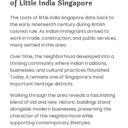
of Little India Singapore
The roots of little india singapore date back to
the early nineteenth century during British
colonial rule. As Indian immigrants arrived to
work in trade, construction, and public services,
many settled in this area.
Over time, the neighborhood developed into a
thriving community where Indian traditions,
businesses, and cultural practices flourished.
Today, it remains one of Singapore’s most
important heritage districts.
Walking through the area reveals a fascinating
blend of old and new. Historic buildings stand
alongside modern businesses, preserving the
character of the neighborhood while
supporting contemporary lifestyles.