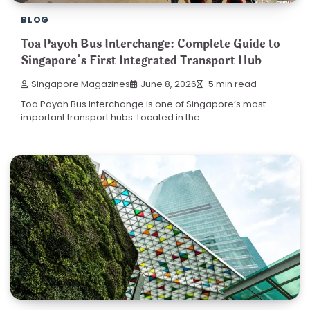
BLOG
Toa Payoh Bus Interchange: Complete Guide to
Singapore’s First Integrated Transport Hub
Singapore Magazines
June 8, 2026
5 min read
Toa Payoh Bus Interchange is one of Singapore’s most
important transport hubs. Located in the…