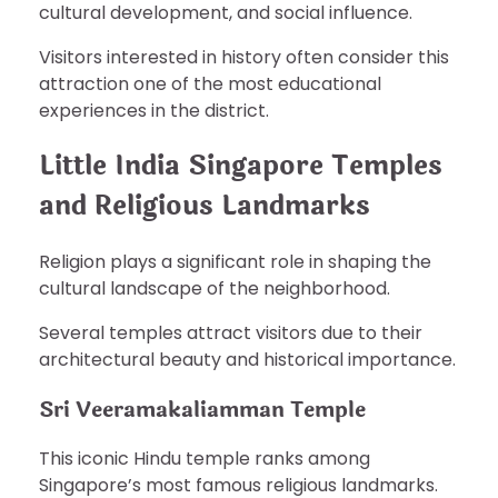
cultural development, and social influence.
Visitors interested in history often consider this
attraction one of the most educational
experiences in the district.
Little India Singapore Temples
and Religious Landmarks
Religion plays a significant role in shaping the
cultural landscape of the neighborhood.
Several temples attract visitors due to their
architectural beauty and historical importance.
Sri Veeramakaliamman Temple
This iconic Hindu temple ranks among
Singapore’s most famous religious landmarks.