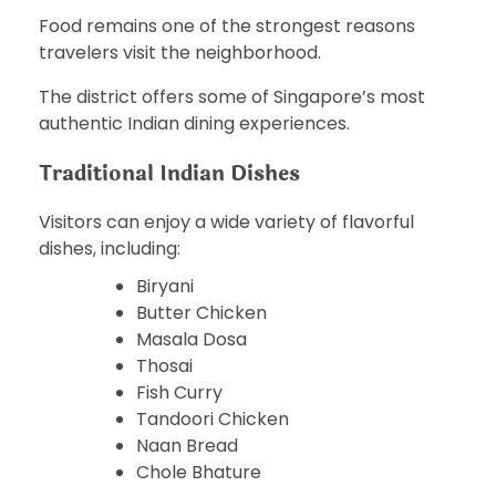
Food remains one of the strongest reasons
travelers visit the neighborhood.
The district offers some of Singapore’s most
authentic Indian dining experiences.
Traditional Indian Dishes
Visitors can enjoy a wide variety of flavorful
dishes, including:
Biryani
Butter Chicken
Masala Dosa
Thosai
Fish Curry
Tandoori Chicken
Naan Bread
Chole Bhature