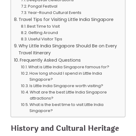
Pongal Festival
Year-Round Cultural Events
Travel Tips for Visiting Little India Singapore
Best Time to Visit
Getting Around
Useful Visitor Tips
Why Little India Singapore Should Be on Every
Travel Itinerary
Frequently Asked Questions
What is Little India Singapore famous for?
How long should I spend in Little India
Singapore?
Is Little India Singapore worth visiting?
What are the best Little India Singapore
attractions?
What is the best time to visit Little India
Singapore?
History and Cultural Heritage