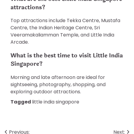
attractions?
Top attractions include Tekka Centre, Mustafa
Centre, the Indian Heritage Centre, Sri
Veeramakaliamman Temple, and Little India
Arcade.
What is the best time to visit Little India
Singapore?
Morning and late afternoon are ideal for
sightseeing, photography, shopping, and
exploring outdoor attractions.
Tagged
little india singapore
Post
Previous:
Next: