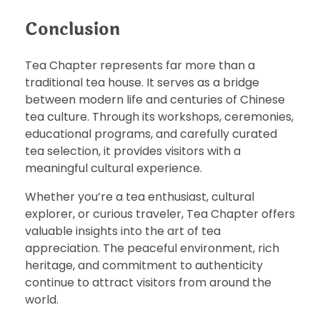
Conclusion
Tea Chapter represents far more than a
traditional tea house. It serves as a bridge
between modern life and centuries of Chinese
tea culture. Through its workshops, ceremonies,
educational programs, and carefully curated
tea selection, it provides visitors with a
meaningful cultural experience.
Whether you’re a tea enthusiast, cultural
explorer, or curious traveler, Tea Chapter offers
valuable insights into the art of tea
appreciation. The peaceful environment, rich
heritage, and commitment to authenticity
continue to attract visitors from around the
world.