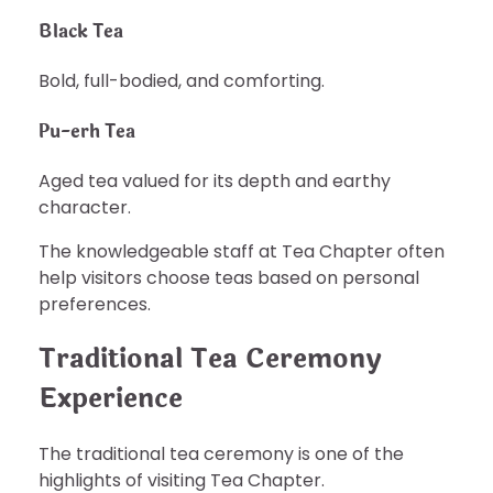
Black Tea
Bold, full-bodied, and comforting.
Pu-erh Tea
Aged tea valued for its depth and earthy
character.
The knowledgeable staff at Tea Chapter often
help visitors choose teas based on personal
preferences.
Traditional Tea Ceremony
Experience
The traditional tea ceremony is one of the
highlights of visiting Tea Chapter.