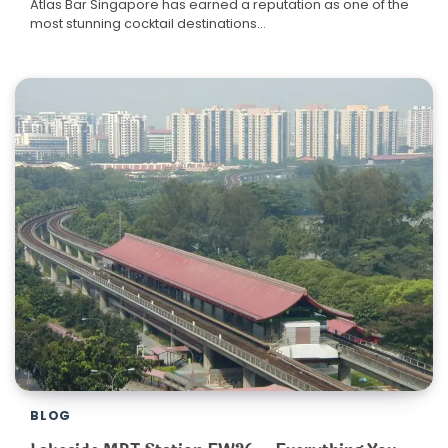
Atlas Bar Singapore has earned a reputation as one of the
most stunning cocktail destinations…
BLOG