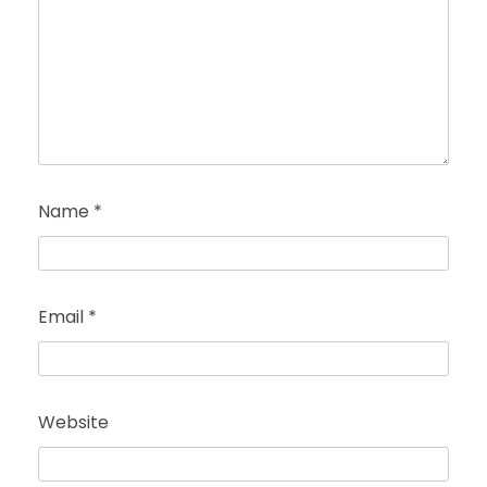
Name
*
Email
*
Website