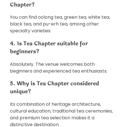
Chapter?
You can find oolong tea, green tea, white tea,
black tea, and pu-erh tea, among other
specialty varieties.
4. Is Tea Chapter suitable for
beginners?
Absolutely. The venue welcomes both
beginners and experienced tea enthusiasts.
5. Why is Tea Chapter considered
unique?
Its combination of heritage architecture,
cultural education, traditional tea ceremonies,
and premium tea selection makes it a
distinctive destination.