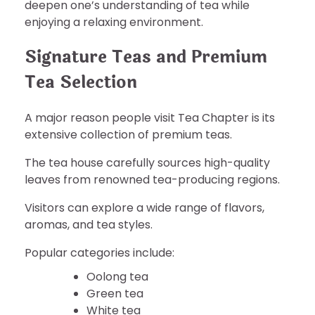
deepen one’s understanding of tea while
enjoying a relaxing environment.
Signature Teas and Premium
Tea Selection
A major reason people visit Tea Chapter is its
extensive collection of premium teas.
The tea house carefully sources high-quality
leaves from renowned tea-producing regions.
Visitors can explore a wide range of flavors,
aromas, and tea styles.
Popular categories include:
Oolong tea
Green tea
White tea