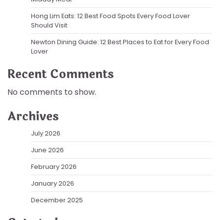
Hong Lim Eats: 12 Best Food Spots Every Food Lover
Should Visit
Newton Dining Guide: 12 Best Places to Eat for Every Food
Lover
Recent Comments
No comments to show.
Archives
July 2026
June 2026
February 2026
January 2026
December 2025