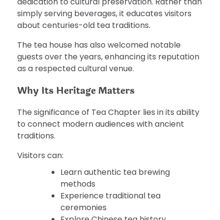
dedication to cultural preservation. Rather than
simply serving beverages, it educates visitors
about centuries-old tea traditions.
The tea house has also welcomed notable
guests over the years, enhancing its reputation
as a respected cultural venue.
Why Its Heritage Matters
The significance of Tea Chapter lies in its ability
to connect modern audiences with ancient
traditions.
Visitors can:
Learn authentic tea brewing
methods
Experience traditional tea
ceremonies
Explore Chinese tea history