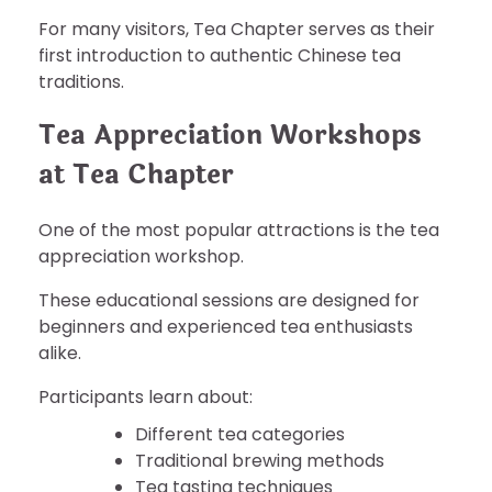
For many visitors, Tea Chapter serves as their
first introduction to authentic Chinese tea
traditions.
Tea Appreciation Workshops
at Tea Chapter
One of the most popular attractions is the tea
appreciation workshop.
These educational sessions are designed for
beginners and experienced tea enthusiasts
alike.
Participants learn about:
Different tea categories
Traditional brewing methods
Tea tasting techniques