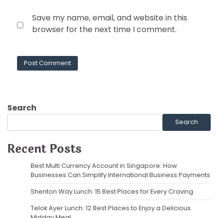
Save my name, email, and website in this
browser for the next time I comment.
Search
Search
Recent Posts
Best Multi Currency Account in Singapore: How
Businesses Can Simplify International Business Payments
Shenton Way Lunch: 15 Best Places for Every Craving
Telok Ayer Lunch: 12 Best Places to Enjoy a Delicious
Midday Meal