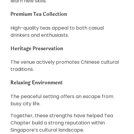
learn new skills.
Premium Tea Collection
High-quality teas appeal to both casual
drinkers and enthusiasts.
Heritage Preservation
The venue actively promotes Chinese cultural
traditions.
Relaxing Environment
The peaceful setting offers an escape from
busy city life.
Together, these strengths have helped Tea
Chapter build a strong reputation within
Singapore’s cultural landscape.