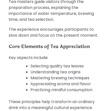
Tea masters guide visitors through the
preparation process, explaining the
importance of water temperature, brewing
time, and tea selection.
The experience encourages participants to
slow down and focus on the present moment.
Core Elements of Tea Appreciation
Key aspects include:
Selecting quality tea leaves
Understanding tea origins
Mastering brewing techniques
Appreciating aroma and flavor
Practicing mindful consumption
These principles help transform an ordinary
drink into a meaningful cultural experience.