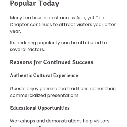
Popular Today
Many tea houses exist across Asia, yet Tea
Chapter continues to attract visitors year after
year.
Its enduring popularity can be attributed to
several factors.
Reasons for Continued Success
Authentic Cultural Experience
Guests enjoy genuine tea traditions rather than
commercialized presentations.
Educational Opportunities
Workshops and demonstrations help visitors