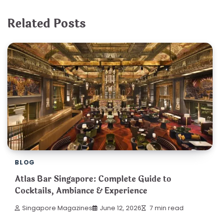
Related Posts
BLOG
Atlas Bar Singapore: Complete Guide to
Cocktails, Ambiance & Experience
Singapore Magazines
June 12, 2026
7 min read