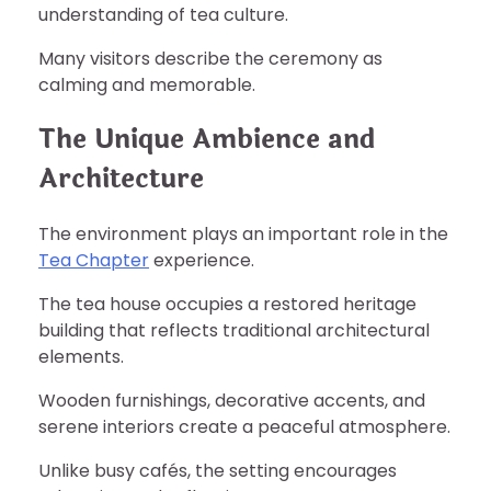
understanding of tea culture.
Many visitors describe the ceremony as
calming and memorable.
The Unique Ambience and
Architecture
The environment plays an important role in the
Tea Chapter
experience.
The tea house occupies a restored heritage
building that reflects traditional architectural
elements.
Wooden furnishings, decorative accents, and
serene interiors create a peaceful atmosphere.
Unlike busy cafés, the setting encourages