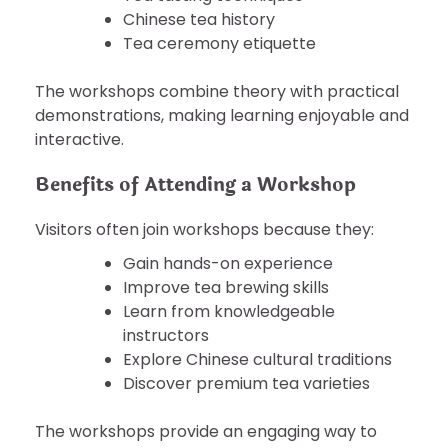
Chinese tea history
Tea ceremony etiquette
The workshops combine theory with practical
demonstrations, making learning enjoyable and
interactive.
Benefits of Attending a Workshop
Visitors often join workshops because they:
Gain hands-on experience
Improve tea brewing skills
Learn from knowledgeable
instructors
Explore Chinese cultural traditions
Discover premium tea varieties
The workshops provide an engaging way to