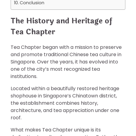
Conclusion
The History and Heritage of
Tea Chapter
Tea Chapter began with a mission to preserve
and promote traditional Chinese tea culture in
Singapore. Over the years, it has evolved into
one of the city’s most recognized tea
institutions.
Located within a beautifully restored heritage
shophouse in Singapore’s Chinatown district,
the establishment combines history,
architecture, and tea appreciation under one
roof.
What makes Tea Chapter unique is its