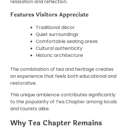
relaxation and reflection.
Features Visitors Appreciate
Traditional décor
Quiet surroundings
Comfortable seating areas
Cultural authenticity
Historic architecture
The combination of tea and heritage creates
an experience that feels both educational and
restorative.
This unique ambience contributes significantly
to the popularity of Tea Chapter among locals
and tourists alike.
Why Tea Chapter Remains