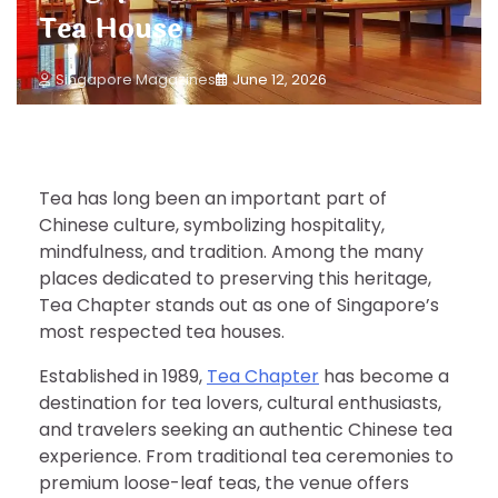
Tea House
Singapore Magazines
June 12, 2026
Tea has long been an important part of
Chinese culture, symbolizing hospitality,
mindfulness, and tradition. Among the many
places dedicated to preserving this heritage,
Tea Chapter stands out as one of Singapore’s
most respected tea houses.
Established in 1989,
Tea Chapter
has become a
destination for tea lovers, cultural enthusiasts,
and travelers seeking an authentic Chinese tea
experience. From traditional tea ceremonies to
premium loose-leaf teas, the venue offers