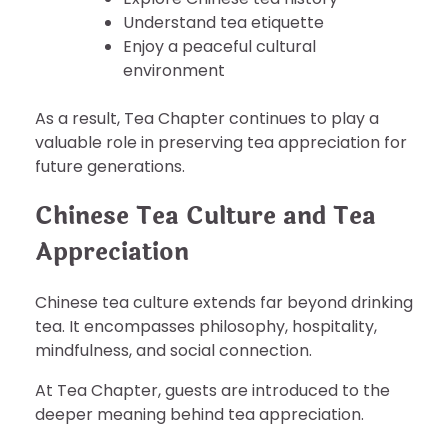
Understand tea etiquette
Enjoy a peaceful cultural
environment
As a result, Tea Chapter continues to play a
valuable role in preserving tea appreciation for
future generations.
Chinese Tea Culture and Tea
Appreciation
Chinese tea culture extends far beyond drinking
tea. It encompasses philosophy, hospitality,
mindfulness, and social connection.
At Tea Chapter, guests are introduced to the
deeper meaning behind tea appreciation.