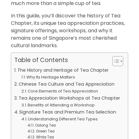
much more than a simple cup of tea.
In this guide, you’ll discover the history of Tea
Chapter, its unique tea appreciation practices,
signature offerings, workshops, and why it
remains one of Singapore’s most cherished
cultural landmarks.
Table of Contents
The History and Heritage of Tea Chapter
Why Its Heritage Matters
Chinese Tea Culture and Tea Appreciation
Core Elements of Tea Appreciation
Tea Appreciation Workshops at Tea Chapter
Benefits of Attending a Workshop
Signature Teas and Premium Tea Selection
Understanding Different Tea Types
Oolong Tea
Green Tea
White Tea