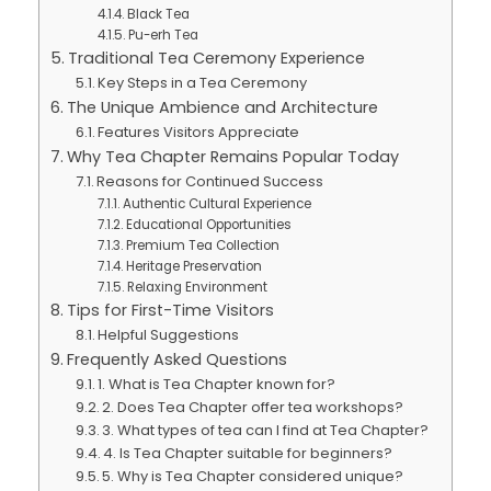
Black Tea
Pu-erh Tea
Traditional Tea Ceremony Experience
Key Steps in a Tea Ceremony
The Unique Ambience and Architecture
Features Visitors Appreciate
Why Tea Chapter Remains Popular Today
Reasons for Continued Success
Authentic Cultural Experience
Educational Opportunities
Premium Tea Collection
Heritage Preservation
Relaxing Environment
Tips for First-Time Visitors
Helpful Suggestions
Frequently Asked Questions
1. What is Tea Chapter known for?
2. Does Tea Chapter offer tea workshops?
3. What types of tea can I find at Tea Chapter?
4. Is Tea Chapter suitable for beginners?
5. Why is Tea Chapter considered unique?