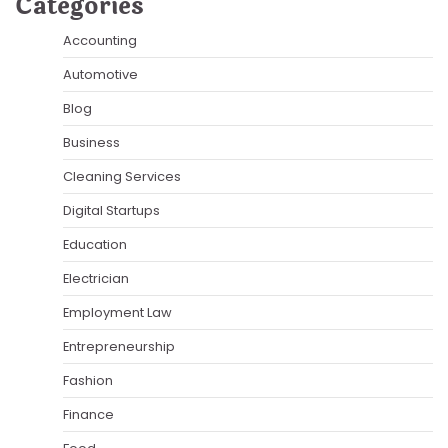
Categories
Accounting
Automotive
Blog
Business
Cleaning Services
Digital Startups
Education
Electrician
Employment Law
Entrepreneurship
Fashion
Finance