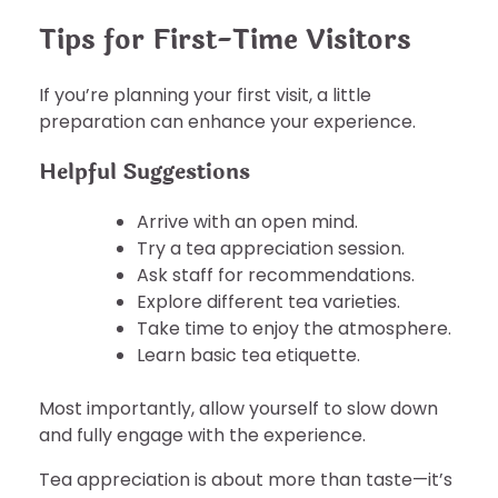
Tips for First-Time Visitors
If you’re planning your first visit, a little
preparation can enhance your experience.
Helpful Suggestions
Arrive with an open mind.
Try a tea appreciation session.
Ask staff for recommendations.
Explore different tea varieties.
Take time to enjoy the atmosphere.
Learn basic tea etiquette.
Most importantly, allow yourself to slow down
and fully engage with the experience.
Tea appreciation is about more than taste—it’s