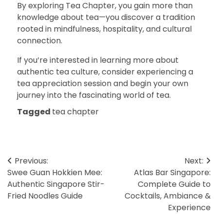
By exploring Tea Chapter, you gain more than
knowledge about tea—you discover a tradition
rooted in mindfulness, hospitality, and cultural
connection.
If you’re interested in learning more about
authentic tea culture, consider experiencing a
tea appreciation session and begin your own
journey into the fascinating world of tea.
Tagged
tea chapter
Post
Previous:
Next:
Swee Guan Hokkien Mee:
Atlas Bar Singapore:
navigation
Authentic Singapore Stir-
Complete Guide to
Fried Noodles Guide
Cocktails, Ambiance &
Experience