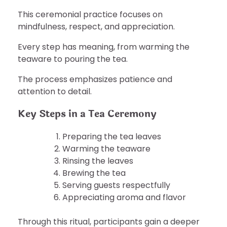
This ceremonial practice focuses on
mindfulness, respect, and appreciation.
Every step has meaning, from warming the
teaware to pouring the tea.
The process emphasizes patience and
attention to detail.
Key Steps in a Tea Ceremony
Preparing the tea leaves
Warming the teaware
Rinsing the leaves
Brewing the tea
Serving guests respectfully
Appreciating aroma and flavor
Through this ritual, participants gain a deeper