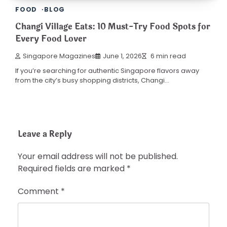
FOOD
BLOG
Changi Village Eats: 10 Must-Try Food Spots for
Every Food Lover
Singapore Magazines
June 1, 2026
6 min read
If you’re searching for authentic Singapore flavors away
from the city’s busy shopping districts, Changi…
Leave a Reply
Your email address will not be published.
Required fields are marked
*
Comment
*