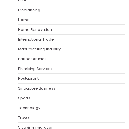
Food
Freelancing
Home
Home Renovation
International Trade
Manufacturing Industry
Partner Articles
Plumbing Services
Restaurant
Singapore Business
Sports
Technology
Travel
Visa & Immigration