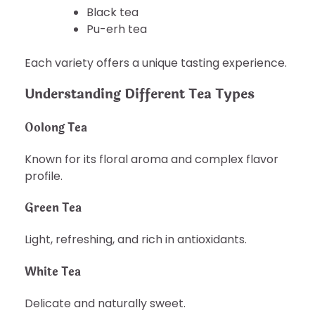
Black tea
Pu-erh tea
Each variety offers a unique tasting experience.
Understanding Different Tea Types
Oolong Tea
Known for its floral aroma and complex flavor
profile.
Green Tea
Light, refreshing, and rich in antioxidants.
White Tea
Delicate and naturally sweet.