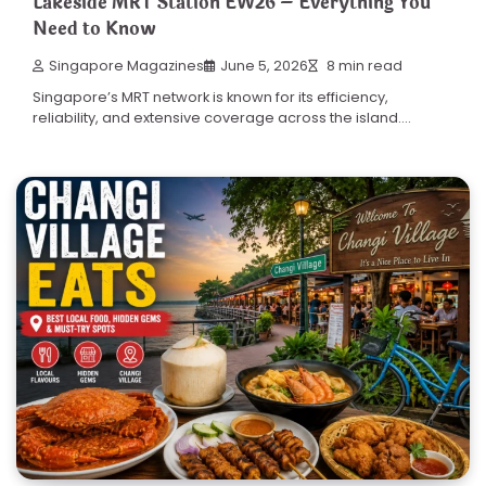
Lakeside MRT Station EW26 – Everything You
Need to Know
Singapore Magazines
June 5, 2026
8 min read
Singapore’s MRT network is known for its efficiency,
reliability, and extensive coverage across the island.…