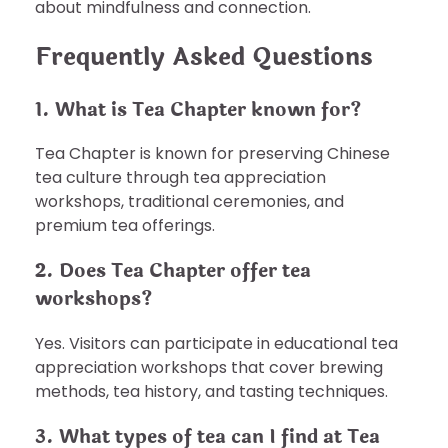
about mindfulness and connection.
Frequently Asked Questions
1. What is Tea Chapter known for?
Tea Chapter is known for preserving Chinese
tea culture through tea appreciation
workshops, traditional ceremonies, and
premium tea offerings.
2. Does Tea Chapter offer tea
workshops?
Yes. Visitors can participate in educational tea
appreciation workshops that cover brewing
methods, tea history, and tasting techniques.
3. What types of tea can I find at Tea