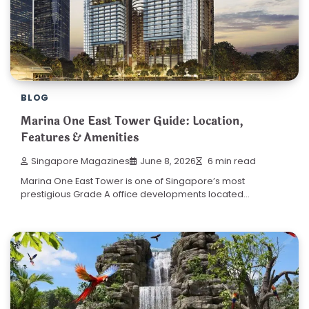
BLOG
Marina One East Tower Guide: Location,
Features & Amenities
Singapore Magazines
June 8, 2026
6 min read
Marina One East Tower is one of Singapore’s most
prestigious Grade A office developments located…