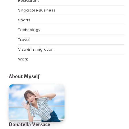
Restaurant
Singapore Business
Sports
Technology
Travel
Visa & Immigration
Work
About Myself
Donatella Versace