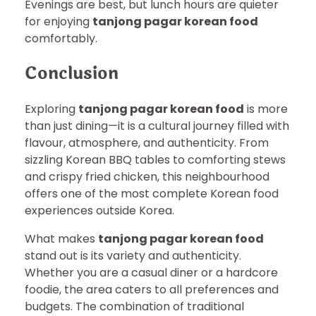
Evenings are best, but lunch hours are quieter
for enjoying
tanjong pagar korean food
comfortably.
Conclusion
Exploring
tanjong pagar korean food
is more
than just dining—it is a cultural journey filled with
flavour, atmosphere, and authenticity. From
sizzling Korean BBQ tables to comforting stews
and crispy fried chicken, this neighbourhood
offers one of the most complete Korean food
experiences outside Korea.
What makes
tanjong pagar korean food
stand out is its variety and authenticity.
Whether you are a casual diner or a hardcore
foodie, the area caters to all preferences and
budgets. The combination of traditional