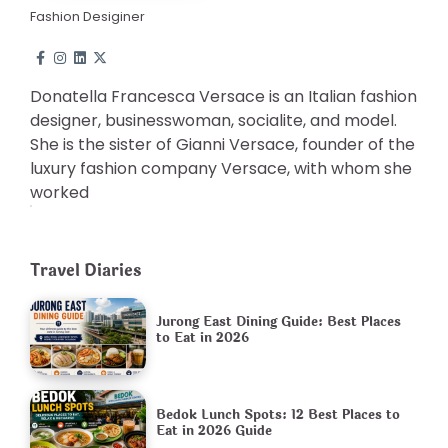
Fashion Desiginer
Donatella Francesca Versace is an Italian fashion
designer, businesswoman, socialite, and model.
She is the sister of Gianni Versace, founder of the
luxury fashion company Versace, with whom she
worked
Travel Diaries
Jurong East Dining Guide: Best Places
to Eat in 2026
Bedok Lunch Spots: 12 Best Places to
Eat in 2026 Guide