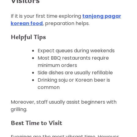
Visitors
If it is your first time exploring
tanjong pagar
korean food
, preparation helps.
Helpful Tips
Expect queues during weekends
Most BBQ restaurants require
minimum orders
Side dishes are usually refillable
Drinking soju or Korean beer is
common
Moreover, staff usually assist beginners with
grilling.
Best Time to Visit
Evenings are the most vibrant time. However,