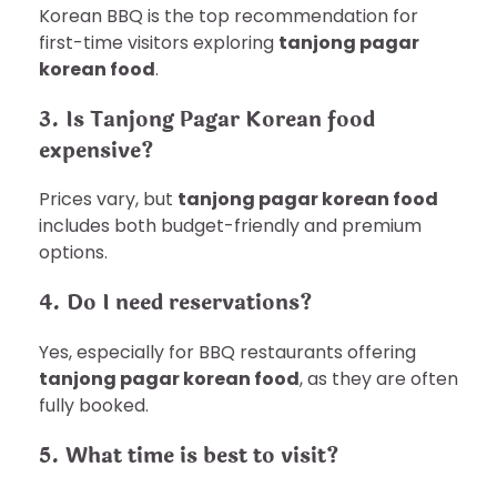
Korean BBQ is the top recommendation for
first-time visitors exploring
tanjong pagar
korean food
.
3. Is Tanjong Pagar Korean food
expensive?
Prices vary, but
tanjong pagar korean food
includes both budget-friendly and premium
options.
4. Do I need reservations?
Yes, especially for BBQ restaurants offering
tanjong pagar korean food
, as they are often
fully booked.
5. What time is best to visit?