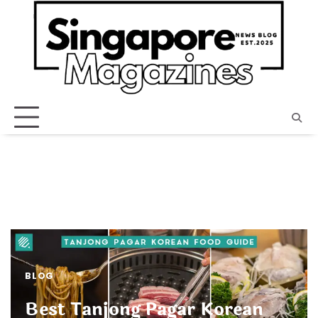
Skip
to
content
BLOG
Best Tanjong Pagar Korean