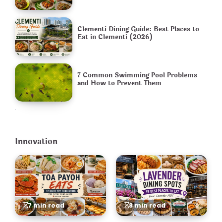
Clementi Dining Guide: Best Places to
Eat in Clementi (2026)
7 Common Swimming Pool Problems
and How to Prevent Them
Innovation
7 min read
8 min read