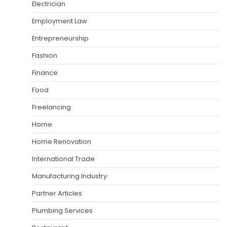
Electrician
Employment Law
Entrepreneurship
Fashion
Finance
Food
Freelancing
Home
Home Renovation
International Trade
Manufacturing Industry
Partner Articles
Plumbing Services