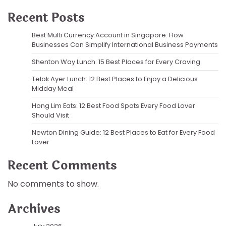
Recent Posts
Best Multi Currency Account in Singapore: How
Businesses Can Simplify International Business Payments
Shenton Way Lunch: 15 Best Places for Every Craving
Telok Ayer Lunch: 12 Best Places to Enjoy a Delicious
Midday Meal
Hong Lim Eats: 12 Best Food Spots Every Food Lover
Should Visit
Newton Dining Guide: 12 Best Places to Eat for Every Food
Lover
Recent Comments
No comments to show.
Archives