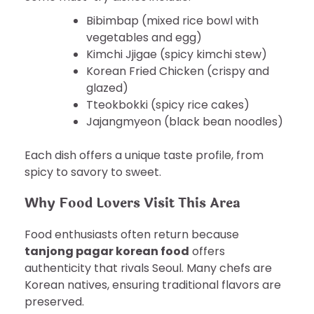
Bibimbap (mixed rice bowl with
vegetables and egg)
Kimchi Jjigae (spicy kimchi stew)
Korean Fried Chicken (crispy and
glazed)
Tteokbokki (spicy rice cakes)
Jajangmyeon (black bean noodles)
Each dish offers a unique taste profile, from
spicy to savory to sweet.
Why Food Lovers Visit This Area
Food enthusiasts often return because
tanjong pagar korean food
offers
authenticity that rivals Seoul. Many chefs are
Korean natives, ensuring traditional flavors are
preserved.