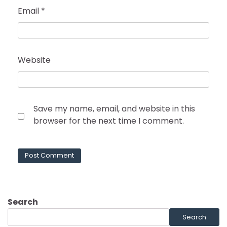
Email
*
Website
Save my name, email, and website in this
browser for the next time I comment.
Search
Search