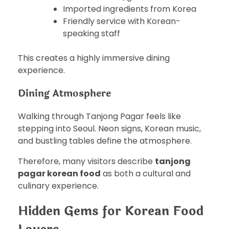
Imported ingredients from Korea
Friendly service with Korean-
speaking staff
This creates a highly immersive dining
experience.
Dining Atmosphere
Walking through Tanjong Pagar feels like
stepping into Seoul. Neon signs, Korean music,
and bustling tables define the atmosphere.
Therefore, many visitors describe
tanjong
pagar korean food
as both a cultural and
culinary experience.
Hidden Gems for Korean Food