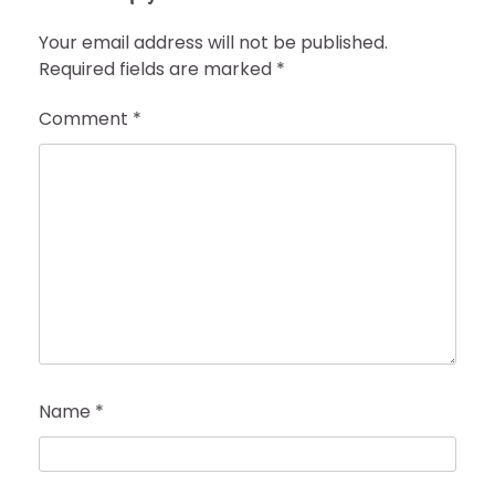
Your email address will not be published.
Required fields are marked
*
Comment
*
Name
*