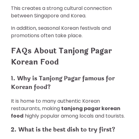
This creates a strong cultural connection
between Singapore and Korea.
In addition, seasonal Korean festivals and
promotions often take place.
FAQs About Tanjong Pagar
Korean Food
1. Why is Tanjong Pagar famous for
Korean food?
It is home to many authentic Korean
restaurants, making
tanjong pagar korean
food
highly popular among locals and tourists.
2. What is the best dish to try first?