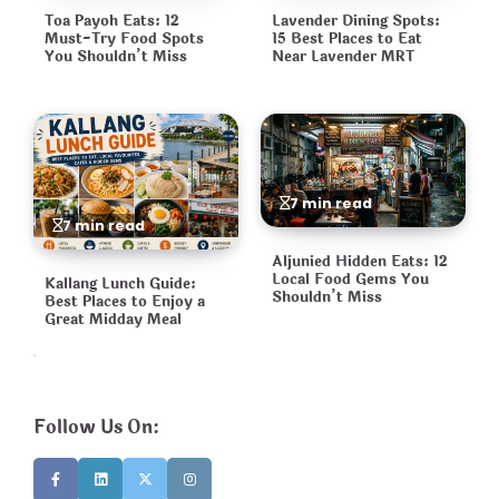
Toa Payoh Eats: 12
Lavender Dining Spots:
Must-Try Food Spots
15 Best Places to Eat
You Shouldn’t Miss
Near Lavender MRT
7 min read
7 min read
Aljunied Hidden Eats: 12
Local Food Gems You
Kallang Lunch Guide:
Shouldn’t Miss
Best Places to Enjoy a
Great Midday Meal
Follow Us On: