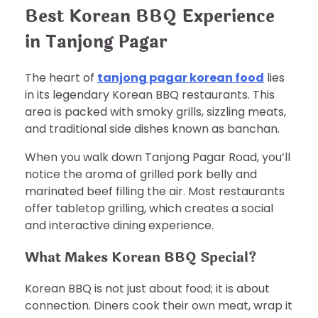
Best Korean BBQ Experience
in Tanjong Pagar
The heart of
tanjong pagar korean food
lies
in its legendary Korean BBQ restaurants. This
area is packed with smoky grills, sizzling meats,
and traditional side dishes known as banchan.
When you walk down Tanjong Pagar Road, you’ll
notice the aroma of grilled pork belly and
marinated beef filling the air. Most restaurants
offer tabletop grilling, which creates a social
and interactive dining experience.
What Makes Korean BBQ Special?
Korean BBQ is not just about food; it is about
connection. Diners cook their own meat, wrap it