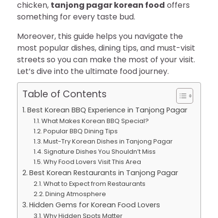
chicken,
tanjong pagar korean food
offers
something for every taste bud.
Moreover, this guide helps you navigate the
most popular dishes, dining tips, and must-visit
streets so you can make the most of your visit.
Let’s dive into the ultimate food journey.
Table of Contents
Best Korean BBQ Experience in Tanjong Pagar
What Makes Korean BBQ Special?
Popular BBQ Dining Tips
Must-Try Korean Dishes in Tanjong Pagar
Signature Dishes You Shouldn’t Miss
Why Food Lovers Visit This Area
Best Korean Restaurants in Tanjong Pagar
What to Expect from Restaurants
Dining Atmosphere
Hidden Gems for Korean Food Lovers
Why Hidden Spots Matter