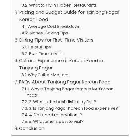
What to Try in Hidden Restaurants
Pricing and Budget Guide for Tanjong Pagar
Korean Food
Average Cost Breakdown
Money-Saving Tips
Dining Tips for First-Time Visitors
Helpful Tips
Best Time to Visit
Cultural Experience of Korean Food in
Tanjong Pagar
Why Culture Matters
FAQs About Tanjong Pagar Korean Food
1. Why is Tanjong Pagar famous for Korean
food?
2. What is the best dish to try first?
3. Is Tanjong Pagar Korean food expensive?
4. Do I need reservations?
5. What time is best to visit?
Conclusion