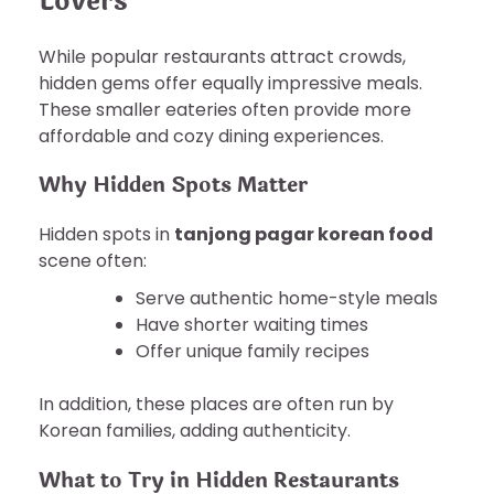
Lovers
While popular restaurants attract crowds,
hidden gems offer equally impressive meals.
These smaller eateries often provide more
affordable and cozy dining experiences.
Why Hidden Spots Matter
Hidden spots in
tanjong pagar korean food
scene often:
Serve authentic home-style meals
Have shorter waiting times
Offer unique family recipes
In addition, these places are often run by
Korean families, adding authenticity.
What to Try in Hidden Restaurants