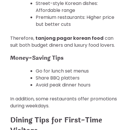
Street-style Korean dishes:
Affordable range
Premium restaurants: Higher price
but better cuts
Therefore,
tanjong pagar korean food
can
suit both budget diners and luxury food lovers.
Money-Saving Tips
Go for lunch set menus
Share BBQ platters
Avoid peak dinner hours
In addition, some restaurants offer promotions
during weekdays.
Dining Tips for First-Time