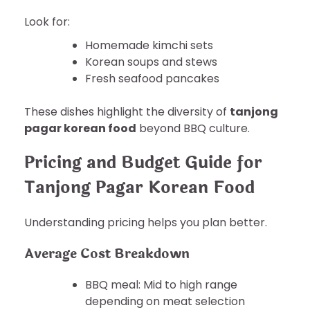
Look for:
Homemade kimchi sets
Korean soups and stews
Fresh seafood pancakes
These dishes highlight the diversity of
tanjong
pagar korean food
beyond BBQ culture.
Pricing and Budget Guide for
Tanjong Pagar Korean Food
Understanding pricing helps you plan better.
Average Cost Breakdown
BBQ meal: Mid to high range
depending on meat selection