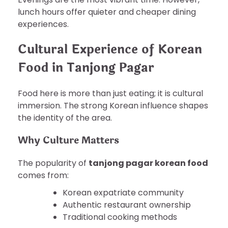
lunch hours offer quieter and cheaper dining
experiences.
Cultural Experience of Korean
Food in Tanjong Pagar
Food here is more than just eating; it is cultural
immersion. The strong Korean influence shapes
the identity of the area.
Why Culture Matters
The popularity of
tanjong pagar korean food
comes from:
Korean expatriate community
Authentic restaurant ownership
Traditional cooking methods