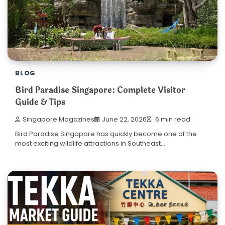
BLOG
Bird Paradise Singapore: Complete Visitor
Guide & Tips
Singapore Magazines
June 22, 2026
6 min read
Bird Paradise Singapore has quickly become one of the
most exciting wildlife attractions in Southeast…