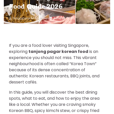
Food Guide 2026
Singapore Magazines
June 10, 2026
If you are a food lover visiting Singapore,
exploring
tanjong pagar korean food
is an
experience you should not miss. This vibrant
neighbourhood is often called “Korea Town”
because of its dense concentration of
authentic Korean restaurants, BBQ joints, and
dessert cafés.
In this guide, you will discover the best dining
spots, what to eat, and how to enjoy the area
like a local. Whether you are craving smoky
Korean BBQ, spicy kimchi stew, or crispy fried