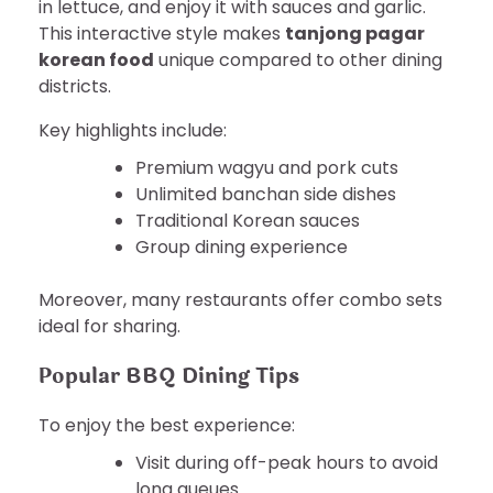
in lettuce, and enjoy it with sauces and garlic.
This interactive style makes
tanjong pagar
korean food
unique compared to other dining
districts.
Key highlights include:
Premium wagyu and pork cuts
Unlimited banchan side dishes
Traditional Korean sauces
Group dining experience
Moreover, many restaurants offer combo sets
ideal for sharing.
Popular BBQ Dining Tips
To enjoy the best experience:
Visit during off-peak hours to avoid
long queues