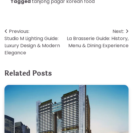
Tagged
tanjong pagar korean food
Post
Previous:
Next:
Studio M Lighting Guide:
La Brasserie Guide: History,
navigation
Luxury Design & Modern
Menu & Dining Experience
Elegance
Related Posts