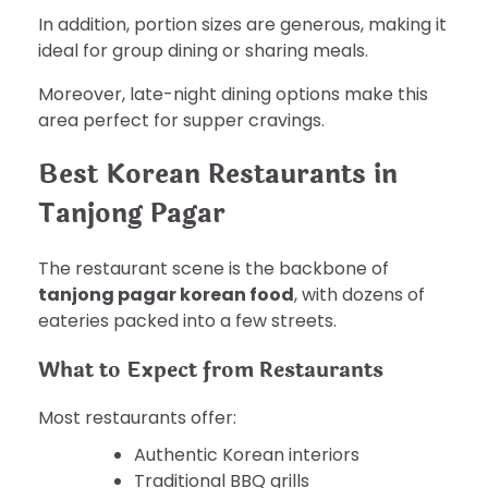
In addition, portion sizes are generous, making it
ideal for group dining or sharing meals.
Moreover, late-night dining options make this
area perfect for supper cravings.
Best Korean Restaurants in
Tanjong Pagar
The restaurant scene is the backbone of
tanjong pagar korean food
, with dozens of
eateries packed into a few streets.
What to Expect from Restaurants
Most restaurants offer:
Authentic Korean interiors
Traditional BBQ grills