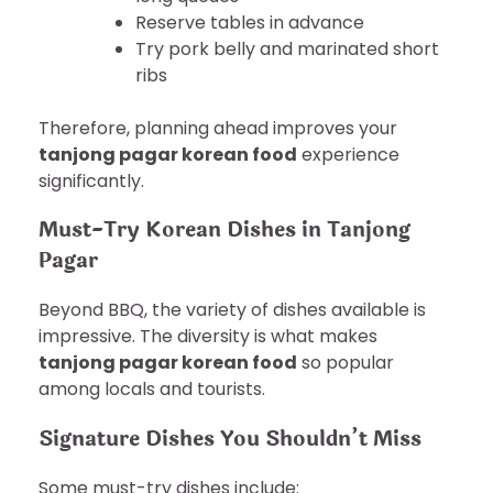
Reserve tables in advance
Try pork belly and marinated short
ribs
Therefore, planning ahead improves your
tanjong pagar korean food
experience
significantly.
Must-Try Korean Dishes in Tanjong
Pagar
Beyond BBQ, the variety of dishes available is
impressive. The diversity is what makes
tanjong pagar korean food
so popular
among locals and tourists.
Signature Dishes You Shouldn’t Miss
Some must-try dishes include: