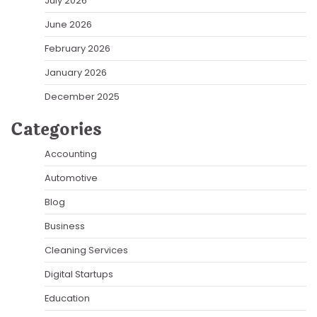
July 2026
June 2026
February 2026
January 2026
December 2025
Categories
Accounting
Automotive
Blog
Business
Cleaning Services
Digital Startups
Education