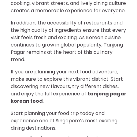
cooking, vibrant streets, and lively dining culture
creates a memorable experience for everyone.
In addition, the accessibility of restaurants and
the high quality of ingredients ensure that every
visit feels fresh and exciting. As Korean cuisine
continues to grow in global popularity, Tanjong
Pagar remains at the heart of this culinary
trend.
If you are planning your next food adventure,
make sure to explore this vibrant district. Start
discovering new flavours, try different dishes,
and enjoy the full experience of
tanjong pagar
korean food
.
Start planning your food trip today and
experience one of Singapore’s most exciting
dining destinations.