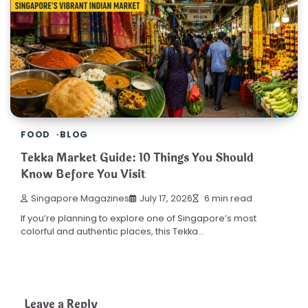
FOOD
BLOG
Tekka Market Guide: 10 Things You Should
Know Before You Visit
Singapore Magazines
July 17, 2026
6 min read
If you’re planning to explore one of Singapore’s most
colorful and authentic places, this Tekka…
Leave a Reply