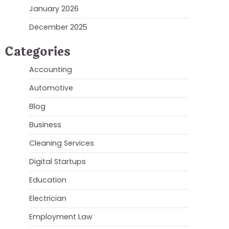
January 2026
December 2025
Categories
Accounting
Automotive
Blog
Business
Cleaning Services
Digital Startups
Education
Electrician
Employment Law