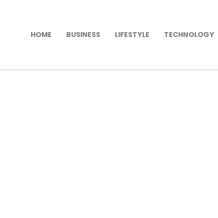
HOME
BUSINESS
LIFESTYLE
TECHNOLOGY