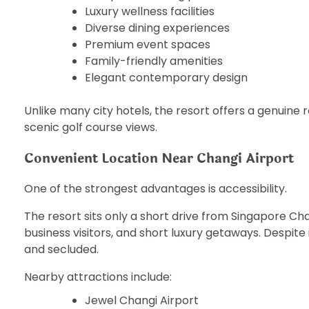
Luxury wellness facilities
Diverse dining experiences
Premium event spaces
Family-friendly amenities
Elegant contemporary design
Unlike many city hotels, the resort offers a genuin
scenic golf course views.
Convenient Location Near Changi Airport
One of the strongest advantages is accessibility.
The resort sits only a short drive from Singapore Chan
business visitors, and short luxury getaways. Despit
and secluded.
Nearby attractions include:
Jewel Changi Airport