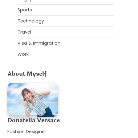
Sports
Technology
Travel
Visa & Immigration
Work
About Myself
Donatella Versace
Fashion Desiginer