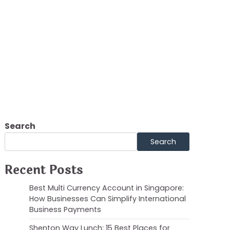
t Review
Search
Search
Recent Posts
Best Multi Currency Account in Singapore:
How Businesses Can Simplify International
Business Payments
Shenton Way Lunch: 15 Best Places for