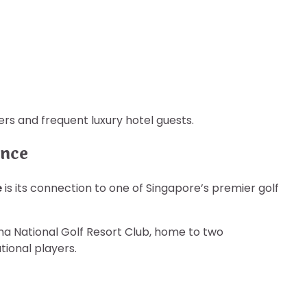
rs and frequent luxury hotel guests.
ence
e
is its connection to one of Singapore’s premier golf
na National Golf Resort Club, home to two
tional players.