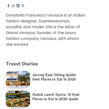
Donatella Francesca Versace is an Italian
fashion designer, businesswoman,
socialite, and model. She is the sister of
Gianni Versace, founder of the luxury
fashion company Versace, with whom
she worked
Travel Diaries
Jurong East Dining Guide:
Best Places to Eat in 2026
Bedok Lunch Spots: 12 Best
Places to Eat in 2026 Guide