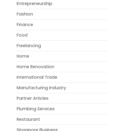
Entrepreneurship
Fashion
Finance
Food
Freelancing
Home
Home Renovation
International Trade
Manufacturing Industry
Partner Articles
Plumbing Services
Restaurant
Singapore Business