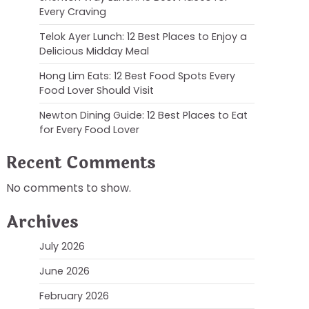
Every Craving
Telok Ayer Lunch: 12 Best Places to Enjoy a
Delicious Midday Meal
Hong Lim Eats: 12 Best Food Spots Every
Food Lover Should Visit
Newton Dining Guide: 12 Best Places to Eat
for Every Food Lover
Recent Comments
No comments to show.
Archives
July 2026
June 2026
February 2026