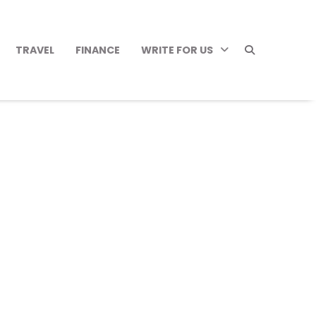
TRAVEL
FINANCE
WRITE FOR US