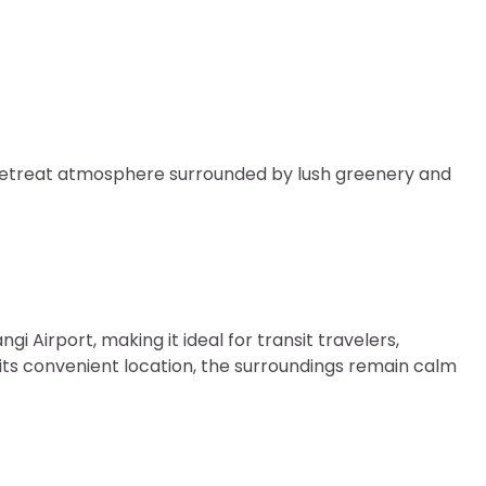
e retreat atmosphere surrounded by lush greenery and
gi Airport, making it ideal for transit travelers,
e its convenient location, the surroundings remain calm