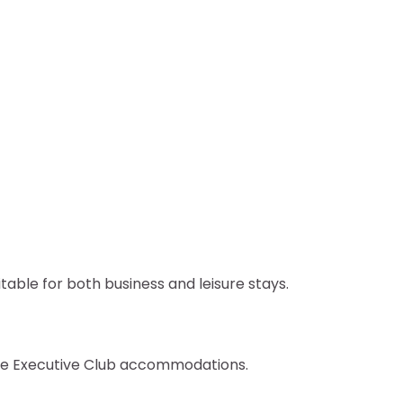
ble for both business and leisure stays.
se Executive Club accommodations.