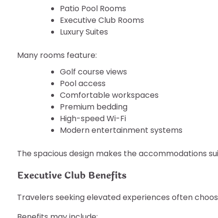
Patio Pool Rooms
Executive Club Rooms
Luxury Suites
Many rooms feature:
Golf course views
Pool access
Comfortable workspaces
Premium bedding
High-speed Wi-Fi
Modern entertainment systems
The spacious design makes the accommodations suita
Executive Club Benefits
Travelers seeking elevated experiences often choo
Benefits may include: