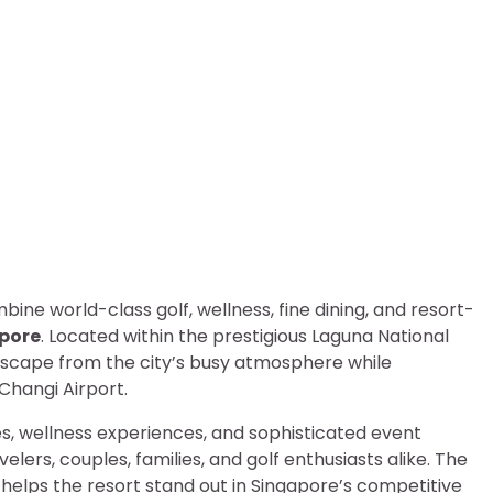
gapore: Luxury Golf Resor
bine world-class golf, wellness, fine dining, and resort-
apore
. Located within the prestigious Laguna National
escape from the city’s busy atmosphere while
Changi Airport.
, wellness experiences, and sophisticated event
elers, couples, families, and golf enthusiasts alike. The
 helps the resort stand out in Singapore’s competitive