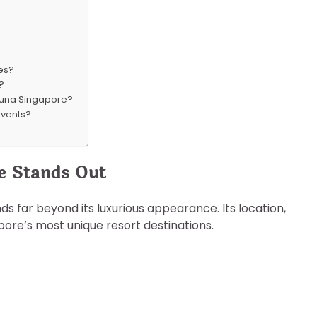
ies?
s?
aguna Singapore?
events?
e Stands Out
s far beyond its luxurious appearance. Its location,
apore’s most unique resort destinations.