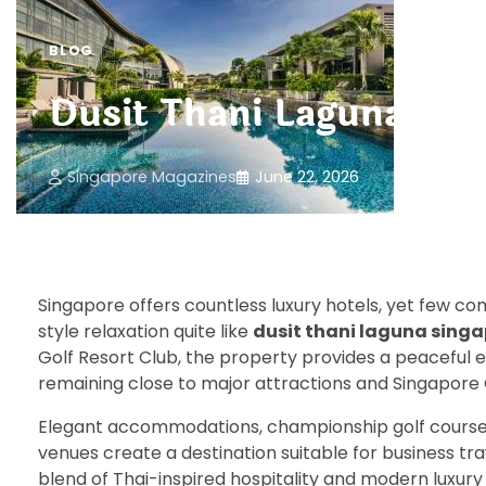
BLOG
Dusit Thani Laguna Sin
Singapore Magazines
June 22, 2026
Singapore offers countless luxury hotels, yet few com
style relaxation quite like
dusit thani laguna sing
Golf Resort Club, the property provides a peaceful 
remaining close to major attractions and Singapore 
Elegant accommodations, championship golf courses
venues create a destination suitable for business trav
blend of Thai-inspired hospitality and modern luxury