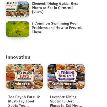
Clementi Dining Guide: Best
Places to Eat in Clementi
(2026)
7 Common Swimming Pool
Problems and How to Prevent
Them
Innovation
7 min read
8 min read
Toa Payoh Eats: 12
Lavender Dining
Must-Try Food
Spots: 15 Best
Spots You
Places to Eat Near