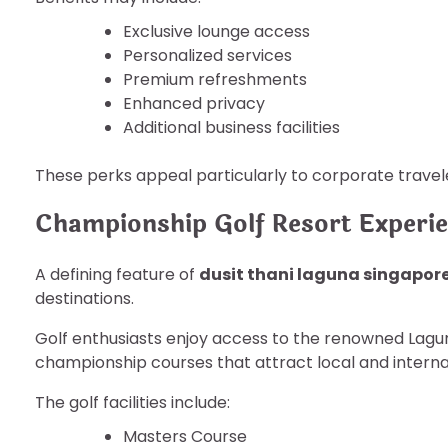
Exclusive lounge access
Personalized services
Premium refreshments
Enhanced privacy
Additional business facilities
These perks appeal particularly to corporate travele
Championship Golf Resort Experi
A defining feature of
dusit thani laguna singapor
destinations.
Golf enthusiasts enjoy access to the renowned Lagu
championship courses that attract local and interna
The golf facilities include:
Masters Course