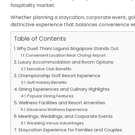
hospitality market.
Whether planning a staycation, corporate event, golf h
distinctive experience that balances convenience wit
Table of Contents
Why Dusit Thani Laguna Singapore Stands Out
Convenient Location Near Changi Airport
Luxury Accommodation and Room Options
Executive Club Benefits
Championship Golf Resort Experience
Golf Holiday Benefits
Dining Experiences and Culinary Highlights
Popular Dining Features
Wellness Facilities and Resort Amenities
Devarana Wellness Experience
Meetings, Weddings, and Corporate Events
Wedding Venue Advantages
Staycation Experience for Families and Couples