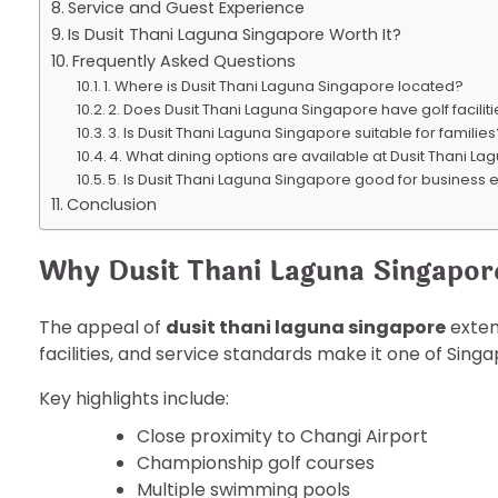
Service and Guest Experience
Is Dusit Thani Laguna Singapore Worth It?
Frequently Asked Questions
1. Where is Dusit Thani Laguna Singapore located?
2. Does Dusit Thani Laguna Singapore have golf facilit
3. Is Dusit Thani Laguna Singapore suitable for familie
4. What dining options are available at Dusit Thani L
5. Is Dusit Thani Laguna Singapore good for business 
Conclusion
Why Dusit Thani Laguna Singapor
The appeal of
dusit thani laguna singapore
extend
facilities, and service standards make it one of Sing
Key highlights include:
Close proximity to Changi Airport
Championship golf courses
Multiple swimming pools