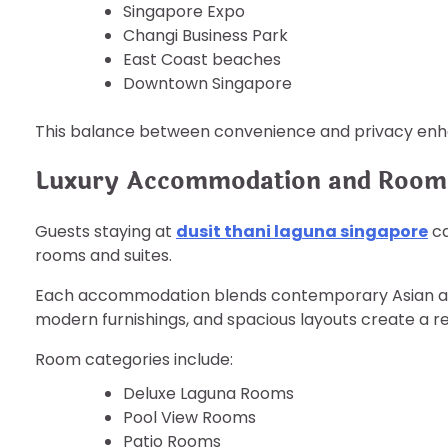
Singapore Expo
Changi Business Park
East Coast beaches
Downtown Singapore
This balance between convenience and privacy enha
Luxury Accommodation and Room
Guests staying at
dusit thani laguna singapore
ca
rooms and suites.
Each accommodation blends contemporary Asian aest
modern furnishings, and spacious layouts create a r
Room categories include:
Deluxe Laguna Rooms
Pool View Rooms
Patio Rooms