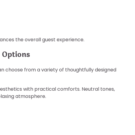
nces the overall guest experience.
 Options
n choose from a variety of thoughtfully designed
hetics with practical comforts. Neutral tones,
elaxing atmosphere.