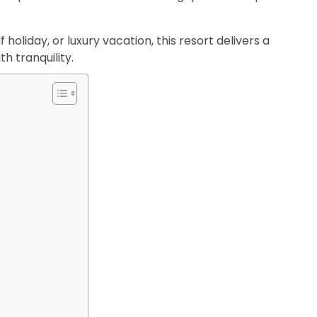
oliday, or luxury vacation, this resort delivers a
h tranquility.