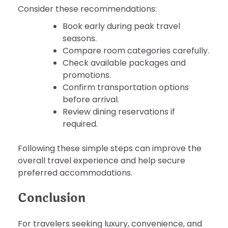
Consider these recommendations:
Book early during peak travel
seasons.
Compare room categories carefully.
Check available packages and
promotions.
Confirm transportation options
before arrival.
Review dining reservations if
required.
Following these simple steps can improve the
overall travel experience and help secure
preferred accommodations.
Conclusion
For travelers seeking luxury, convenience, and