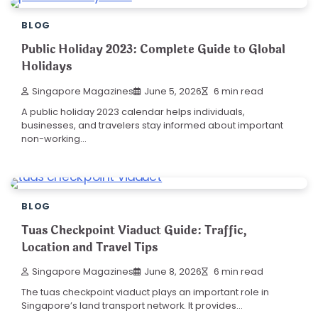
BLOG
Public Holiday 2023: Complete Guide to Global
Holidays
Singapore Magazines
June 5, 2026
6 min read
A public holiday 2023 calendar helps individuals,
businesses, and travelers stay informed about important
non-working…
BLOG
Tuas Checkpoint Viaduct Guide: Traffic,
Location and Travel Tips
Singapore Magazines
June 8, 2026
6 min read
The tuas checkpoint viaduct plays an important role in
Singapore’s land transport network. It provides…