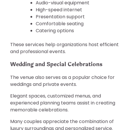
Audio-visual equipment
High-speed internet
Presentation support
Comfortable seating
Catering options
These services help organizations host efficient
and professional events.
Wedding and Special Celebrations
The venue also serves as a popular choice for
weddings and private events.
Elegant spaces, customized menus, and
experienced planning teams assist in creating
memorable celebrations.
Many couples appreciate the combination of
luxury surroundings and personalized service.