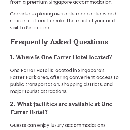
from a premium Singapore accommodation.
Consider exploring available room options and
seasonal offers to make the most of your next
visit to Singapore.
Frequently Asked Questions
1. Where is One Farrer Hotel located?
One Farrer Hotel is located in Singapore’s
Farrer Park area, offering convenient access to
public transportation, shopping districts, and
major tourist attractions.
2. What facilities are available at One
Farrer Hotel?
Guests can enjoy luxury accommodations,