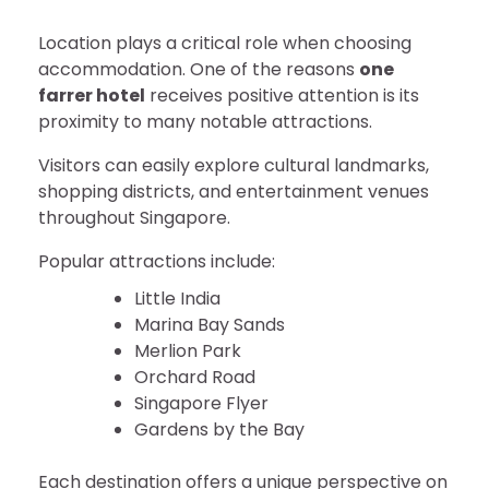
Location plays a critical role when choosing
accommodation. One of the reasons
one
farrer hotel
receives positive attention is its
proximity to many notable attractions.
Visitors can easily explore cultural landmarks,
shopping districts, and entertainment venues
throughout Singapore.
Popular attractions include:
Little India
Marina Bay Sands
Merlion Park
Orchard Road
Singapore Flyer
Gardens by the Bay
Each destination offers a unique perspective on