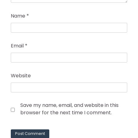
Name
*
Email
*
Website
Save my name, email, and website in this
browser for the next time I comment.