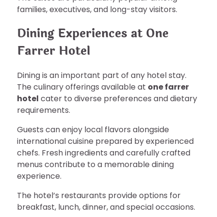
families, executives, and long-stay visitors.
Dining Experiences at One
Farrer Hotel
Dining is an important part of any hotel stay.
The culinary offerings available at
one farrer
hotel
cater to diverse preferences and dietary
requirements.
Guests can enjoy local flavors alongside
international cuisine prepared by experienced
chefs. Fresh ingredients and carefully crafted
menus contribute to a memorable dining
experience.
The hotel’s restaurants provide options for
breakfast, lunch, dinner, and special occasions.