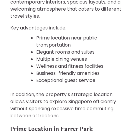
contemporary interiors, spacious layouts, and a
welcoming atmosphere that caters to different
travel styles.
Key advantages include:
Prime location near public
transportation
Elegant rooms and suites
Multiple dining venues
Wellness and fitness facilities
Business-friendly amenities
Exceptional guest service
In addition, the property’s strategic location
allows visitors to explore Singapore efficiently
without spending excessive time commuting
between attractions.
Prime Location in Farrer Park