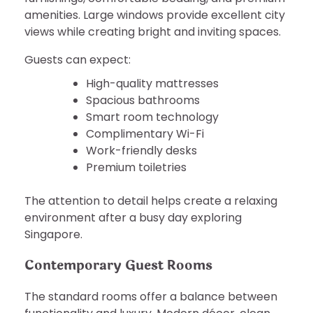
amenities. Large windows provide excellent city
views while creating bright and inviting spaces.
Guests can expect:
High-quality mattresses
Spacious bathrooms
Smart room technology
Complimentary Wi-Fi
Work-friendly desks
Premium toiletries
The attention to detail helps create a relaxing
environment after a busy day exploring
Singapore.
Contemporary Guest Rooms
The standard rooms offer a balance between