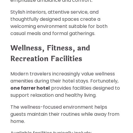
emphasize ambiance and comfort.
Stylish interiors, attentive service, and
thoughtfully designed spaces create a
welcoming environment suitable for both
casual meals and formal gatherings.
Wellness, Fitness, and
Recreation Facilities
Modern travelers increasingly value wellness
amenities during their hotel stays. Fortunately,
one farrer hotel
provides facilities designed to
support relaxation and healthy living.
The wellness-focused environment helps
guests maintain their routines while away from
home.