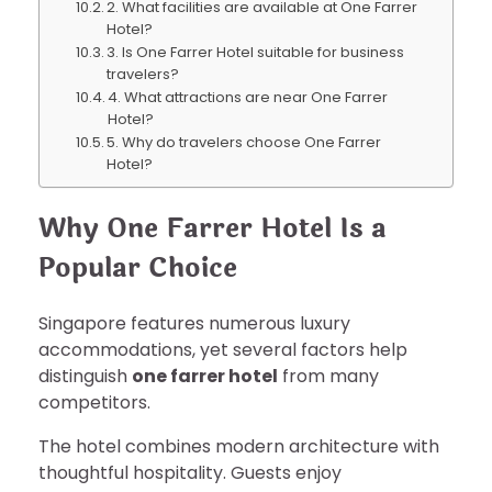
2. What facilities are available at One Farrer
Hotel?
3. Is One Farrer Hotel suitable for business
travelers?
4. What attractions are near One Farrer
Hotel?
5. Why do travelers choose One Farrer
Hotel?
Why One Farrer Hotel Is a
Popular Choice
Singapore features numerous luxury
accommodations, yet several factors help
distinguish
one farrer hotel
from many
competitors.
The hotel combines modern architecture with
thoughtful hospitality. Guests enjoy