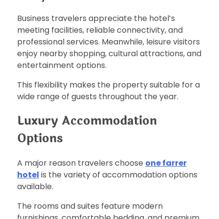
Business travelers appreciate the hotel’s
meeting facilities, reliable connectivity, and
professional services. Meanwhile, leisure visitors
enjoy nearby shopping, cultural attractions, and
entertainment options.
This flexibility makes the property suitable for a
wide range of guests throughout the year.
Luxury Accommodation
Options
A major reason travelers choose
one farrer
hotel
is the variety of accommodation options
available.
The rooms and suites feature modern
furnishings, comfortable bedding, and premium