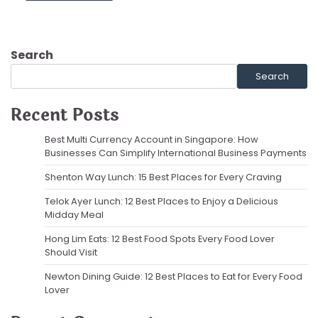
Search
Search
Recent Posts
Best Multi Currency Account in Singapore: How
Businesses Can Simplify International Business Payments
Shenton Way Lunch: 15 Best Places for Every Craving
Telok Ayer Lunch: 12 Best Places to Enjoy a Delicious
Midday Meal
Hong Lim Eats: 12 Best Food Spots Every Food Lover
Should Visit
Newton Dining Guide: 12 Best Places to Eat for Every Food
Lover