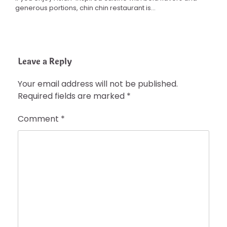
generous portions, chin chin restaurant is…
Leave a Reply
Your email address will not be published.
Required fields are marked
*
Comment
*