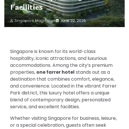
Facilities
Singapore Magazines
June 22, 2026
Singapore is known for its world-class
hospitality, iconic attractions, and luxurious
accommodations. Among the city’s premium
properties,
one farrer hotel
stands out as a
destination that combines comfort, elegance,
and convenience. Located in the vibrant Farrer
Park district, this luxury hotel offers a unique
blend of contemporary design, personalized
service, and excellent facilities.
Whether visiting Singapore for business, leisure,
or a special celebration, guests often seek