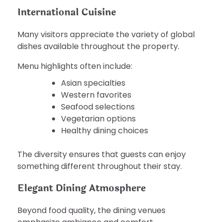
International Cuisine
Many visitors appreciate the variety of global
dishes available throughout the property.
Menu highlights often include:
Asian specialties
Western favorites
Seafood selections
Vegetarian options
Healthy dining choices
The diversity ensures that guests can enjoy
something different throughout their stay.
Elegant Dining Atmosphere
Beyond food quality, the dining venues