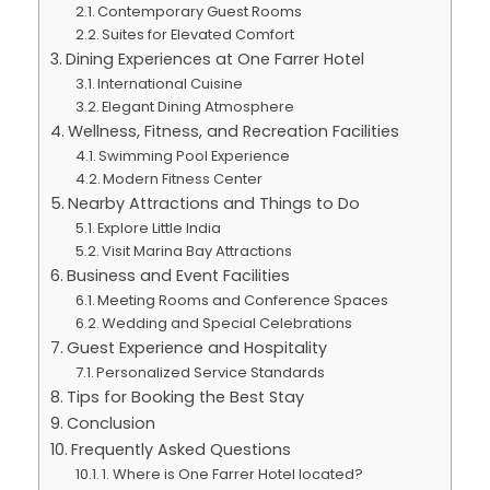
Contemporary Guest Rooms
Suites for Elevated Comfort
Dining Experiences at One Farrer Hotel
International Cuisine
Elegant Dining Atmosphere
Wellness, Fitness, and Recreation Facilities
Swimming Pool Experience
Modern Fitness Center
Nearby Attractions and Things to Do
Explore Little India
Visit Marina Bay Attractions
Business and Event Facilities
Meeting Rooms and Conference Spaces
Wedding and Special Celebrations
Guest Experience and Hospitality
Personalized Service Standards
Tips for Booking the Best Stay
Conclusion
Frequently Asked Questions
1. Where is One Farrer Hotel located?