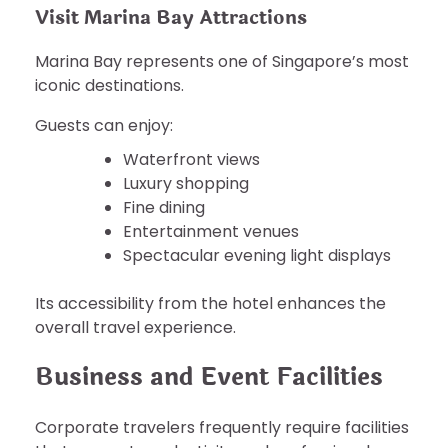
Visit Marina Bay Attractions
Marina Bay represents one of Singapore’s most
iconic destinations.
Guests can enjoy:
Waterfront views
Luxury shopping
Fine dining
Entertainment venues
Spectacular evening light displays
Its accessibility from the hotel enhances the
overall travel experience.
Business and Event Facilities
Corporate travelers frequently require facilities