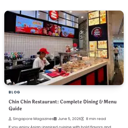
BLOG
Chin Chin Restaurant: Complete Dining & Menu
Guide
Singapore Magazines
June 5, 2026
8 min read
If you enjoy Asian-inspired cuisine with bold flavors and