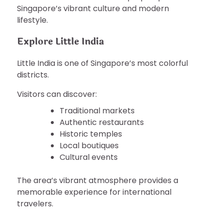
Singapore’s vibrant culture and modern
lifestyle.
Explore Little India
Little India is one of Singapore’s most colorful
districts.
Visitors can discover:
Traditional markets
Authentic restaurants
Historic temples
Local boutiques
Cultural events
The area’s vibrant atmosphere provides a
memorable experience for international
travelers.