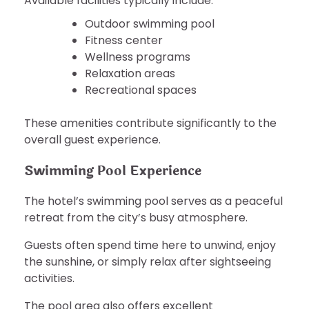
Available facilities typically include:
Outdoor swimming pool
Fitness center
Wellness programs
Relaxation areas
Recreational spaces
These amenities contribute significantly to the
overall guest experience.
Swimming Pool Experience
The hotel’s swimming pool serves as a peaceful
retreat from the city’s busy atmosphere.
Guests often spend time here to unwind, enjoy
the sunshine, or simply relax after sightseeing
activities.
The pool area also offers excellent