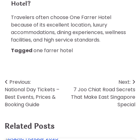
Hotel?
Travelers often choose One Farrer Hotel
because of its excellent location, luxury
accommodations, dining experiences, wellness
facilities, and high service standards.
Tagged
one farrer hotel
Post
Previous:
Next:
National Day Tickets –
7 Joo Chiat Road Secrets
navigation
Best Events, Prices &
That Make East Singapore
Booking Guide
Special
Related Posts