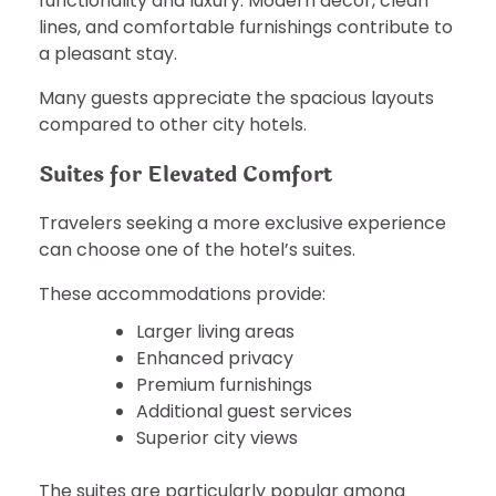
functionality and luxury. Modern décor, clean
lines, and comfortable furnishings contribute to
a pleasant stay.
Many guests appreciate the spacious layouts
compared to other city hotels.
Suites for Elevated Comfort
Travelers seeking a more exclusive experience
can choose one of the hotel’s suites.
These accommodations provide:
Larger living areas
Enhanced privacy
Premium furnishings
Additional guest services
Superior city views
The suites are particularly popular among