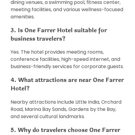
dining venues, a swimming pool, fitness center,
meeting facilities, and various wellness-focused
amenities.
3. Is One Farrer Hotel suitable for
business travelers?
Yes. The hotel provides meeting rooms,
conference facilities, high-speed internet, and
business-friendly services for corporate guests.
4. What attractions are near One Farrer
Hotel?
Nearby attractions include Little India, Orchard
Road, Marina Bay Sands, Gardens by the Bay,
and several cultural landmarks.
5. Why do travelers choose One Farrer