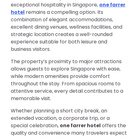
exceptional hospitality in Singapore,
one farrer
hotel
remains a compelling option. Its
combination of elegant accommodations,
excellent dining venues, wellness facilities, and
strategic location creates a well-rounded
experience suitable for both leisure and
business visitors.
The property’s proximity to major attractions
allows guests to explore Singapore with ease,
while modern amenities provide comfort
throughout the stay. From spacious rooms to
attentive service, every detail contributes to a
memorable visit.
Whether planning a short city break, an
extended vacation, a corporate trip, or a
special celebration,
one farrer hotel
offers the
quality and convenience many travelers expect