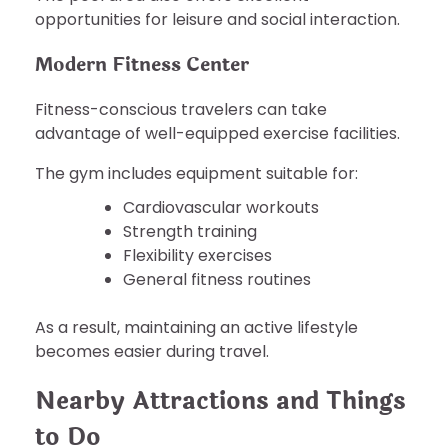
opportunities for leisure and social interaction.
Modern Fitness Center
Fitness-conscious travelers can take
advantage of well-equipped exercise facilities.
The gym includes equipment suitable for:
Cardiovascular workouts
Strength training
Flexibility exercises
General fitness routines
As a result, maintaining an active lifestyle
becomes easier during travel.
Nearby Attractions and Things
to Do