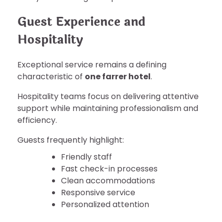
Guest Experience and
Hospitality
Exceptional service remains a defining
characteristic of
one farrer hotel
.
Hospitality teams focus on delivering attentive
support while maintaining professionalism and
efficiency.
Guests frequently highlight:
Friendly staff
Fast check-in processes
Clean accommodations
Responsive service
Personalized attention