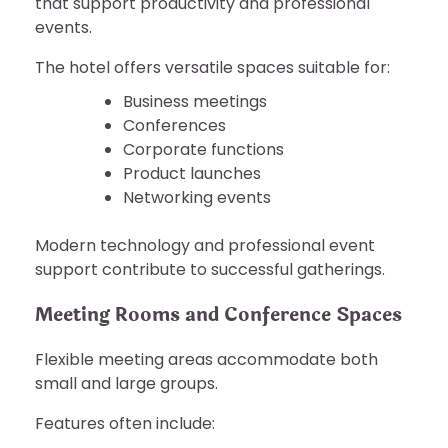
that support productivity and professional
events.
The hotel offers versatile spaces suitable for:
Business meetings
Conferences
Corporate functions
Product launches
Networking events
Modern technology and professional event
support contribute to successful gatherings.
Meeting Rooms and Conference Spaces
Flexible meeting areas accommodate both
small and large groups.
Features often include: