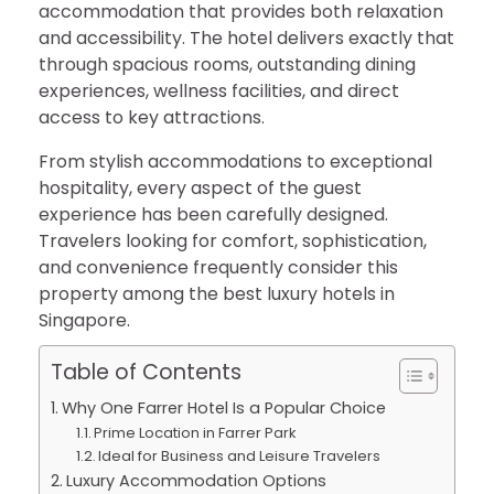
accommodation that provides both relaxation
and accessibility. The hotel delivers exactly that
through spacious rooms, outstanding dining
experiences, wellness facilities, and direct
access to key attractions.
From stylish accommodations to exceptional
hospitality, every aspect of the guest
experience has been carefully designed.
Travelers looking for comfort, sophistication,
and convenience frequently consider this
property among the best luxury hotels in
Singapore.
Table of Contents
Why One Farrer Hotel Is a Popular Choice
Prime Location in Farrer Park
Ideal for Business and Leisure Travelers
Luxury Accommodation Options