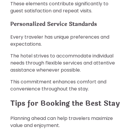
These elements contribute significantly to
guest satisfaction and repeat visits.
Personalized Service Standards
Every traveler has unique preferences and
expectations.
The hotel strives to accommodate individual
needs through flexible services and attentive
assistance whenever possible.
This commitment enhances comfort and
convenience throughout the stay.
Tips for Booking the Best Stay
Planning ahead can help travelers maximize
value and enjoyment.