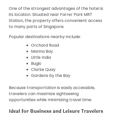
One of the strongest advantages of the hotel is
its location. Situated near Farrer Park MRT
Station, the property offers convenient access
to many parts of Singapore.
Popular destinations nearby include:
Orchard Road
Marina Bay
Little India
Bugis
Clarke Quay
Gardens by the Bay
Because transportation is easily accessible,
travelers can maximize sightseeing
opportunities while minimizing travel time.
Ideal for Business and Leisure Travelers