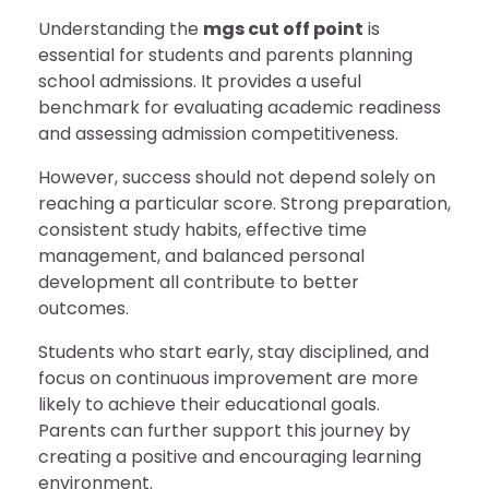
Understanding the
mgs cut off point
is
essential for students and parents planning
school admissions. It provides a useful
benchmark for evaluating academic readiness
and assessing admission competitiveness.
However, success should not depend solely on
reaching a particular score. Strong preparation,
consistent study habits, effective time
management, and balanced personal
development all contribute to better
outcomes.
Students who start early, stay disciplined, and
focus on continuous improvement are more
likely to achieve their educational goals.
Parents can further support this journey by
creating a positive and encouraging learning
environment.