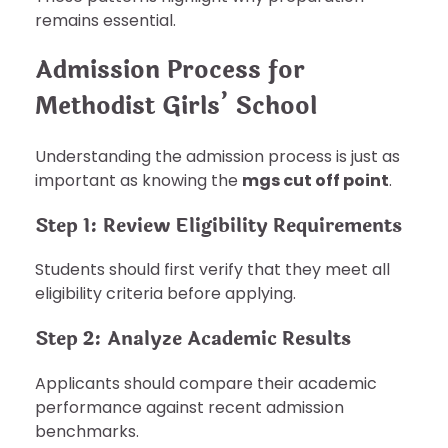
remains essential.
Admission Process for
Methodist Girls’ School
Understanding the admission process is just as
important as knowing the
mgs cut off point
.
Step 1: Review Eligibility Requirements
Students should first verify that they meet all
eligibility criteria before applying.
Step 2: Analyze Academic Results
Applicants should compare their academic
performance against recent admission
benchmarks.