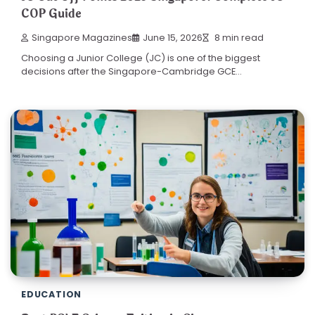
COP Guide
Singapore Magazines
June 15, 2026
8 min read
Choosing a Junior College (JC) is one of the biggest
decisions after the Singapore-Cambridge GCE…
EDUCATION