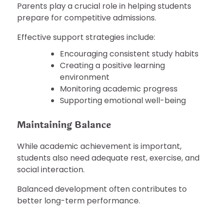
Parents play a crucial role in helping students
prepare for competitive admissions.
Effective support strategies include:
Encouraging consistent study habits
Creating a positive learning
environment
Monitoring academic progress
Supporting emotional well-being
Maintaining Balance
While academic achievement is important,
students also need adequate rest, exercise, and
social interaction.
Balanced development often contributes to
better long-term performance.