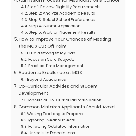
Admission Process for Methodist Girls’ School
Step 1: Review Eligibility Requirements
Step 2: Analyze Academic Results
Step 3: Select School Preferences
Step 4: Submit Application
Step 5: Wait for Placement Results
How to Improve Your Chances of Meeting
the MGS Cut Off Point
Build a Strong Study Plan
Focus on Core Subjects
Practice Time Management
Academic Excellence at MGS
Beyond Academics
Co-Curricular Activities and Student
Development
Benefits of Co-Curricular Participation
Common Mistakes Applicants Should Avoid
Waiting Too Long to Prepare
Ignoring Weak Subjects
Following Outdated Information
Unrealistic Expectations