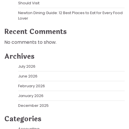
Should Visit
Newton Dining Guide: 12 Best Places to Eat for Every Food
Lover
Recent Comments
No comments to show.
Archives
July 2026
June 2026
February 2026
January 2026
December 2025
Categories
Accounting