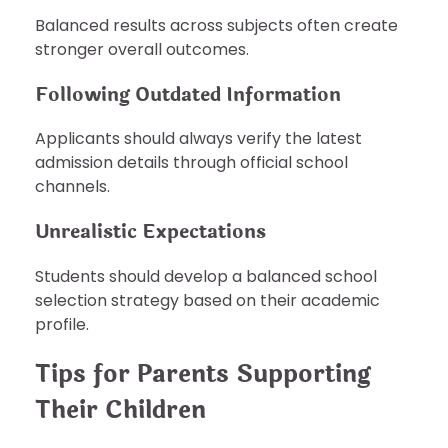
Balanced results across subjects often create
stronger overall outcomes.
Following Outdated Information
Applicants should always verify the latest
admission details through official school
channels.
Unrealistic Expectations
Students should develop a balanced school
selection strategy based on their academic
profile.
Tips for Parents Supporting
Their Children