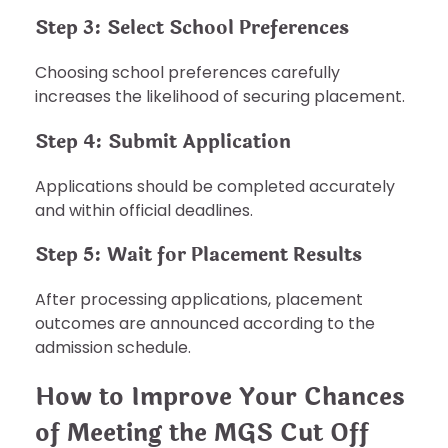
Step 3: Select School Preferences
Choosing school preferences carefully
increases the likelihood of securing placement.
Step 4: Submit Application
Applications should be completed accurately
and within official deadlines.
Step 5: Wait for Placement Results
After processing applications, placement
outcomes are announced according to the
admission schedule.
How to Improve Your Chances
of Meeting the MGS Cut Off