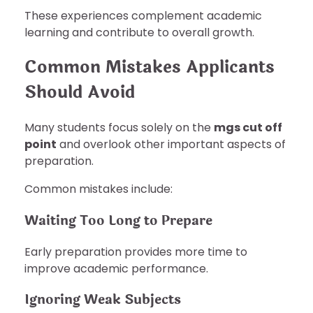
These experiences complement academic
learning and contribute to overall growth.
Common Mistakes Applicants
Should Avoid
Many students focus solely on the
mgs cut off
point
and overlook other important aspects of
preparation.
Common mistakes include:
Waiting Too Long to Prepare
Early preparation provides more time to
improve academic performance.
Ignoring Weak Subjects