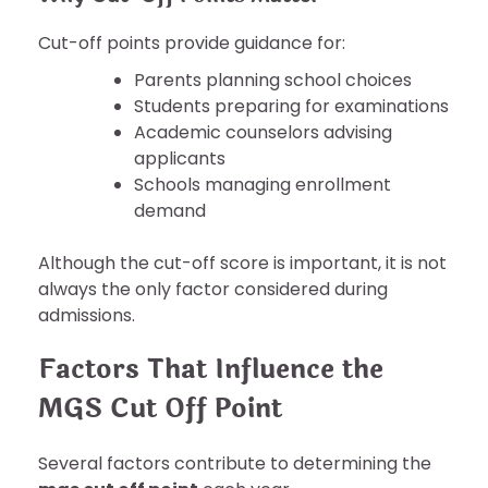
Cut-off points provide guidance for:
Parents planning school choices
Students preparing for examinations
Academic counselors advising
applicants
Schools managing enrollment
demand
Although the cut-off score is important, it is not
always the only factor considered during
admissions.
Factors That Influence the
MGS Cut Off Point
Several factors contribute to determining the