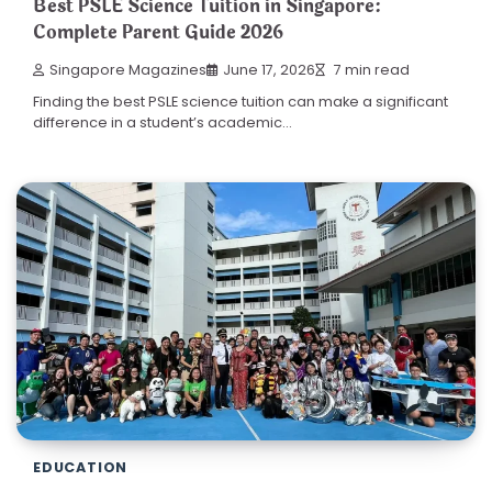
Best PSLE Science Tuition in Singapore:
Complete Parent Guide 2026
Singapore Magazines
June 17, 2026
7 min read
Finding the best PSLE science tuition can make a significant
difference in a student’s academic…
EDUCATION