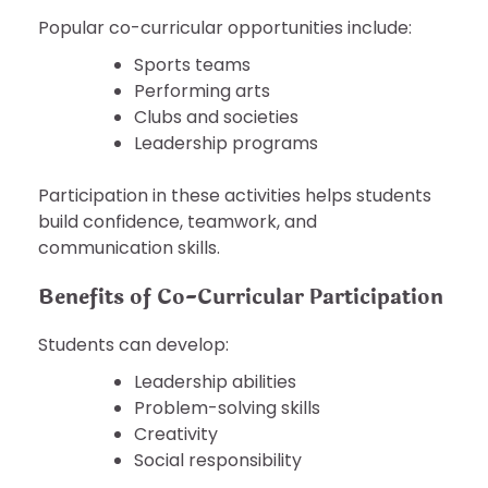
Popular co-curricular opportunities include:
Sports teams
Performing arts
Clubs and societies
Leadership programs
Participation in these activities helps students
build confidence, teamwork, and
communication skills.
Benefits of Co-Curricular Participation
Students can develop:
Leadership abilities
Problem-solving skills
Creativity
Social responsibility