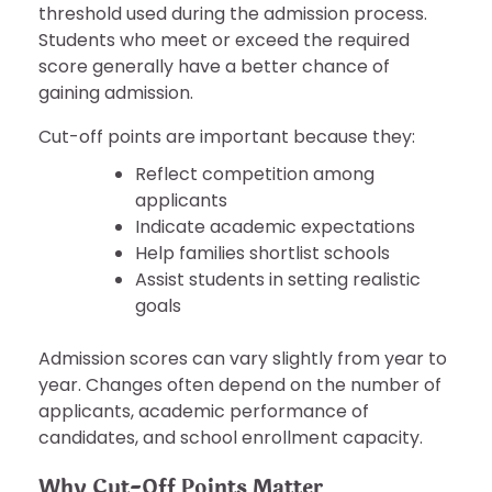
threshold used during the admission process.
Students who meet or exceed the required
score generally have a better chance of
gaining admission.
Cut-off points are important because they:
Reflect competition among
applicants
Indicate academic expectations
Help families shortlist schools
Assist students in setting realistic
goals
Admission scores can vary slightly from year to
year. Changes often depend on the number of
applicants, academic performance of
candidates, and school enrollment capacity.
Why Cut-Off Points Matter