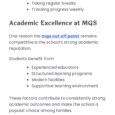
Taking regular breaks
Tracking progress weekly
Academic Excellence at MGS
One reason the
mgs cut off point
remains
competitive is the school’s strong academic
reputation.
Students benefit from:
Experienced educators
Structured learning programs
Modern facilities
Supportive learning environment
These factors contribute to consistently strong
academic outcomes and make the school a
popular choice among families.