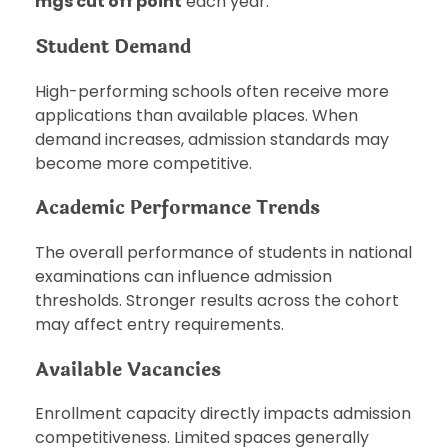
mgs cut off point
each year.
Student Demand
High-performing schools often receive more
applications than available places. When
demand increases, admission standards may
become more competitive.
Academic Performance Trends
The overall performance of students in national
examinations can influence admission
thresholds. Stronger results across the cohort
may affect entry requirements.
Available Vacancies
Enrollment capacity directly impacts admission
competitiveness. Limited spaces generally