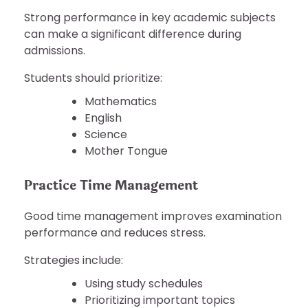
Strong performance in key academic subjects
can make a significant difference during
admissions.
Students should prioritize:
Mathematics
English
Science
Mother Tongue
Practice Time Management
Good time management improves examination
performance and reduces stress.
Strategies include:
Using study schedules
Prioritizing important topics