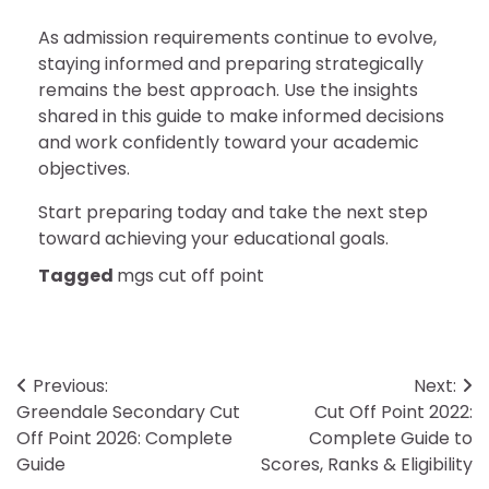
As admission requirements continue to evolve,
staying informed and preparing strategically
remains the best approach. Use the insights
shared in this guide to make informed decisions
and work confidently toward your academic
objectives.
Start preparing today and take the next step
toward achieving your educational goals.
Tagged
mgs cut off point
Post
Previous:
Next:
Greendale Secondary Cut
Cut Off Point 2022:
navigation
Off Point 2026: Complete
Complete Guide to
Guide
Scores, Ranks & Eligibility