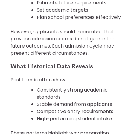
Estimate future requirements
Set academic targets
Plan school preferences effectively
However, applicants should remember that
previous admission scores do not guarantee
future outcomes. Each admission cycle may
present different circumstances.
What Historical Data Reveals
Past trends often show:
Consistently strong academic
standards
Stable demand from applicants
Competitive entry requirements
High-performing student intake
These patterns highlight why preparation