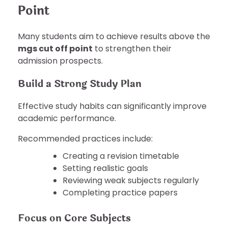
Point
Many students aim to achieve results above the
mgs cut off point
to strengthen their
admission prospects.
Build a Strong Study Plan
Effective study habits can significantly improve
academic performance.
Recommended practices include:
Creating a revision timetable
Setting realistic goals
Reviewing weak subjects regularly
Completing practice papers
Focus on Core Subjects