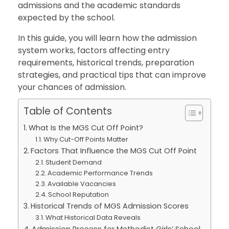
admissions and the academic standards
expected by the school.
In this guide, you will learn how the admission
system works, factors affecting entry
requirements, historical trends, preparation
strategies, and practical tips that can improve
your chances of admission.
Table of Contents
What Is the MGS Cut Off Point?
Why Cut-Off Points Matter
Factors That Influence the MGS Cut Off Point
Student Demand
Academic Performance Trends
Available Vacancies
School Reputation
Historical Trends of MGS Admission Scores
What Historical Data Reveals