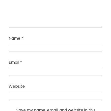
Name
*
Email
*
Website
Save my name, email, and website in this