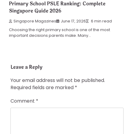
Primary School PSLE Ranking: Complete
Singapore Guide 2026
Singapore Magazines
June 17, 2026
6 min read
Choosing the right primary school is one of the most
important decisions parents make. Many…
Leave a Reply
Your email address will not be published.
Required fields are marked
*
Comment
*