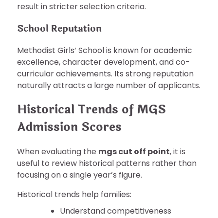
result in stricter selection criteria.
School Reputation
Methodist Girls’ School is known for academic
excellence, character development, and co-
curricular achievements. Its strong reputation
naturally attracts a large number of applicants.
Historical Trends of MGS
Admission Scores
When evaluating the
mgs cut off point
, it is
useful to review historical patterns rather than
focusing on a single year’s figure.
Historical trends help families:
Understand competitiveness