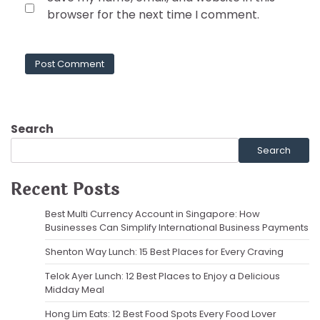
browser for the next time I comment.
Search
Search
Recent Posts
Best Multi Currency Account in Singapore: How
Businesses Can Simplify International Business Payments
Shenton Way Lunch: 15 Best Places for Every Craving
Telok Ayer Lunch: 12 Best Places to Enjoy a Delicious
Midday Meal
Hong Lim Eats: 12 Best Food Spots Every Food Lover