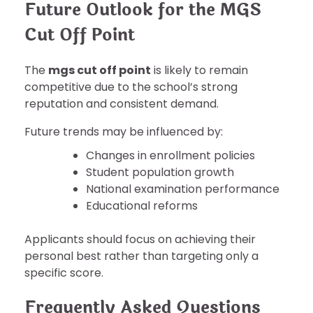
Future Outlook for the MGS
Cut Off Point
The
mgs cut off point
is likely to remain
competitive due to the school’s strong
reputation and consistent demand.
Future trends may be influenced by:
Changes in enrollment policies
Student population growth
National examination performance
Educational reforms
Applicants should focus on achieving their
personal best rather than targeting only a
specific score.
Frequently Asked Questions