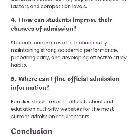
factors and competition levels.
4. How can students improve their
chances of admission?
Students can improve their chances by
maintaining strong academic performance,
preparing early, and developing effective study
habits.
5. Where can I find official admission
information?
Families should refer to official school and
education authority websites for the most
current admission requirements.
Conclusion