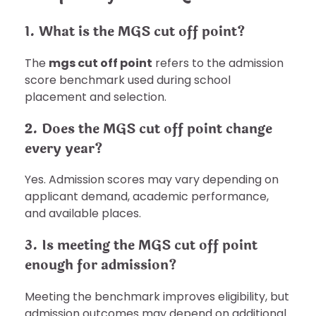
1. What is the MGS cut off point?
The
mgs cut off point
refers to the admission
score benchmark used during school
placement and selection.
2. Does the MGS cut off point change
every year?
Yes. Admission scores may vary depending on
applicant demand, academic performance,
and available places.
3. Is meeting the MGS cut off point
enough for admission?
Meeting the benchmark improves eligibility, but
admission outcomes may depend on additional