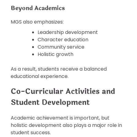
Beyond Academics
MGS also emphasizes:
Leadership development
Character education
Community service
Holistic growth
As a result, students receive a balanced
educational experience.
Co-Curricular Activities and
Student Development
Academic achievement is important, but
holistic development also plays a major role in
student success.