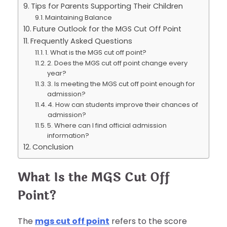
Tips for Parents Supporting Their Children
Maintaining Balance
Future Outlook for the MGS Cut Off Point
Frequently Asked Questions
1. What is the MGS cut off point?
2. Does the MGS cut off point change every
year?
3. Is meeting the MGS cut off point enough for
admission?
4. How can students improve their chances of
admission?
5. Where can I find official admission
information?
Conclusion
What Is the MGS Cut Off
Point?
The
mgs cut off point
refers to the score