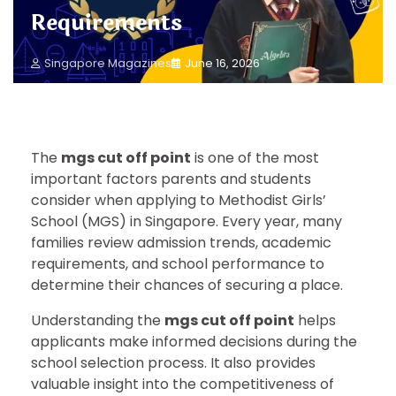
Requirements
Singapore Magazines
June 16, 2026
The
mgs cut off point
is one of the most
important factors parents and students
consider when applying to Methodist Girls’
School (MGS) in Singapore. Every year, many
families review admission trends, academic
requirements, and school performance to
determine their chances of securing a place.
Understanding the
mgs cut off point
helps
applicants make informed decisions during the
school selection process. It also provides
valuable insight into the competitiveness of