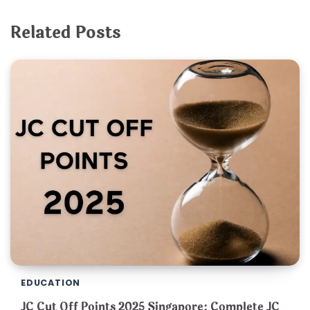
Related Posts
EDUCATION
JC Cut Off Points 2025 Singapore: Complete JC