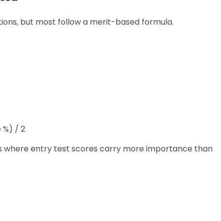
utions, but most follow a merit-based formula.
 %) / 2
s where entry test scores carry more importance than