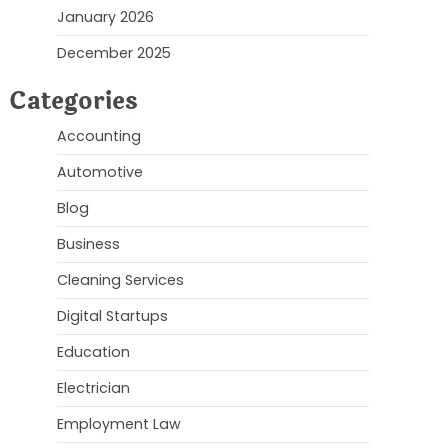
January 2026
December 2025
Categories
Accounting
Automotive
Blog
Business
Cleaning Services
Digital Startups
Education
Electrician
Employment Law