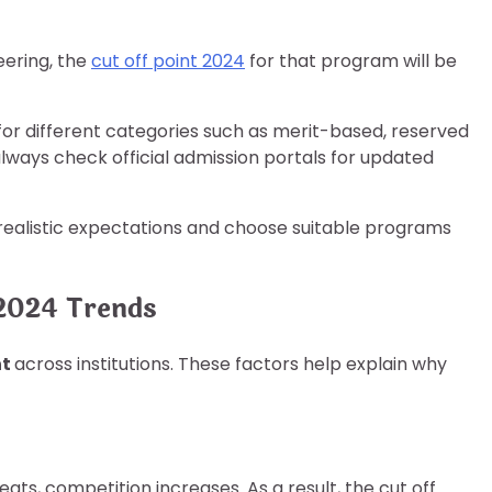
neering, the
cut off point 2024
for that program will be
for different categories such as merit-based, reserved
always check official admission portals for updated
 realistic expectations and choose suitable programs
 2024 Trends
nt
across institutions. These factors help explain why
ts, competition increases. As a result, the cut off