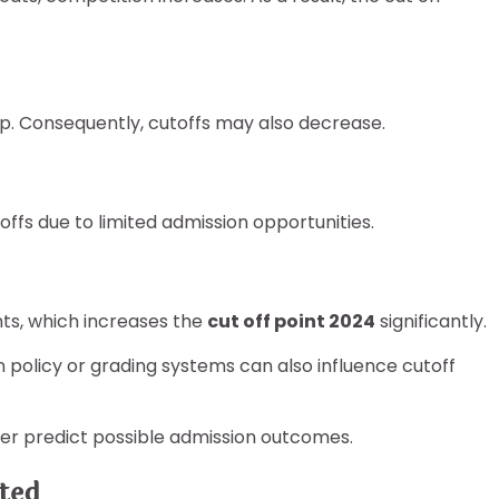
rop. Consequently, cutoffs may also decrease.
ffs due to limited admission opportunities.
ts, which increases the
cut off point 2024
significantly.
on policy or grading systems can also influence cutoff
ter predict possible admission outcomes.
ted