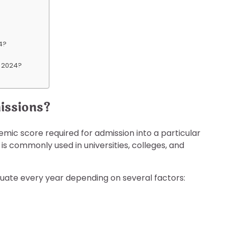
24?
nt 2024?
issions?
ic score required for admission into a particular
 is commonly used in universities, colleges, and
uctuate every year depending on several factors: