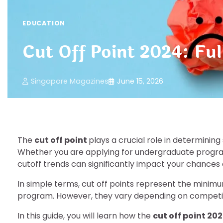
EDUCATION
Cut Off Point 2024: Ful
Singapore Magazines
June 15, 2026
The
cut off point
plays a crucial role in determining
Whether you are applying for undergraduate progra
cutoff trends can significantly impact your chances o
In simple terms, cut off points represent the minimu
program. However, they vary depending on competitio
In this guide, you will learn how the
cut off point 20