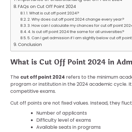
FAQs on Cut Off Point 2024
1. What is cut off point 2024?
2. Why does cut off point 2024 change every year?
3. How can I calculate my chances for cut off point 20
4. Is cut off point 2024 the same for all universities?
5. Can I get admission if I am slightly below cut off poi
Conclusion
What is Cut Off Point 2024 in Adm
The
cut off point 2024
refers to the minimum academ
program or institution in the 2024 academic cycle. It
competitive exams.
Cut off points are not fixed values. Instead, they fl
Number of applicants
Difficulty level of exams
Available seats in programs