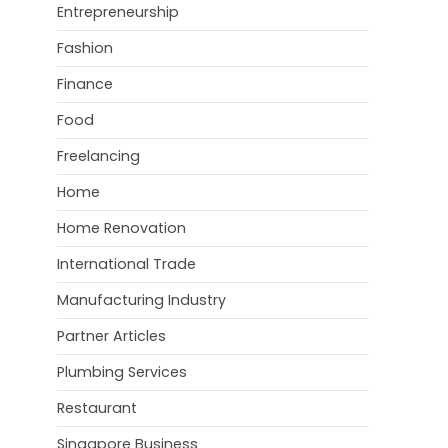
Entrepreneurship
Fashion
Finance
Food
Freelancing
Home
Home Renovation
International Trade
Manufacturing Industry
Partner Articles
Plumbing Services
Restaurant
Singapore Business