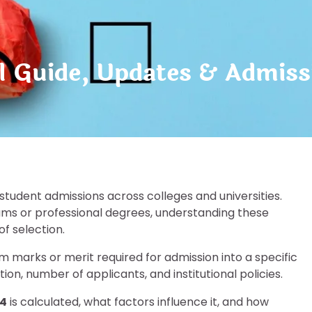
l Guide, Updates & Admiss
 student admissions across colleges and universities.
ms or professional degrees, understanding these
f selection.
m marks or merit required for admission into a specific
n, number of applicants, and institutional policies.
24
is calculated, what factors influence it, and how