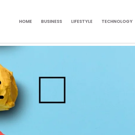
HOME
BUSINESS
LIFESTYLE
TECHNOLOGY