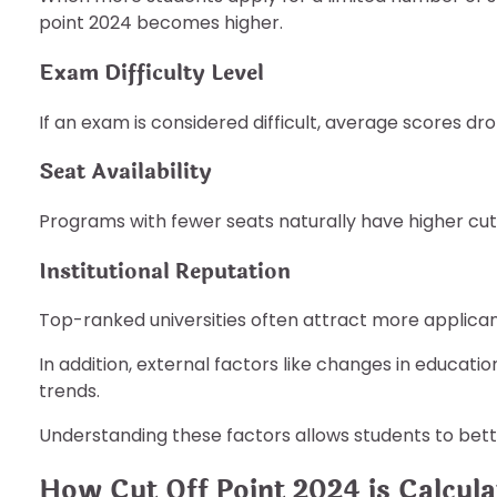
point 2024 becomes higher.
Exam Difficulty Level
If an exam is considered difficult, average scores d
Seat Availability
Programs with fewer seats naturally have higher cuto
Institutional Reputation
Top-ranked universities often attract more applican
In addition, external factors like changes in educati
trends.
Understanding these factors allows students to bet
How Cut Off Point 2024 is Calcula