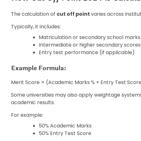
The calculation of
cut off point
varies across instit
Typically, it includes:
Matriculation or secondary school marks
Intermediate or higher secondary scores
Entry test performance (if applicable)
Example Formula:
Merit Score = (Academic Marks % + Entry Test Score
Some universities may also apply weightage system
academic results.
For example:
50% Academic Marks
50% Entry Test Score