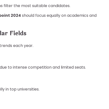
ns filter the most suitable candidates.
 point 2024
should focus equally on academics and
ar Fields
trends each year.
due to intense competition and limited seats.
y in top universities.