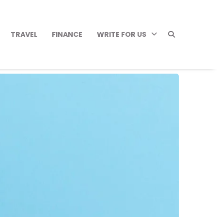
TRAVEL
FINANCE
WRITE FOR US