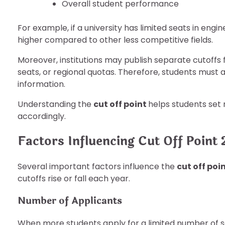
Overall student performance
For example, if a university has limited seats in engi
higher compared to other less competitive fields.
Moreover, institutions may publish separate cutoffs 
seats, or regional quotas. Therefore, students must 
information.
Understanding the
cut off point
helps students set
accordingly.
Factors Influencing Cut Off Point
Several important factors influence the
cut off poi
cutoffs rise or fall each year.
Number of Applicants
When more students apply for a limited number of sea