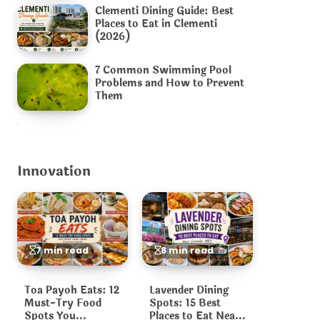
Clementi Dining Guide: Best
Places to Eat in Clementi
(2026)
7 Common Swimming Pool
Problems and How to Prevent
Them
Innovation
7 min read
8 min read
Toa Payoh Eats: 12
Lavender Dining
Must-Try Food
Spots: 15 Best
Spots You
Places to Eat Near