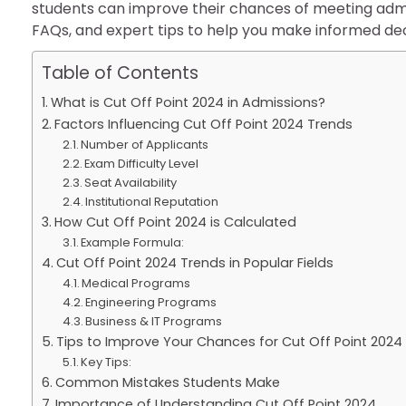
students can improve their chances of meeting admiss
FAQs, and expert tips to help you make informed dec
Table of Contents
What is Cut Off Point 2024 in Admissions?
Factors Influencing Cut Off Point 2024 Trends
Number of Applicants
Exam Difficulty Level
Seat Availability
Institutional Reputation
How Cut Off Point 2024 is Calculated
Example Formula:
Cut Off Point 2024 Trends in Popular Fields
Medical Programs
Engineering Programs
Business & IT Programs
Tips to Improve Your Chances for Cut Off Point 202
Key Tips:
Common Mistakes Students Make
Importance of Understanding Cut Off Point 2024