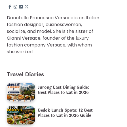
Donatella Francesca Versace is an Italian
fashion designer, businesswoman,
socialite, and model. She is the sister of
Gianni Versace, founder of the luxury
fashion company Versace, with whom
she worked
Travel Diaries
Jurong East Dining Guide:
Best Places to Eat in 2026
Bedok Lunch Spots: 12 Best
Places to Eat in 2026 Guide