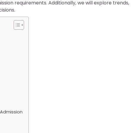
ion requirements. Additionally, we will explore trends,
isions.
4 Admission