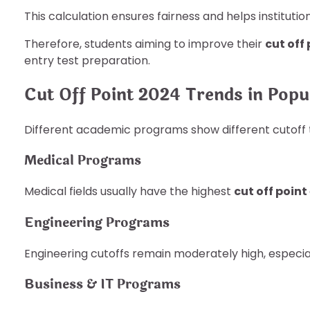
This calculation ensures fairness and helps institutio
Therefore, students aiming to improve their
cut off
entry test preparation.
Cut Off Point 2024 Trends in Popul
Different academic programs show different cutoff 
Medical Programs
Medical fields usually have the highest
cut off point
Engineering Programs
Engineering cutoffs remain moderately high, especiall
Business & IT Programs