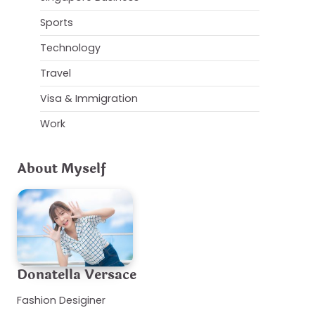
Sports
Technology
Travel
Visa & Immigration
Work
About Myself
Donatella Versace
Fashion Desiginer