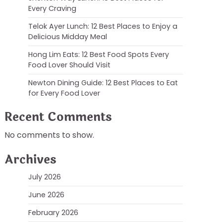
Every Craving
Telok Ayer Lunch: 12 Best Places to Enjoy a
Delicious Midday Meal
Hong Lim Eats: 12 Best Food Spots Every
Food Lover Should Visit
Newton Dining Guide: 12 Best Places to Eat
for Every Food Lover
Recent Comments
No comments to show.
Archives
July 2026
June 2026
February 2026