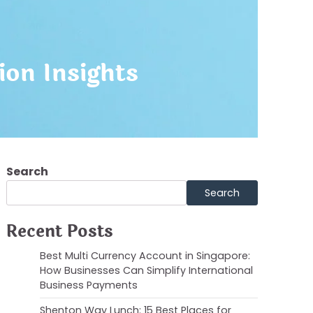
ion Insights
Search
Search
Recent Posts
Best Multi Currency Account in Singapore:
How Businesses Can Simplify International
Business Payments
Shenton Way Lunch: 15 Best Places for