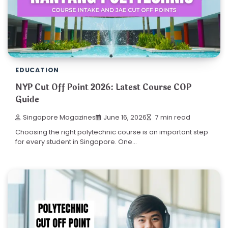
EDUCATION
NYP Cut Off Point 2026: Latest Course COP
Guide
Singapore Magazines
June 16, 2026
7 min read
Choosing the right polytechnic course is an important step
for every student in Singapore. One…