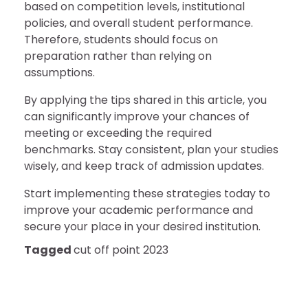
based on competition levels, institutional
policies, and overall student performance.
Therefore, students should focus on
preparation rather than relying on
assumptions.
By applying the tips shared in this article, you
can significantly improve your chances of
meeting or exceeding the required
benchmarks. Stay consistent, plan your studies
wisely, and keep track of admission updates.
Start implementing these strategies today to
improve your academic performance and
secure your place in your desired institution.
Tagged
cut off point 2023