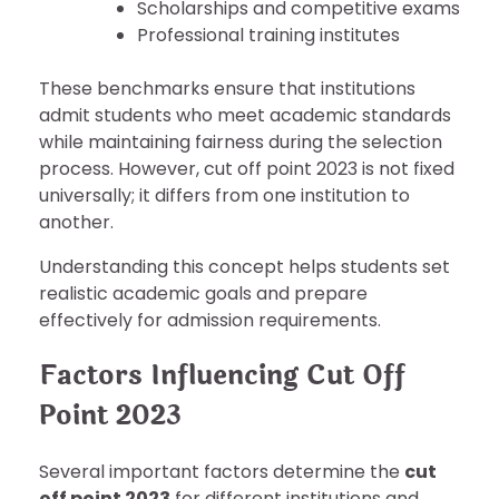
Scholarships and competitive exams
Professional training institutes
These benchmarks ensure that institutions
admit students who meet academic standards
while maintaining fairness during the selection
process. However, cut off point 2023 is not fixed
universally; it differs from one institution to
another.
Understanding this concept helps students set
realistic academic goals and prepare
effectively for admission requirements.
Factors Influencing Cut Off
Point 2023
Several important factors determine the
cut
off point 2023
for different institutions and