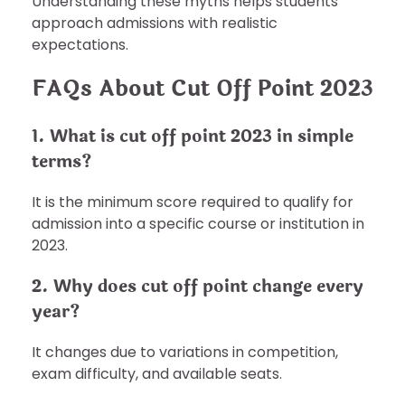
Understanding these myths helps students
approach admissions with realistic
expectations.
FAQs About Cut Off Point 2023
1. What is cut off point 2023 in simple
terms?
It is the minimum score required to qualify for
admission into a specific course or institution in
2023.
2. Why does cut off point change every
year?
It changes due to variations in competition,
exam difficulty, and available seats.