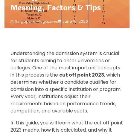
Meaning, Factors & Tips
Singapore Magazines
June 15, 2026
Understanding the admission system is crucial
for students aiming to enter universities or
colleges. One of the most important concepts
in this process is the
cut off point 2023
, which
determines whether a candidate qualifies for
admission into a specific institution or program.
Every year, institutions adjust their
requirements based on performance trends,
competition, and available seats.
In this guide, you will learn what the cut off point
2023 means, how it is calculated, and why it