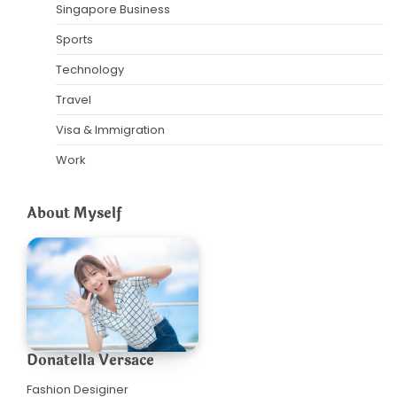
Singapore Business
Sports
Technology
Travel
Visa & Immigration
Work
About Myself
Donatella Versace
Fashion Desiginer