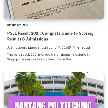
EDUCATION
PSLE Result 2021: Complete Guide to Scores,
Results & Admissions
Singapore Magazines
June 17, 2026
7 min read
The psle result 2021 marked a significant milestone in
Singapore’s education system. It was the…