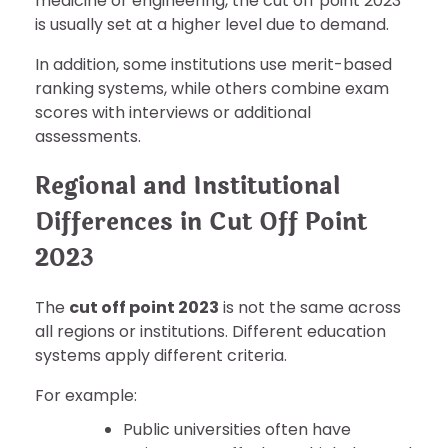
medicine or engineering, the cut off point 2023
is usually set at a higher level due to demand.
In addition, some institutions use merit-based
ranking systems, while others combine exam
scores with interviews or additional
assessments.
Regional and Institutional
Differences in Cut Off Point
2023
The
cut off point 2023
is not the same across
all regions or institutions. Different education
systems apply different criteria.
For example:
Public universities often have