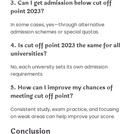
3. Can I get admission below cut off
point 2023?
In some cases, yes—through alternative
admission schemes or special quotas.
4. Is cut off point 2023 the same for all
universities?
No, each university sets its own admission
requirements.
5. How can I improve my chances of
meeting cut off point?
Consistent study, exam practice, and focusing
on weak areas can help improve your score.
Conclusion