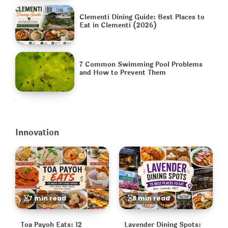
Clementi Dining Guide: Best Places to
Eat in Clementi (2026)
7 Common Swimming Pool Problems
and How to Prevent Them
Innovation
7 min read
8 min read
Toa Payoh Eats: 12
Lavender Dining Spots: