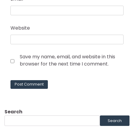
Website
Save my name, email, and website in this
browser for the next time I comment.
Search
Search