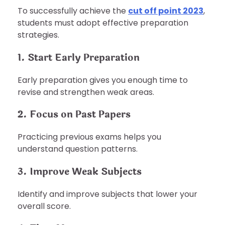
To successfully achieve the
cut off point 2023
,
students must adopt effective preparation
strategies.
1. Start Early Preparation
Early preparation gives you enough time to
revise and strengthen weak areas.
2. Focus on Past Papers
Practicing previous exams helps you
understand question patterns.
3. Improve Weak Subjects
Identify and improve subjects that lower your
overall score.