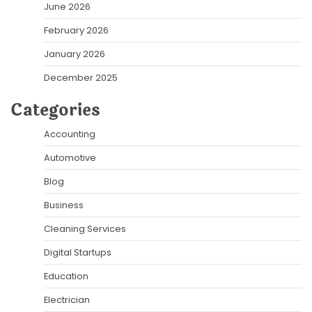
June 2026
February 2026
January 2026
December 2025
Categories
Accounting
Automotive
Blog
Business
Cleaning Services
Digital Startups
Education
Electrician