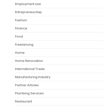
Employment Law
Entrepreneurship
Fashion
Finance
Food
Freelancing
Home
Home Renovation
International Trade
Manufacturing Industry
Partner Articles
Plumbing Services
Restaurant