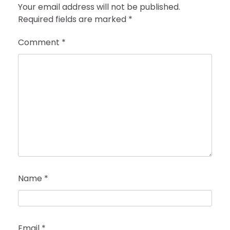
Your email address will not be published.
Required fields are marked
*
Comment
*
Name
*
Email
*