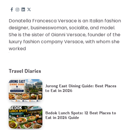
Donatella Francesca Versace is an Italian fashion
designer, businesswoman, socialite, and model.
She is the sister of Gianni Versace, founder of the
luxury fashion company Versace, with whom she
worked
Travel Diaries
Jurong East Dining Guide: Best Places
to Eat in 2026
Bedok Lunch Spots: 12 Best Places to
Eat in 2026 Guide