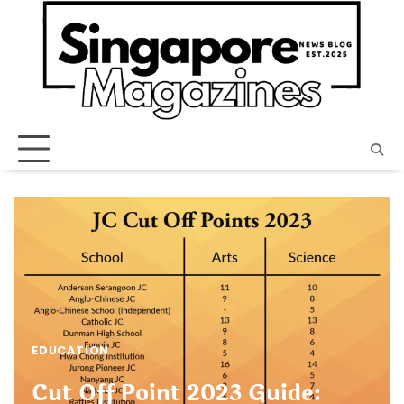
Skip
to
content
EDUCATION
Cut Off Point 2023 Guide: