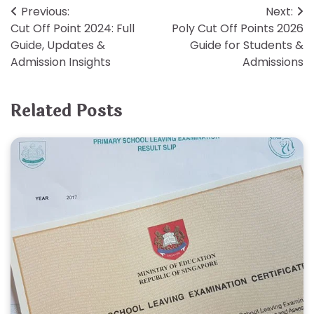
Post
Previous:
Next:
Cut Off Point 2024: Full
Poly Cut Off Points 2026
navigation
Guide, Updates &
Guide for Students &
Admission Insights
Admissions
Related Posts