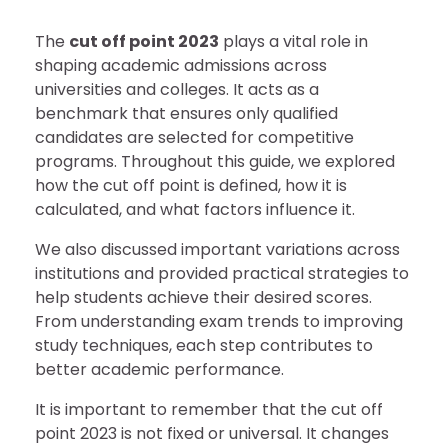
The
cut off point 2023
plays a vital role in
shaping academic admissions across
universities and colleges. It acts as a
benchmark that ensures only qualified
candidates are selected for competitive
programs. Throughout this guide, we explored
how the cut off point is defined, how it is
calculated, and what factors influence it.
We also discussed important variations across
institutions and provided practical strategies to
help students achieve their desired scores.
From understanding exam trends to improving
study techniques, each step contributes to
better academic performance.
It is important to remember that the cut off
point 2023 is not fixed or universal. It changes