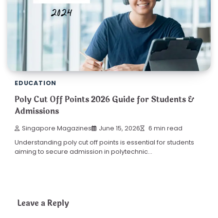
EDUCATION
Poly Cut Off Points 2026 Guide for Students &
Admissions
Singapore Magazines
June 15, 2026
6 min read
Understanding poly cut off points is essential for students
aiming to secure admission in polytechnic…
Leave a Reply