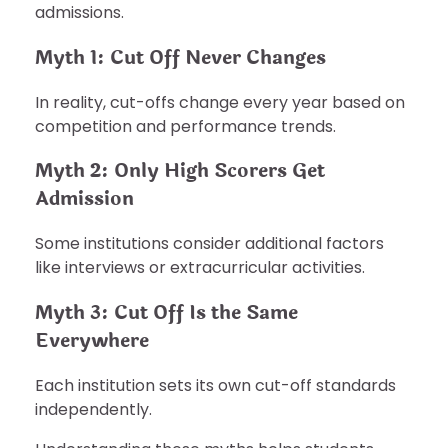
admissions.
Myth 1: Cut Off Never Changes
In reality, cut-offs change every year based on
competition and performance trends.
Myth 2: Only High Scorers Get
Admission
Some institutions consider additional factors
like interviews or extracurricular activities.
Myth 3: Cut Off Is the Same
Everywhere
Each institution sets its own cut-off standards
independently.