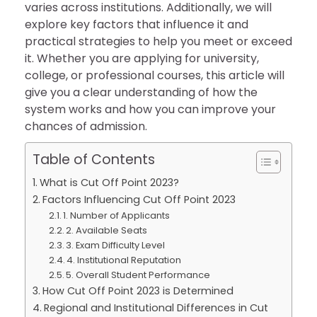
varies across institutions. Additionally, we will
explore key factors that influence it and
practical strategies to help you meet or exceed
it. Whether you are applying for university,
college, or professional courses, this article will
give you a clear understanding of how the
system works and how you can improve your
chances of admission.
Table of Contents
What is Cut Off Point 2023?
Factors Influencing Cut Off Point 2023
1. Number of Applicants
2. Available Seats
3. Exam Difficulty Level
4. Institutional Reputation
5. Overall Student Performance
How Cut Off Point 2023 is Determined
Regional and Institutional Differences in Cut