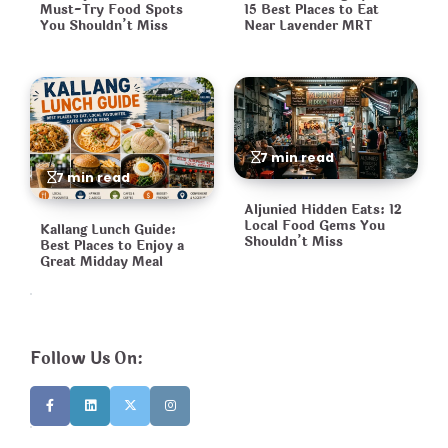
Must-Try Food Spots
15 Best Places to Eat
You Shouldn’t Miss
Near Lavender MRT
7 min read
7 min read
Aljunied Hidden Eats: 12
Local Food Gems You
Kallang Lunch Guide:
Shouldn’t Miss
Best Places to Enjoy a
Great Midday Meal
Follow Us On: