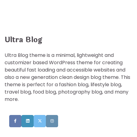
Ultra Blog
Ultra Blog theme is a minimal, lightweight and
customizer based WordPress theme for creating
beautiful fast loading and accessible websites and
also a new generation clean design blog theme. This
theme is perfect for a fashion blog, lifestyle blog,
travel blog, food blog, photography blog, and many
more.