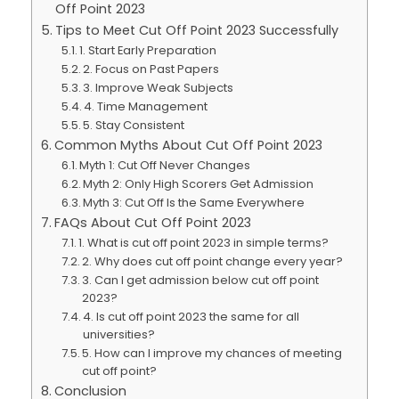
Off Point 2023
Tips to Meet Cut Off Point 2023 Successfully
1. Start Early Preparation
2. Focus on Past Papers
3. Improve Weak Subjects
4. Time Management
5. Stay Consistent
Common Myths About Cut Off Point 2023
Myth 1: Cut Off Never Changes
Myth 2: Only High Scorers Get Admission
Myth 3: Cut Off Is the Same Everywhere
FAQs About Cut Off Point 2023
1. What is cut off point 2023 in simple terms?
2. Why does cut off point change every year?
3. Can I get admission below cut off point
2023?
4. Is cut off point 2023 the same for all
universities?
5. How can I improve my chances of meeting
cut off point?
Conclusion