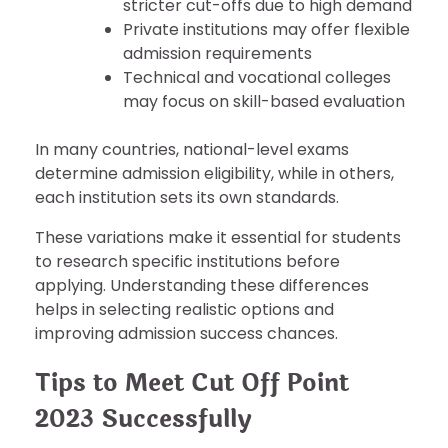
stricter cut-offs due to high demand
Private institutions may offer flexible
admission requirements
Technical and vocational colleges
may focus on skill-based evaluation
In many countries, national-level exams
determine admission eligibility, while in others,
each institution sets its own standards.
These variations make it essential for students
to research specific institutions before
applying. Understanding these differences
helps in selecting realistic options and
improving admission success chances.
Tips to Meet Cut Off Point
2023 Successfully