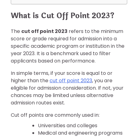
What is Cut Off Point 2023?
The
cut off point 2023
refers to the minimum
score or grade required for admission into a
specific academic program or institution in the
year 2023. It is a benchmark used to filter
applicants based on performance.
In simple terms, if your score is equal to or
higher than the
cut off point 2023
, you are
eligible for admission consideration. If not, your
chances may be limited unless alternative
admission routes exist.
Cut off points are commonly used in:
Universities and colleges
Medical and engineering programs