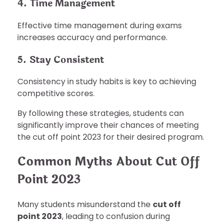
4. Time Management
Effective time management during exams
increases accuracy and performance.
5. Stay Consistent
Consistency in study habits is key to achieving
competitive scores.
By following these strategies, students can
significantly improve their chances of meeting
the cut off point 2023 for their desired program.
Common Myths About Cut Off
Point 2023
Many students misunderstand the
cut off
point 2023
, leading to confusion during