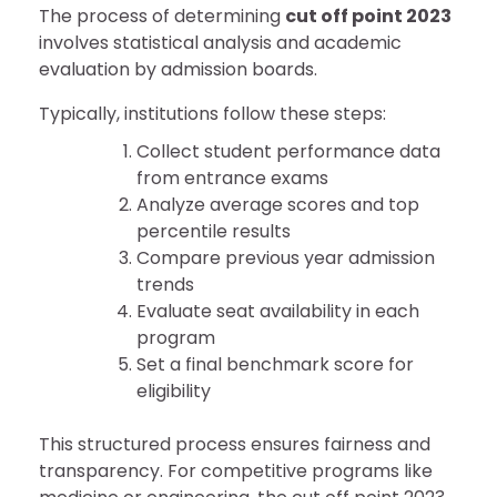
The process of determining
cut off point 2023
involves statistical analysis and academic
evaluation by admission boards.
Typically, institutions follow these steps:
Collect student performance data
from entrance exams
Analyze average scores and top
percentile results
Compare previous year admission
trends
Evaluate seat availability in each
program
Set a final benchmark score for
eligibility
This structured process ensures fairness and
transparency. For competitive programs like