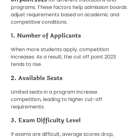
programs. These factors help admission boards
adjust requirements based on academic and
competitive conditions.
1. Number of Applicants
When more students apply, competition
increases. As a result, the cut off point 2023
tends to rise.
2. Available Seats
Limited seats in a program increase
competition, leading to higher cut-off
requirements.
3. Exam Difficulty Level
If exams are difficult, average scores drop,