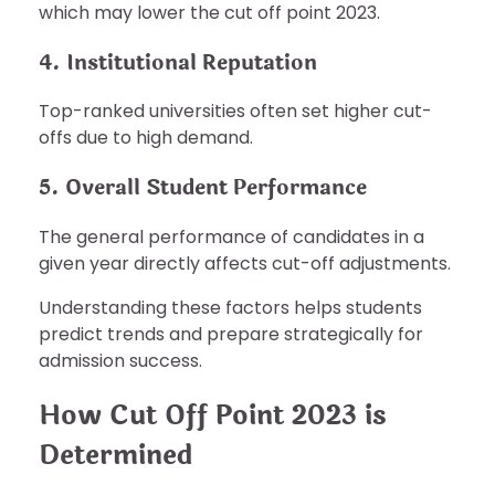
which may lower the cut off point 2023.
4. Institutional Reputation
Top-ranked universities often set higher cut-
offs due to high demand.
5. Overall Student Performance
The general performance of candidates in a
given year directly affects cut-off adjustments.
Understanding these factors helps students
predict trends and prepare strategically for
admission success.
How Cut Off Point 2023 is
Determined