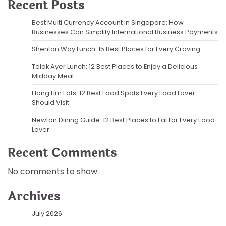
Recent Posts
Best Multi Currency Account in Singapore: How
Businesses Can Simplify International Business Payments
Shenton Way Lunch: 15 Best Places for Every Craving
Telok Ayer Lunch: 12 Best Places to Enjoy a Delicious
Midday Meal
Hong Lim Eats: 12 Best Food Spots Every Food Lover
Should Visit
Newton Dining Guide: 12 Best Places to Eat for Every Food
Lover
Recent Comments
No comments to show.
Archives
July 2026