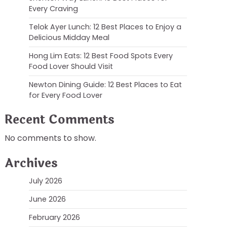
Every Craving
Telok Ayer Lunch: 12 Best Places to Enjoy a
Delicious Midday Meal
Hong Lim Eats: 12 Best Food Spots Every
Food Lover Should Visit
Newton Dining Guide: 12 Best Places to Eat
for Every Food Lover
Recent Comments
No comments to show.
Archives
July 2026
June 2026
February 2026