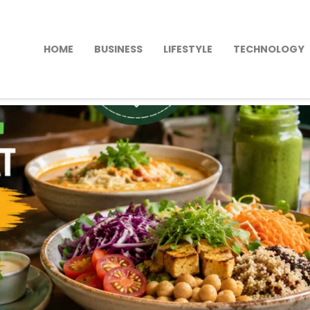
HOME
BUSINESS
LIFESTYLE
TECHNOLOGY