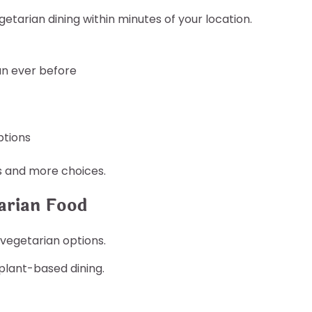
getarian dining within minutes of your location.
an ever before
ptions
s and more choices.
arian Food
vegetarian options.
lant-based dining.