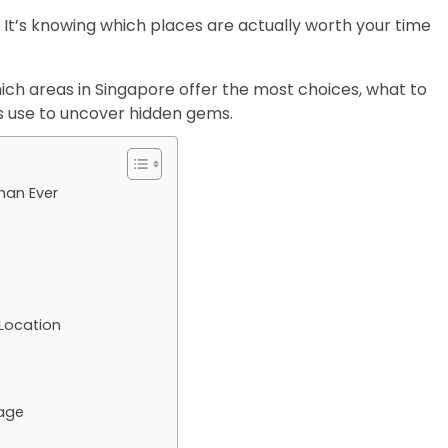
 It’s knowing which places are actually worth your time
ich areas in Singapore offer the most choices, what to
ls use to uncover hidden gems.
han Ever
Location
tage