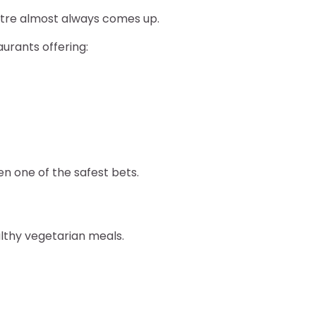
ntre almost always comes up.
aurants offering:
en one of the safest bets.
lthy vegetarian meals.