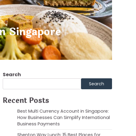
in Singapore
Search
Search
Recent Posts
Best Multi Currency Account in Singapore:
How Businesses Can Simplify International
Business Payments
Shenton Way Lunch: 15 Best Places for