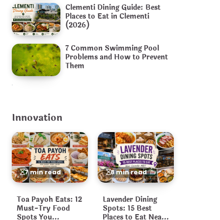
Clementi Dining Guide: Best
Places to Eat in Clementi
(2026)
7 Common Swimming Pool
Problems and How to Prevent
Them
Innovation
7 min read
8 min read
Toa Payoh Eats: 12
Lavender Dining
Must-Try Food
Spots: 15 Best
Spots You
Places to Eat Near