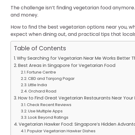
The challenge isn’t finding vegetarian food anymore.
and money.
How to find the best vegetarian options near you, wh
expect when dining out, and practical tips that loca
Table of Contents
Why Searching for Vegetarian Near Me Works Better T
Best Areas in Singapore for Vegetarian Food
Fortune Centre
CBD and Tanjong Pagar
Little India
Orchard Road
How to Find Great Vegetarian Restaurants Near Your 
Check Recent Reviews
Use Multiple Apps
Look Beyond Ratings
Vegetarian Hawker Food: Singapore’s Hidden Advan
Popular Vegetarian Hawker Dishes