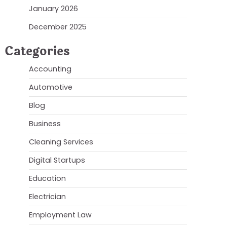
January 2026
December 2025
Categories
Accounting
Automotive
Blog
Business
Cleaning Services
Digital Startups
Education
Electrician
Employment Law