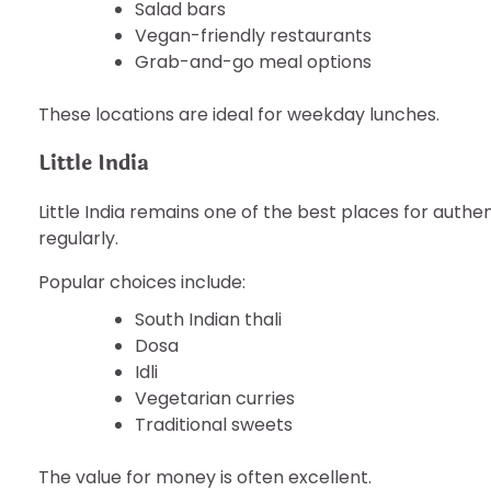
Salad bars
Vegan-friendly restaurants
Grab-and-go meal options
These locations are ideal for weekday lunches.
Little India
Little India remains one of the best places for auth
regularly.
Popular choices include:
South Indian thali
Dosa
Idli
Vegetarian curries
Traditional sweets
The value for money is often excellent.