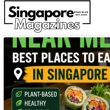
Skip
to
content