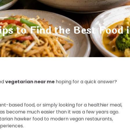
ps to Find the Best Food 
ped
vegetarian near me
hoping for a quick answer?
ant-based food, or simply looking for a healthier meal,
has become much easier than it was a few years ago.
getarian hawker food to modern vegan restaurants,
xperiences.