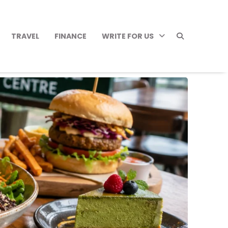
TRAVEL
FINANCE
WRITE FOR US