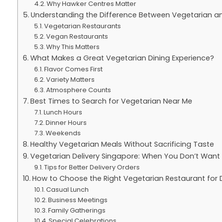
Why Hawker Centres Matter
Understanding the Difference Between Vegetarian a
Vegetarian Restaurants
Vegan Restaurants
Why This Matters
What Makes a Great Vegetarian Dining Experience?
Flavor Comes First
Variety Matters
Atmosphere Counts
Best Times to Search for Vegetarian Near Me
Lunch Hours
Dinner Hours
Weekends
Healthy Vegetarian Meals Without Sacrificing Taste
Vegetarian Delivery Singapore: When You Don’t Wan
Tips for Better Delivery Orders
How to Choose the Right Vegetarian Restaurant for 
Casual Lunch
Business Meetings
Family Gatherings
Special Celebrations