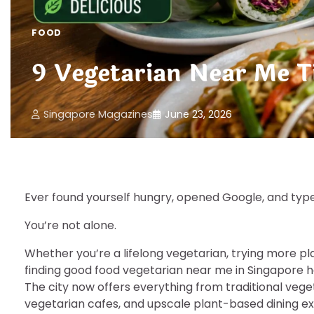
FOOD
9 Vegetarian Near Me Ti
Singapore Magazines
June 23, 2026
Ever found yourself hungry, opened Google, and ty
You’re not alone.
Whether you’re a lifelong vegetarian, trying more pl
finding good food vegetarian near me in Singapore 
The city now offers everything from traditional ve
vegetarian cafes, and upscale plant-based dining e