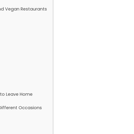
nd Vegan Restaurants
t to Leave Home
Different Occasions