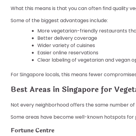
What this means is that you can often find quality ve
Some of the biggest advantages include:
More vegetarian-friendly restaurants th
Better delivery coverage
Wider variety of cuisines
Easier online reservations
Clear labeling of vegetarian and vegan o
For Singapore locals, this means fewer compromise
Best Areas in Singapore for Veget
Not every neighborhood offers the same number of 
Some areas have become well-known hotspots for p
Fortune Centre