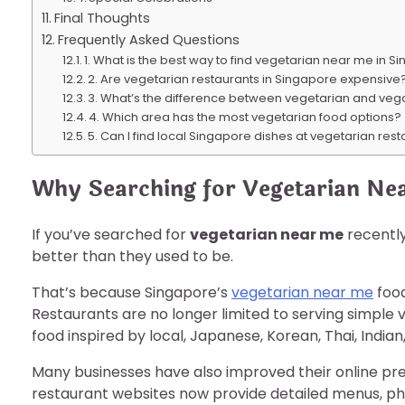
Final Thoughts
Frequently Asked Questions
1. What is the best way to find vegetarian near me in 
2. Are vegetarian restaurants in Singapore expensive
3. What’s the difference between vegetarian and veg
4. Which area has the most vegetarian food options?
5. Can I find local Singapore dishes at vegetarian res
Why Searching for Vegetarian Ne
If you’ve searched for
vegetarian near me
recently
better than they used to be.
That’s because Singapore’s
vegetarian near me
food
Restaurants are no longer limited to serving simple 
food inspired by local, Japanese, Korean, Thai, Indian
Many businesses have also improved their online pr
restaurant websites now provide detailed menus, pho