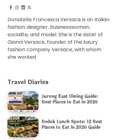
Donatella Francesca Versace is an Italian
fashion designer, businesswoman,
socialite, and model. She is the sister of
Gianni Versace, founder of the luxury
fashion company Versace, with whom
she worked
Travel Diaries
Jurong East Dining Guide:
Best Places to Eat in 2026
Bedok Lunch Spots: 12 Best
Places to Eat in 2026 Guide