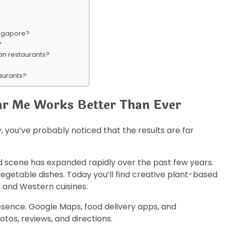
Singapore?
?
an restaurants?
taurants?
ar Me Works Better Than Ever
, you’ve probably noticed that the results are far
 scene has expanded rapidly over the past few years.
vegetable dishes. Today you’ll find creative plant-based
, and Western cuisines.
esence. Google Maps, food delivery apps, and
tos, reviews, and directions.