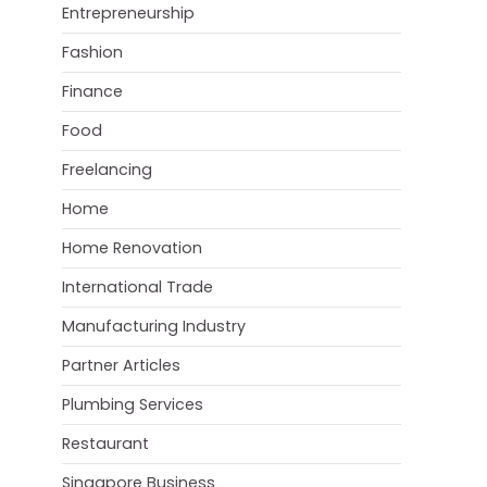
Entrepreneurship
Fashion
Finance
Food
Freelancing
Home
Home Renovation
International Trade
Manufacturing Industry
Partner Articles
Plumbing Services
Restaurant
Singapore Business