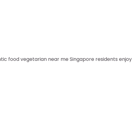
entic food vegetarian near me Singapore residents enjoy