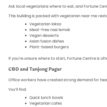
Ask local vegetarians where to eat, and Fortune Ce
This building is packed with vegetarian near me rest
Vegetarian laksa
Meat-free nasi lemak
Vegan desserts
Asian fusion dishes
Plant-based burgers
If you’re unsure where to start, Fortune Centre is oft
CBD and Tanjong Pagar
Office workers have created strong demand for hea
You’ll find:
Quick lunch bowls
Vegetarian cafes