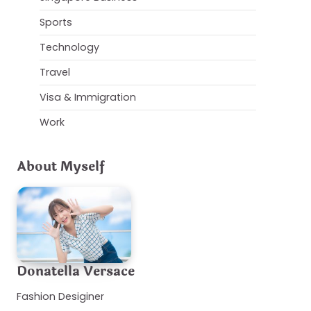
Sports
Technology
Travel
Visa & Immigration
Work
About Myself
Donatella Versace
Fashion Desiginer