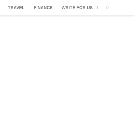
TRAVEL
FINANCE
WRITE FOR US