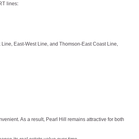
RT lines:
st Line, East-West Line, and Thomson-East Coast Line,
enient. As a result, Pearl Hill remains attractive for both