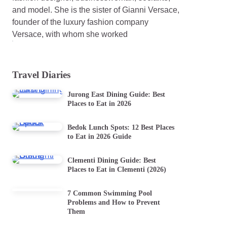
and model. She is the sister of Gianni Versace,
founder of the luxury fashion company
Versace, with whom she worked
Travel Diaries
Jurong East Dining Guide: Best
Places to Eat in 2026
Bedok Lunch Spots: 12 Best Places
to Eat in 2026 Guide
Clementi Dining Guide: Best
Places to Eat in Clementi (2026)
7 Common Swimming Pool
Problems and How to Prevent
Them