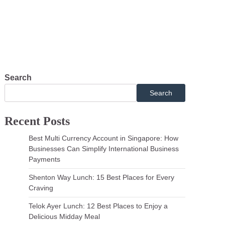
pment
Search
Search
Recent Posts
Best Multi Currency Account in Singapore: How
Businesses Can Simplify International Business
Payments
Shenton Way Lunch: 15 Best Places for Every
Craving
Telok Ayer Lunch: 12 Best Places to Enjoy a
Delicious Midday Meal