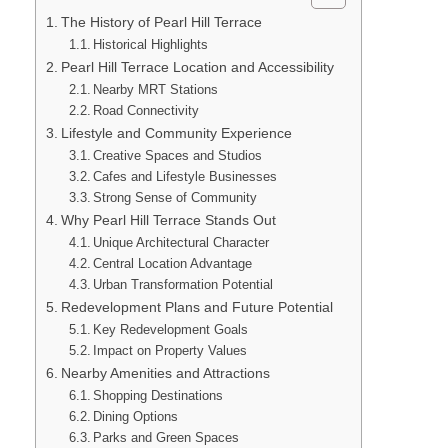
The History of Pearl Hill Terrace
Historical Highlights
Pearl Hill Terrace Location and Accessibility
Nearby MRT Stations
Road Connectivity
Lifestyle and Community Experience
Creative Spaces and Studios
Cafes and Lifestyle Businesses
Strong Sense of Community
Why Pearl Hill Terrace Stands Out
Unique Architectural Character
Central Location Advantage
Urban Transformation Potential
Redevelopment Plans and Future Potential
Key Redevelopment Goals
Impact on Property Values
Nearby Amenities and Attractions
Shopping Destinations
Dining Options
Parks and Green Spaces