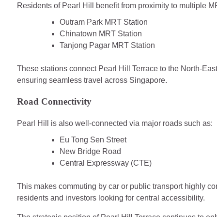
Residents of Pearl Hill benefit from proximity to multiple M
Outram Park MRT Station
Chinatown MRT Station
Tanjong Pagar MRT Station
These stations connect Pearl Hill Terrace to the North-Ea
ensuring seamless travel across Singapore.
Road Connectivity
Pearl Hill is also well-connected via major roads such as:
Eu Tong Sen Street
New Bridge Road
Central Expressway (CTE)
This makes commuting by car or public transport highly conv
residents and investors looking for central accessibility.