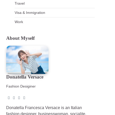
Travel
Visa & Immigration
Work
About Myself
Donatella Versace
Fashion Desiginer
Donatella Francesca Versace is an Italian
fashion designer, businesswoman, socialite,