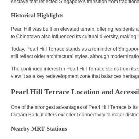
enclave that reflected Singapore’s transition from traditio
Historical Highlights
Pearl Hill was built on elevated terrain, offering residents a 
to Chinatown also influenced its cultural diversity, making i
Today, Pearl Hill Terrace stands as a reminder of Singapor
still reflect older architectural styles, although modernizat
The continued interest in Pearl Hill Terrace stems from its 
view it as a key redevelopment zone that balances heritag
Pearl Hill Terrace Location and Accessib
One of the strongest advantages of Pearl Hill Terrace is it
Outram Park, it offers excellent connectivity to major distric
Nearby MRT Stations