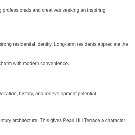
g professionals and creatives seeking an inspiring
strong residential identity. Long-term residents appreciate the
ge charm with modern convenience.
 location, history, and redevelopment potential.
ntury architecture. This gives Pearl Hill Terrace a character