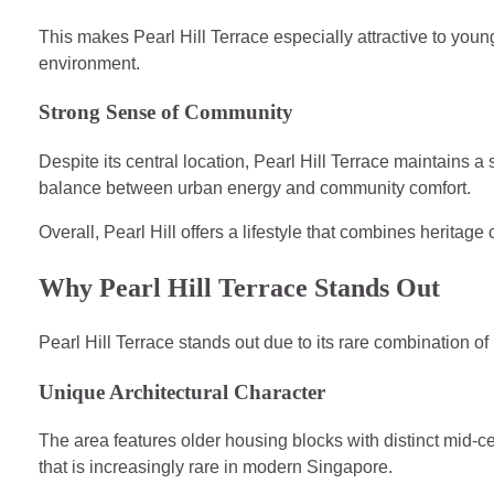
This makes Pearl Hill Terrace especially attractive to youn
environment.
Strong Sense of Community
Despite its central location, Pearl Hill Terrace maintains a 
balance between urban energy and community comfort.
Overall, Pearl Hill offers a lifestyle that combines herita
Why Pearl Hill Terrace Stands Out
Pearl Hill Terrace stands out due to its rare combination of
Unique Architectural Character
The area features older housing blocks with distinct mid-ce
that is increasingly rare in modern Singapore.