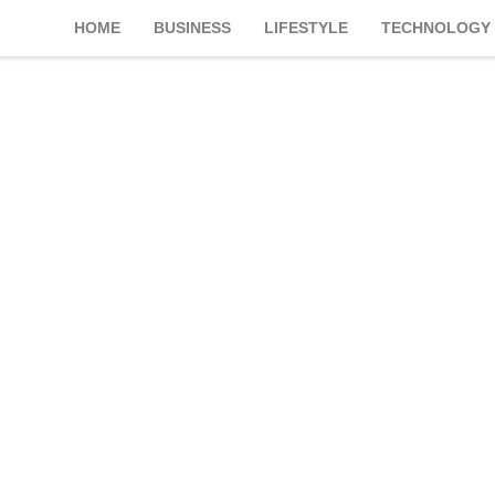
HOME
BUSINESS
LIFESTYLE
TECHNOLOGY