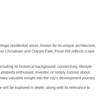
y, Lifestyle and Future Develo
ritage residential areas, known for its unique architecture,
ar Chinatown and Outram Park, Pearl Hill reflects a rare
ncluding its historical background, connectivity, lifestyle
property enthusiast, investor, or simply curious about
ides valuable insight into the city’s development journey.
e will be explored in depth, along with its relevance to