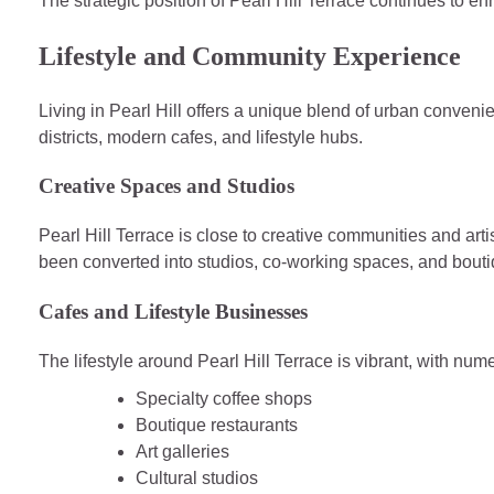
The strategic position of Pearl Hill Terrace continues to en
Lifestyle and Community Experience
Living in Pearl Hill offers a unique blend of urban conveni
districts, modern cafes, and lifestyle hubs.
Creative Spaces and Studios
Pearl Hill Terrace is close to creative communities and art
been converted into studios, co-working spaces, and bout
Cafes and Lifestyle Businesses
The lifestyle around Pearl Hill Terrace is vibrant, with num
Specialty coffee shops
Boutique restaurants
Art galleries
Cultural studios