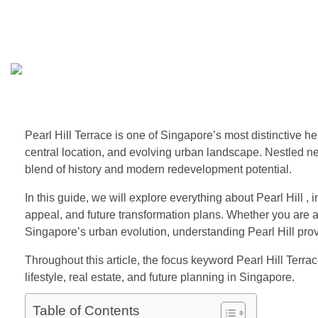
Pearl Hill Terrace – Histor
Singapore Magazines
June 13, 2026
Pearl Hill Terrace is one of Singapore’s most distinctive he
central location, and evolving urban landscape. Nestled ne
blend of history and modern redevelopment potential.
In this guide, we will explore everything about Pearl Hill , i
appeal, and future transformation plans. Whether you are a 
Singapore’s urban evolution, understanding Pearl Hill prov
Throughout this article, the focus keyword Pearl Hill Terrac
lifestyle, real estate, and future planning in Singapore.
Table of Contents