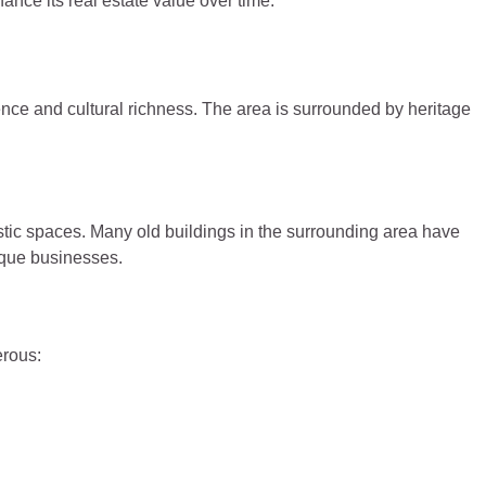
hance its real estate value over time.
ence and cultural richness. The area is surrounded by heritage
istic spaces. Many old buildings in the surrounding area have
ique businesses.
erous: