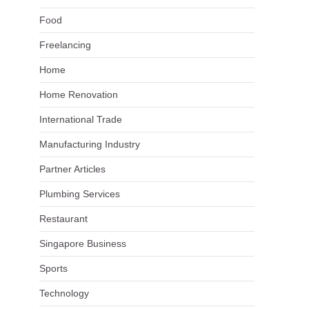
Food
Freelancing
Home
Home Renovation
International Trade
Manufacturing Industry
Partner Articles
Plumbing Services
Restaurant
Singapore Business
Sports
Technology