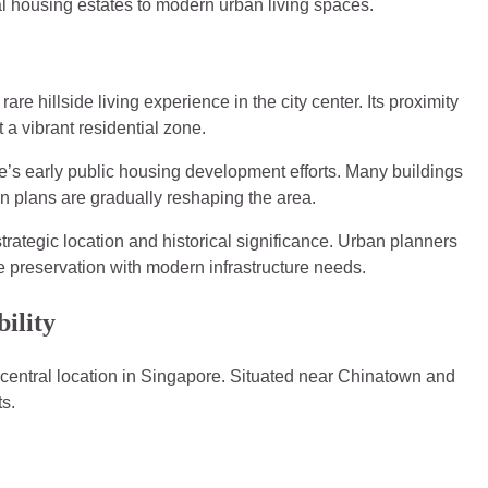
nal housing estates to modern urban living spaces.
rare hillside living experience in the city center. Its proximity
t a vibrant residential zone.
e’s early public housing development efforts. Many buildings
ion plans are gradually reshaping the area.
strategic location and historical significance. Urban planners
e preservation with modern infrastructure needs.
ility
s central location in Singapore. Situated near Chinatown and
ts.