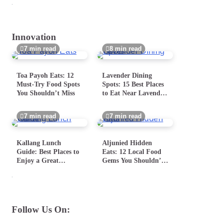
Innovation
7 min read
8 min read
Toa Payoh Eats: 12
Lavender Dining
Must-Try Food Spots
Spots: 15 Best Places
You Shouldn’t Miss
to Eat Near Lavender
MRT
7 min read
7 min read
Kallang Lunch
Aljunied Hidden
Guide: Best Places to
Eats: 12 Local Food
Enjoy a Great
Gems You Shouldn’t
Midday Meal
Miss
Follow Us On: