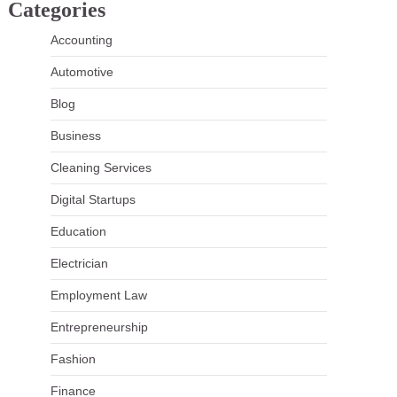
Categories
Accounting
Automotive
Blog
Business
Cleaning Services
Digital Startups
Education
Electrician
Employment Law
Entrepreneurship
Fashion
Finance