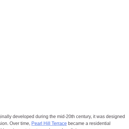
ginally developed during the mid-20th century, it was designed
ion. Over time,
Pearl Hill Terrace
became a residential