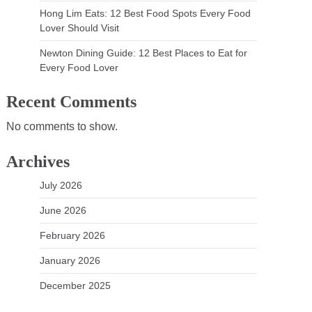
Hong Lim Eats: 12 Best Food Spots Every Food
Lover Should Visit
Newton Dining Guide: 12 Best Places to Eat for
Every Food Lover
Recent Comments
No comments to show.
Archives
July 2026
June 2026
February 2026
January 2026
December 2025