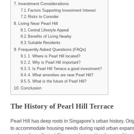
Investment Considerations
Factors Supporting Investment Interest
Risks to Consider
Living Near Pearl Hill
Central Lifestyle Appeal
Benefits of Living Nearby
Suitable Residents
Frequently Asked Questions (FAQs)
1. Where is Pearl Hill located?
2. Why is Pearl Hill important?
3. Is Pearl Hill Terrace a good investment?
4. What amenities are near Pearl Hill?
5. What is the future of Pearl Hill?
Conclusion
The History of Pearl Hill Terrace
Pearl Hill has deep roots in Singapore’s urban history. Ori
to accommodate housing needs during rapid urban expans