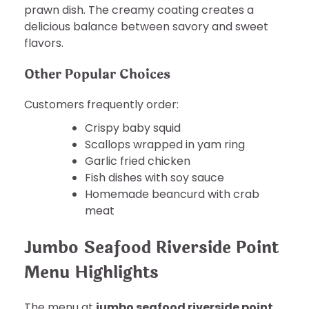
prawn dish. The creamy coating creates a
delicious balance between savory and sweet
flavors.
Other Popular Choices
Customers frequently order:
Crispy baby squid
Scallops wrapped in yam ring
Garlic fried chicken
Fish dishes with soy sauce
Homemade beancurd with crab
meat
Jumbo Seafood Riverside Point
Menu Highlights
The menu at
jumbo seafood riverside point