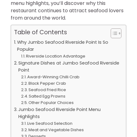
menu highlights, you’ll discover why this
restaurant continues to attract seafood lovers
from around the world.
Table of Contents
Why Jumbo Seafood Riverside Point Is So
Popular
Riverside Location Advantage
Signature Dishes at Jumbo Seafood Riverside
Point
Award-Winning Chilli Crab
Black Pepper Crab
Seafood Fried Rice
Salted Egg Prawns
Other Popular Choices
Jumbo Seafood Riverside Point Menu
Highlights
Live Seafood Selection
Meat and Vegetable Dishes
Desserts