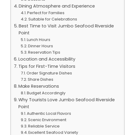
Dining Atmosphere and Experience
Perfect for Families
Suitable for Celebrations
Best Time to Visit Jumbo Seafood Riverside
Point
Lunch Hours
Dinner Hours
Reservation Tips
Location and Accessibility
Tips for First-Time Visitors
Order Signature Dishes
Share Dishes
Make Reservations
Budget Accordingly
Why Tourists Love Jumbo Seafood Riverside
Point
Authentic Local Flavors
Scenic Environment
Reliable Service
Excellent Seafood Variety