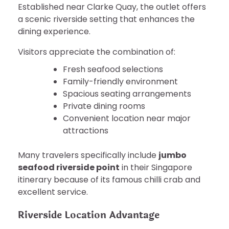
Established near Clarke Quay, the outlet offers
a scenic riverside setting that enhances the
dining experience.
Visitors appreciate the combination of:
Fresh seafood selections
Family-friendly environment
Spacious seating arrangements
Private dining rooms
Convenient location near major
attractions
Many travelers specifically include
jumbo
seafood riverside point
in their Singapore
itinerary because of its famous chilli crab and
excellent service.
Riverside Location Advantage