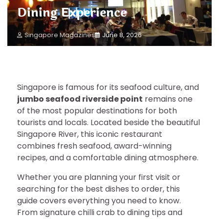
Dining Experience
Singapore Magazines
June 8, 2026
Singapore is famous for its seafood culture, and
jumbo seafood riverside point
remains one
of the most popular destinations for both
tourists and locals. Located beside the beautiful
Singapore River, this iconic restaurant
combines fresh seafood, award-winning
recipes, and a comfortable dining atmosphere.
Whether you are planning your first visit or
searching for the best dishes to order, this
guide covers everything you need to know.
From signature chilli crab to dining tips and