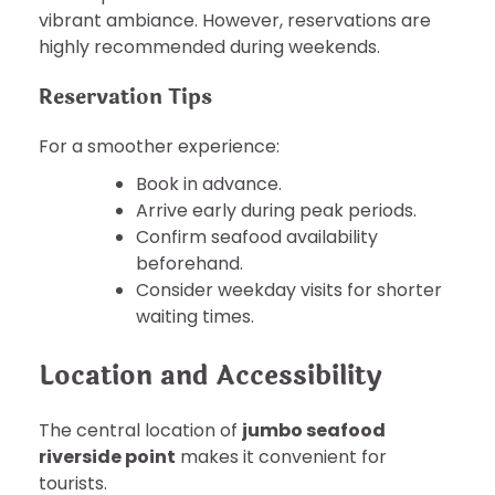
vibrant ambiance. However, reservations are
highly recommended during weekends.
Reservation Tips
For a smoother experience:
Book in advance.
Arrive early during peak periods.
Confirm seafood availability
beforehand.
Consider weekday visits for shorter
waiting times.
Location and Accessibility
The central location of
jumbo seafood
riverside point
makes it convenient for
tourists.