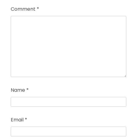
Comment
*
Name
*
Email
*