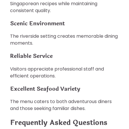
Singaporean recipes while maintaining
consistent quality.
Scenic Environment
The riverside setting creates memorable dining
moments.
Reliable Service
Visitors appreciate professional staff and
efficient operations.
Excellent Seafood Variety
The menu caters to both adventurous diners
and those seeking familiar dishes.
Frequently Asked Questions