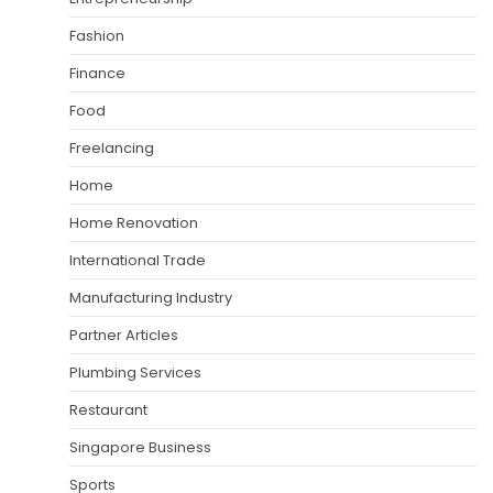
Fashion
Finance
Food
Freelancing
Home
Home Renovation
International Trade
Manufacturing Industry
Partner Articles
Plumbing Services
Restaurant
Singapore Business
Sports