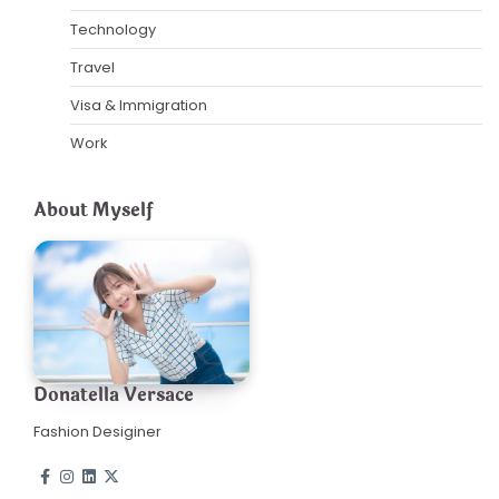
Technology
Travel
Visa & Immigration
Work
About Myself
Donatella Versace
Fashion Desiginer