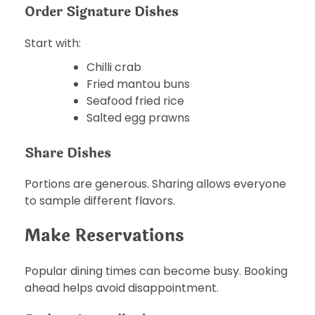
Order Signature Dishes
Start with:
Chilli crab
Fried mantou buns
Seafood fried rice
Salted egg prawns
Share Dishes
Portions are generous. Sharing allows everyone
to sample different flavors.
Make Reservations
Popular dining times can become busy. Booking
ahead helps avoid disappointment.