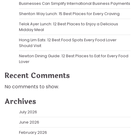
Businesses Can Simplify International Business Payments
Shenton Way Lunch: 15 Best Places for Every Craving
Telok Ayer Lunch: 12 Best Places to Enjoy a Delicious
Midday Meal
Hong Lim Eats: 12 Best Food Spots Every Food Lover
Should Visit
Newton Dining Guide: 12 Best Places to Eat for Every Food
Lover
Recent Comments
No comments to show.
Archives
July 2026
June 2026
February 2026