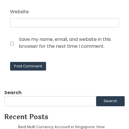
Website
Save my name, email, and website in this
browser for the next time I comment.
Search
Search
Recent Posts
Best Multi Currency Account in Singapore: How