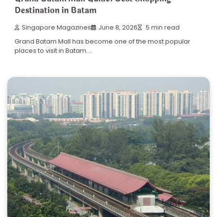
Destination in Batam
Singapore Magazines
June 8, 2026
5 min read
Grand Batam Mall has become one of the most popular
places to visit in Batam.…