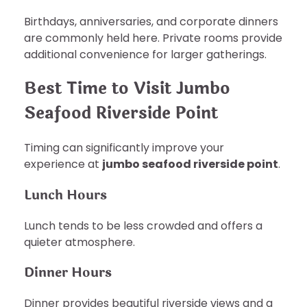
Birthdays, anniversaries, and corporate dinners
are commonly held here. Private rooms provide
additional convenience for larger gatherings.
Best Time to Visit Jumbo
Seafood Riverside Point
Timing can significantly improve your
experience at
jumbo seafood riverside point
.
Lunch Hours
Lunch tends to be less crowded and offers a
quieter atmosphere.
Dinner Hours
Dinner provides beautiful riverside views and a