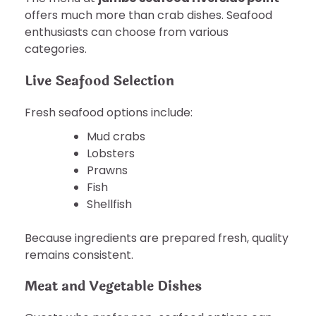
offers much more than crab dishes. Seafood
enthusiasts can choose from various
categories.
Live Seafood Selection
Fresh seafood options include:
Mud crabs
Lobsters
Prawns
Fish
Shellfish
Because ingredients are prepared fresh, quality
remains consistent.
Meat and Vegetable Dishes