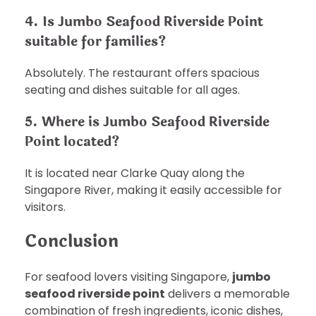
4. Is Jumbo Seafood Riverside Point
suitable for families?
Absolutely. The restaurant offers spacious
seating and dishes suitable for all ages.
5. Where is Jumbo Seafood Riverside
Point located?
It is located near Clarke Quay along the
Singapore River, making it easily accessible for
visitors.
Conclusion
For seafood lovers visiting Singapore,
jumbo
seafood riverside point
delivers a memorable
combination of fresh ingredients, iconic dishes,