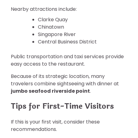
Nearby attractions include:
Clarke Quay
Chinatown
Singapore River
Central Business District
Public transportation and taxi services provide
easy access to the restaurant.
Because of its strategic location, many
travelers combine sightseeing with dinner at
jumbo seafood riverside point
.
Tips for First-Time Visitors
If this is your first visit, consider these
recommendations.