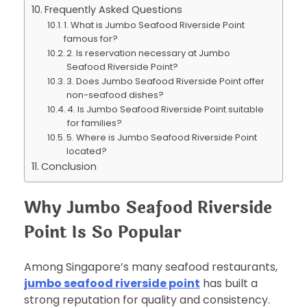
Frequently Asked Questions
1. What is Jumbo Seafood Riverside Point
famous for?
2. Is reservation necessary at Jumbo
Seafood Riverside Point?
3. Does Jumbo Seafood Riverside Point offer
non-seafood dishes?
4. Is Jumbo Seafood Riverside Point suitable
for families?
5. Where is Jumbo Seafood Riverside Point
located?
Conclusion
Why Jumbo Seafood Riverside
Point Is So Popular
Among Singapore’s many seafood restaurants,
jumbo seafood riverside point
has built a
strong reputation for quality and consistency.