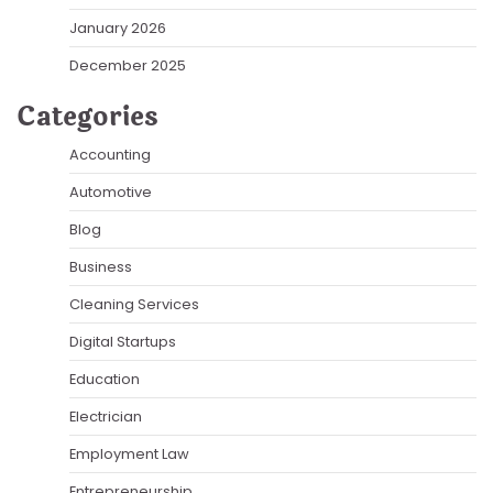
January 2026
December 2025
Categories
Accounting
Automotive
Blog
Business
Cleaning Services
Digital Startups
Education
Electrician
Employment Law
Entrepreneurship