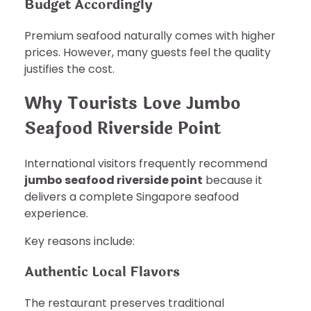
Budget Accordingly
Premium seafood naturally comes with higher
prices. However, many guests feel the quality
justifies the cost.
Why Tourists Love Jumbo
Seafood Riverside Point
International visitors frequently recommend
jumbo seafood riverside point
because it
delivers a complete Singapore seafood
experience.
Key reasons include:
Authentic Local Flavors
The restaurant preserves traditional