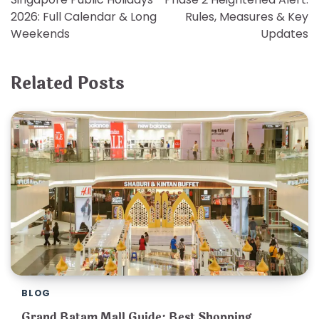
navigation
2026: Full Calendar & Long
Rules, Measures & Key
Weekends
Updates
Related Posts
BLOG
Grand Batam Mall Guide: Best Shopping