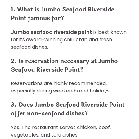
1. What is Jumbo Seafood Riverside
Point famous for?
Jumbo seafood riverside point
is best known
for its award-winning chilli crab and fresh
seafood dishes.
2. Is reservation necessary at Jumbo
Seafood Riverside Point?
Reservations are highly recommended,
especially during weekends and holidays.
3. Does Jumbo Seafood Riverside Point
offer non-seafood dishes?
Yes. The restaurant serves chicken, beef,
vegetables, and tofu dishes.