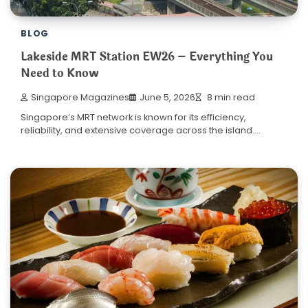
BLOG
Lakeside MRT Station EW26 – Everything You
Need to Know
Singapore Magazines
June 5, 2026
8 min read
Singapore’s MRT network is known for its efficiency,
reliability, and extensive coverage across the island.…