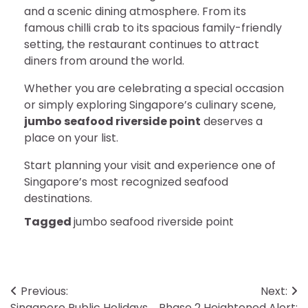
and a scenic dining atmosphere. From its
famous chilli crab to its spacious family-friendly
setting, the restaurant continues to attract
diners from around the world.
Whether you are celebrating a special occasion
or simply exploring Singapore’s culinary scene,
jumbo seafood riverside point
deserves a
place on your list.
Start planning your visit and experience one of
Singapore’s most recognized seafood
destinations.
Tagged
jumbo seafood riverside point
Post
Previous:
Next:
Singapore Public Holidays
Phase 2 Heightened Alert: