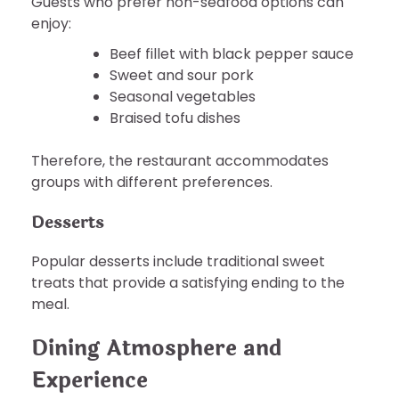
Guests who prefer non-seafood options can
enjoy:
Beef fillet with black pepper sauce
Sweet and sour pork
Seasonal vegetables
Braised tofu dishes
Therefore, the restaurant accommodates
groups with different preferences.
Desserts
Popular desserts include traditional sweet
treats that provide a satisfying ending to the
meal.
Dining Atmosphere and
Experience