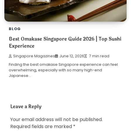
BLOG
Best Omakase Singapore Guide 2026 | Top Sushi
Experience
Singapore Magazines
June 12, 2026
7 min read
Finding the best omakase Singapore experience can feel
overwhelming, especially with so many high-end
Japanese…
Leave a Reply
Your email address will not be published.
Required fields are marked
*