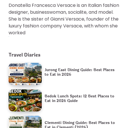
Donatella Francesca Versace is an Italian fashion
designer, businesswoman, socialite, and model.
She is the sister of Gianni Versace, founder of the
luxury fashion company Versace, with whom she
worked
Travel Diaries
Jurong East Dining Guide: Best Places
to Eat in 2026
Bedok Lunch Spots: 12 Best Places to
Eat in 2026 Guide
Clementi Dining Guide: Best Places to
Eat in Clementi (2026)