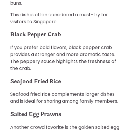
buns.
This dish is often considered a must-try for
visitors to Singapore.
Black Pepper Crab
If you prefer bold flavors, black pepper crab
provides a stronger and more aromatic taste.
The peppery sauce highlights the freshness of
the crab.
Seafood Fried Rice
Seafood fried rice complements larger dishes
and is ideal for sharing among family members.
Salted Egg Prawns
Another crowd favorite is the golden salted egg