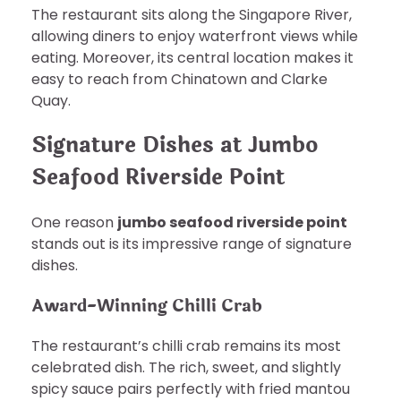
The restaurant sits along the Singapore River,
allowing diners to enjoy waterfront views while
eating. Moreover, its central location makes it
easy to reach from Chinatown and Clarke
Quay.
Signature Dishes at Jumbo
Seafood Riverside Point
One reason
jumbo seafood riverside point
stands out is its impressive range of signature
dishes.
Award-Winning Chilli Crab
The restaurant’s chilli crab remains its most
celebrated dish. The rich, sweet, and slightly
spicy sauce pairs perfectly with fried mantou