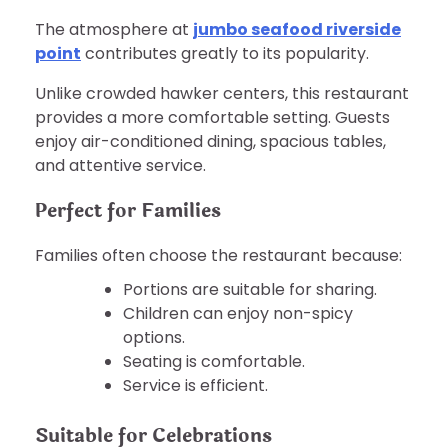
The atmosphere at
jumbo seafood riverside
point
contributes greatly to its popularity.
Unlike crowded hawker centers, this restaurant
provides a more comfortable setting. Guests
enjoy air-conditioned dining, spacious tables,
and attentive service.
Perfect for Families
Families often choose the restaurant because:
Portions are suitable for sharing.
Children can enjoy non-spicy
options.
Seating is comfortable.
Service is efficient.
Suitable for Celebrations