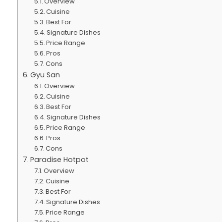
Overview
Cuisine
Best For
Signature Dishes
Price Range
Pros
Cons
Gyu San
Overview
Cuisine
Best For
Signature Dishes
Price Range
Pros
Cons
Paradise Hotpot
Overview
Cuisine
Best For
Signature Dishes
Price Range