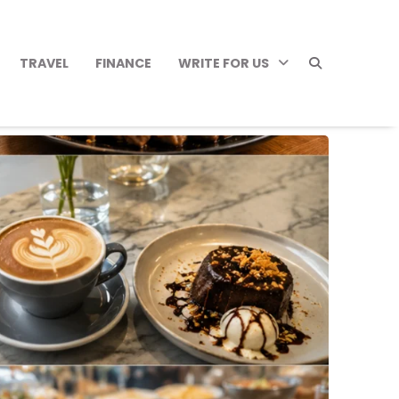
TRAVEL
FINANCE
WRITE FOR US