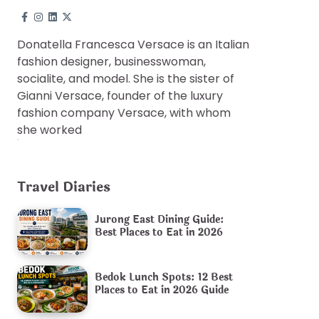
Donatella Francesca Versace is an Italian
fashion designer, businesswoman,
socialite, and model. She is the sister of
Gianni Versace, founder of the luxury
fashion company Versace, with whom
she worked
Travel Diaries
Jurong East Dining Guide:
Best Places to Eat in 2026
Bedok Lunch Spots: 12 Best
Places to Eat in 2026 Guide