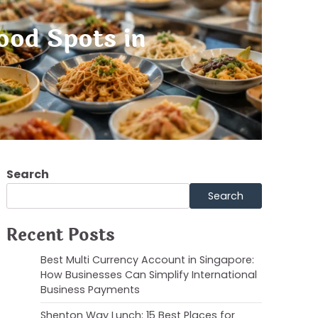
ood Spots in
Search
Search
Recent Posts
Best Multi Currency Account in Singapore:
How Businesses Can Simplify International
Business Payments
Shenton Way Lunch: 15 Best Places for