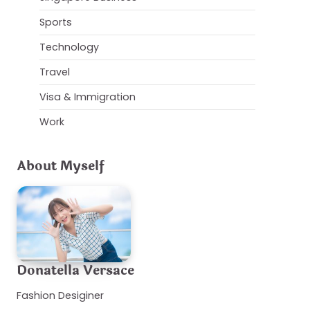
Sports
Technology
Travel
Visa & Immigration
Work
About Myself
Donatella Versace
Fashion Desiginer