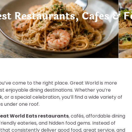
est Restaurants, Cafes & F
you’ve come to the right place. Great World is more
st enjoyable dining destinations. Whether you’re
, or a special celebration, you’ll find a wide variety of
es under one roof.
eat World Eats restaurants
, cafés, affordable dining
riendly eateries, and hidden food gems. Instead of
 that consistently deliver good food, great service, and