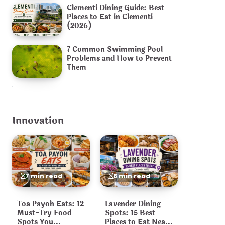
Clementi Dining Guide: Best
Places to Eat in Clementi
(2026)
7 Common Swimming Pool
Problems and How to Prevent
Them
Innovation
7 min read
8 min read
Toa Payoh Eats: 12
Lavender Dining
Must-Try Food
Spots: 15 Best
Spots You
Places to Eat Near