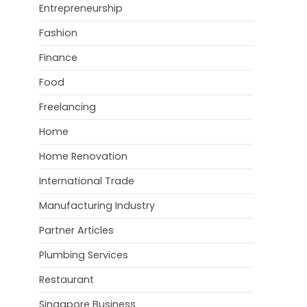
Entrepreneurship
Fashion
Finance
Food
Freelancing
Home
Home Renovation
International Trade
Manufacturing Industry
Partner Articles
Plumbing Services
Restaurant
Singapore Business