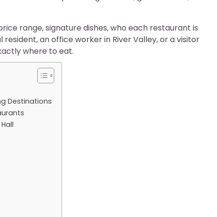
, price range, signature dishes, who each restaurant is
 resident, an office worker in River Valley, or a visitor
xactly where to eat.
ng Destinations
aurants
Hall