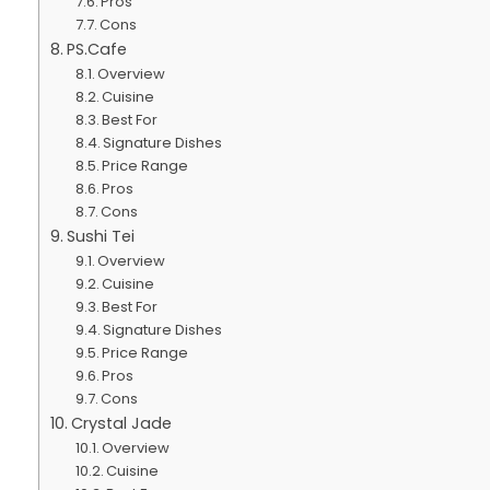
Pros
Cons
PS.Cafe
Overview
Cuisine
Best For
Signature Dishes
Price Range
Pros
Cons
Sushi Tei
Overview
Cuisine
Best For
Signature Dishes
Price Range
Pros
Cons
Crystal Jade
Overview
Cuisine