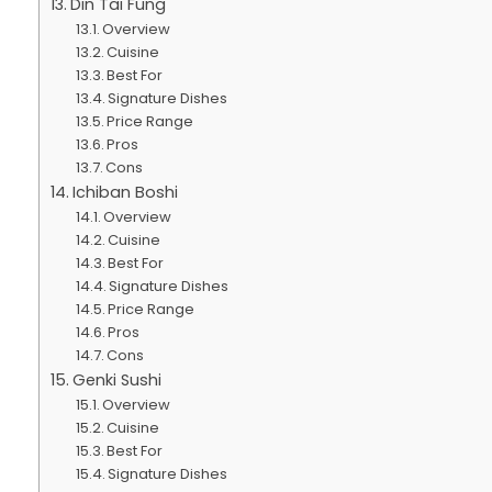
Din Tai Fung
Overview
Cuisine
Best For
Signature Dishes
Price Range
Pros
Cons
Ichiban Boshi
Overview
Cuisine
Best For
Signature Dishes
Price Range
Pros
Cons
Genki Sushi
Overview
Cuisine
Best For
Signature Dishes