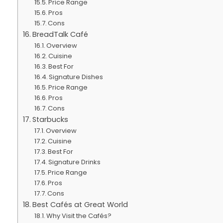
Price Range
Pros
Cons
BreadTalk Café
Overview
Cuisine
Best For
Signature Dishes
Price Range
Pros
Cons
Starbucks
Overview
Cuisine
Best For
Signature Drinks
Price Range
Pros
Cons
Best Cafés at Great World
Why Visit the Cafés?