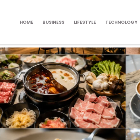
HOME
BUSINESS
LIFESTYLE
TECHNOLOGY