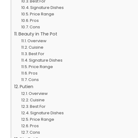
Best For
Signature Dishes
Price Range
Pros
Cons
Beauty in The Pot
Overview
Cuisine
Best For
Signature Dishes
Price Range
Pros
Cons
Putien
Overview
Cuisine
Best For
Signature Dishes
Price Range
Pros
Cons