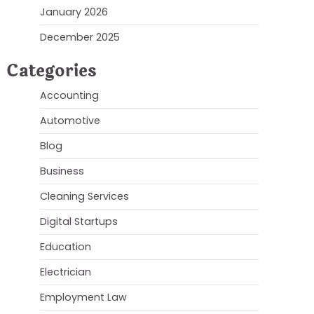
January 2026
December 2025
Categories
Accounting
Automotive
Blog
Business
Cleaning Services
Digital Startups
Education
Electrician
Employment Law