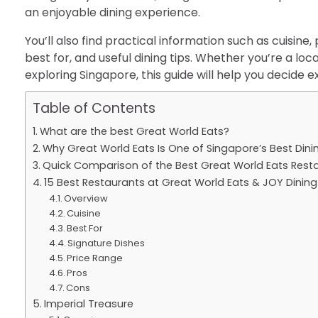
an enjoyable dining experience.
You’ll also find practical information such as cuisine
best for, and useful dining tips. Whether you’re a local
exploring Singapore, this guide will help you decide e
Table of Contents
What are the best Great World Eats?
Why Great World Eats Is One of Singapore’s Best Dini
Quick Comparison of the Best Great World Eats Rest
15 Best Restaurants at Great World Eats & JOY Dining 
Overview
Cuisine
Best For
Signature Dishes
Price Range
Pros
Cons
Imperial Treasure