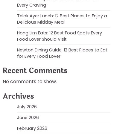
Every Craving
Telok Ayer Lunch: 12 Best Places to Enjoy a
Delicious Midday Meal
Hong Lim Eats: 12 Best Food Spots Every
Food Lover Should Visit
Newton Dining Guide: 12 Best Places to Eat
for Every Food Lover
Recent Comments
No comments to show.
Archives
July 2026
June 2026
February 2026