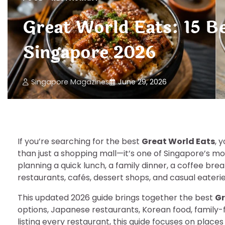
Great World Eats: 15 B
Singapore 2026
Singapore Magazines
June 29, 2026
If you’re searching for the best
Great World Eats
, 
than just a shopping mall—it’s one of Singapore’s mo
planning a quick lunch, a family dinner, a coffee break
restaurants, cafés, dessert shops, and casual eateri
This updated 2026 guide brings together the best
Gr
options, Japanese restaurants, Korean food, family-f
listing every restaurant, this guide focuses on places