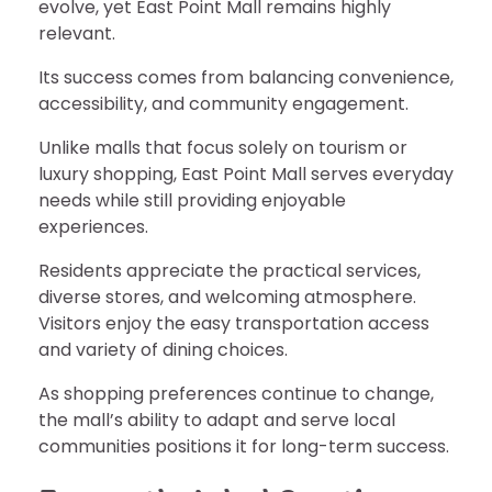
evolve, yet East Point Mall remains highly
relevant.
Its success comes from balancing convenience,
accessibility, and community engagement.
Unlike malls that focus solely on tourism or
luxury shopping, East Point Mall serves everyday
needs while still providing enjoyable
experiences.
Residents appreciate the practical services,
diverse stores, and welcoming atmosphere.
Visitors enjoy the easy transportation access
and variety of dining choices.
As shopping preferences continue to change,
the mall’s ability to adapt and serve local
communities positions it for long-term success.