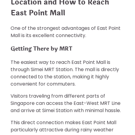
Location and How to Reach
East Point Mall
One of the strongest advantages of East Point
Mall is its excellent connectivity.
Getting There by MRT
The easiest way to reach East Point Mall is
through Simei MRT Station. The mall is directly
connected to the station, making it highly
convenient for commuters.
Visitors traveling from different parts of
Singapore can access the East-West MRT Line
and arrive at Simei Station with minimal hassle.
This direct connection makes East Point Mall
particularly attractive during rainy weather