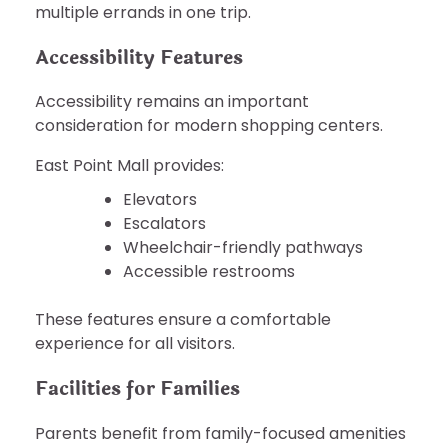
multiple errands in one trip.
Accessibility Features
Accessibility remains an important
consideration for modern shopping centers.
East Point Mall provides:
Elevators
Escalators
Wheelchair-friendly pathways
Accessible restrooms
These features ensure a comfortable
experience for all visitors.
Facilities for Families
Parents benefit from family-focused amenities