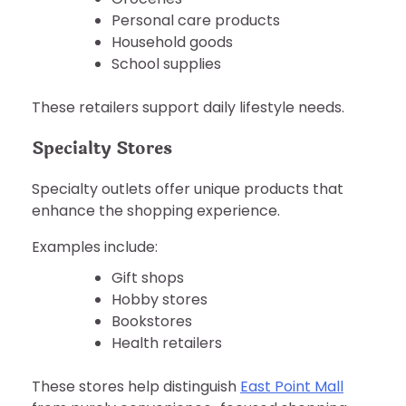
Personal care products
Household goods
School supplies
These retailers support daily lifestyle needs.
Specialty Stores
Specialty outlets offer unique products that
enhance the shopping experience.
Examples include:
Gift shops
Hobby stores
Bookstores
Health retailers
These stores help distinguish
East Point Mall