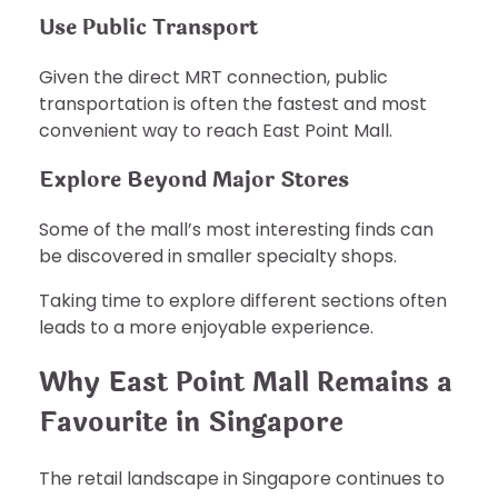
Use Public Transport
Given the direct MRT connection, public
transportation is often the fastest and most
convenient way to reach East Point Mall.
Explore Beyond Major Stores
Some of the mall’s most interesting finds can
be discovered in smaller specialty shops.
Taking time to explore different sections often
leads to a more enjoyable experience.
Why East Point Mall Remains a
Favourite in Singapore
The retail landscape in Singapore continues to