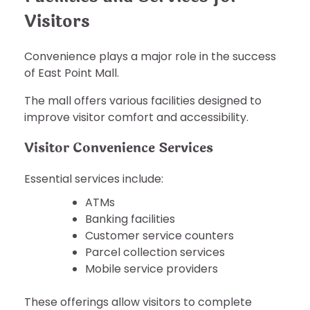
Visitors
Convenience plays a major role in the success
of East Point Mall.
The mall offers various facilities designed to
improve visitor comfort and accessibility.
Visitor Convenience Services
Essential services include:
ATMs
Banking facilities
Customer service counters
Parcel collection services
Mobile service providers
These offerings allow visitors to complete