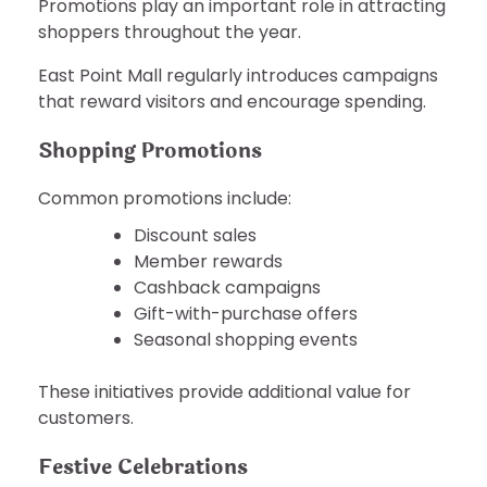
Promotions play an important role in attracting
shoppers throughout the year.
East Point Mall regularly introduces campaigns
that reward visitors and encourage spending.
Shopping Promotions
Common promotions include:
Discount sales
Member rewards
Cashback campaigns
Gift-with-purchase offers
Seasonal shopping events
These initiatives provide additional value for
customers.
Festive Celebrations