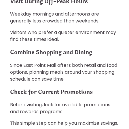
Visit During Off-Peak Hours
Weekday mornings and afternoons are
generally less crowded than weekends.
Visitors who prefer a quieter environment may
find these times ideal.
Combine Shopping and Dining
Since East Point Mall offers both retail and food
options, planning meals around your shopping
schedule can save time.
Check for Current Promotions
Before visiting, look for available promotions
and rewards programs.
This simple step can help you maximize savings.