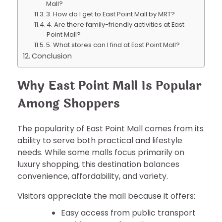
Mall?
3. How do I get to East Point Mall by MRT?
4. Are there family-friendly activities at East
Point Mall?
5. What stores can I find at East Point Mall?
Conclusion
Why East Point Mall Is Popular
Among Shoppers
The popularity of East Point Mall comes from its
ability to serve both practical and lifestyle
needs. While some malls focus primarily on
luxury shopping, this destination balances
convenience, affordability, and variety.
Visitors appreciate the mall because it offers:
Easy access from public transport