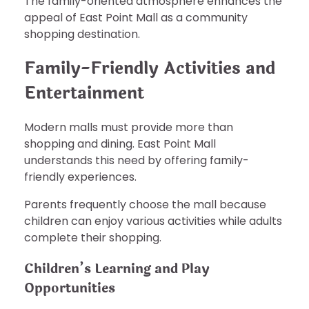
The family-oriented atmosphere enhances the
appeal of East Point Mall as a community
shopping destination.
Family-Friendly Activities and
Entertainment
Modern malls must provide more than
shopping and dining. East Point Mall
understands this need by offering family-
friendly experiences.
Parents frequently choose the mall because
children can enjoy various activities while adults
complete their shopping.
Children’s Learning and Play
Opportunities