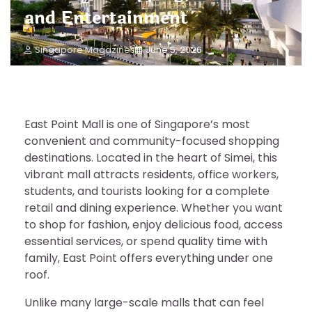
and Entertainment
Singapore Magazines
June 5, 2026
East Point Mall is one of Singapore’s most
convenient and community-focused shopping
destinations. Located in the heart of Simei, this
vibrant mall attracts residents, office workers,
students, and tourists looking for a complete
retail and dining experience. Whether you want
to shop for fashion, enjoy delicious food, access
essential services, or spend quality time with
family, East Point offers everything under one
roof.
Unlike many large-scale malls that can feel