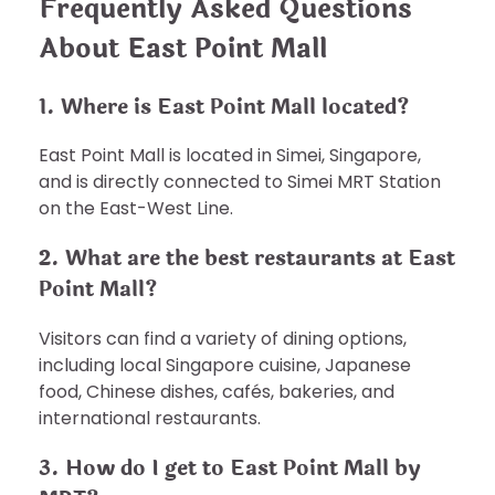
Frequently Asked Questions
About East Point Mall
1. Where is East Point Mall located?
East Point Mall is located in Simei, Singapore,
and is directly connected to Simei MRT Station
on the East-West Line.
2. What are the best restaurants at East
Point Mall?
Visitors can find a variety of dining options,
including local Singapore cuisine, Japanese
food, Chinese dishes, cafés, bakeries, and
international restaurants.
3. How do I get to East Point Mall by