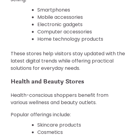
Smartphones
Mobile accessories
Electronic gadgets
Computer accessories
Home technology products
These stores help visitors stay updated with the
latest digital trends while offering practical
solutions for everyday needs.
Health and Beauty Stores
Health-conscious shoppers benefit from
various wellness and beauty outlets.
Popular offerings include:
Skincare products
Cosmetics