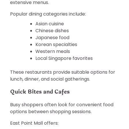
extensive menus.
Popular dining categories include:
Asian cuisine
Chinese dishes
Japanese food
Korean specialties
Western meals
Local Singapore favorites
These restaurants provide suitable options for
lunch, dinner, and social gatherings.
Quick Bites and Cafes
Busy shoppers often look for convenient food
options between shopping sessions.
East Point Mall offers: