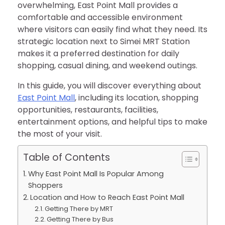
overwhelming, East Point Mall provides a
comfortable and accessible environment
where visitors can easily find what they need. Its
strategic location next to Simei MRT Station
makes it a preferred destination for daily
shopping, casual dining, and weekend outings.
In this guide, you will discover everything about
East Point Mall
, including its location, shopping
opportunities, restaurants, facilities,
entertainment options, and helpful tips to make
the most of your visit.
Table of Contents
Why East Point Mall Is Popular Among
Shoppers
Location and How to Reach East Point Mall
Getting There by MRT
Getting There by Bus