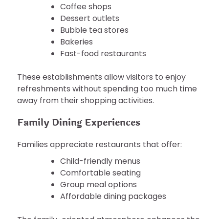
Coffee shops
Dessert outlets
Bubble tea stores
Bakeries
Fast-food restaurants
These establishments allow visitors to enjoy
refreshments without spending too much time
away from their shopping activities.
Family Dining Experiences
Families appreciate restaurants that offer:
Child-friendly menus
Comfortable seating
Group meal options
Affordable dining packages