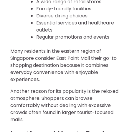
A wide range of retail stores
Family-friendly facilities
Diverse dining choices
Essential services and healthcare
outlets
Regular promotions and events
Many residents in the eastern region of
Singapore consider East Point Mall their go-to
shopping destination because it combines
everyday convenience with enjoyable
experiences.
Another reason for its popularity is the relaxed
atmosphere. Shoppers can browse
comfortably without dealing with excessive
crowds often found in larger tourist-focused
malls.