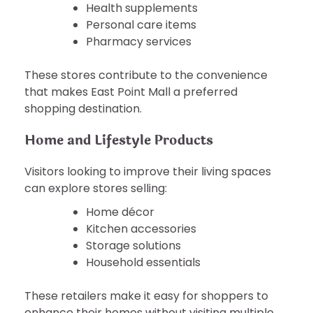
Health supplements
Personal care items
Pharmacy services
These stores contribute to the convenience
that makes East Point Mall a preferred
shopping destination.
Home and Lifestyle Products
Visitors looking to improve their living spaces
can explore stores selling:
Home décor
Kitchen accessories
Storage solutions
Household essentials
These retailers make it easy for shoppers to
enhance their homes without visiting multiple