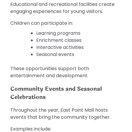
Educational and recreational facilities create
engaging experiences for young visitors.
Children can participate in:
Learning programs
Enrichment classes
Interactive activities
Seasonal events
These opportunities support both
entertainment and development.
Community Events and Seasonal
Celebrations
Throughout the year, East Point Mall hosts
events that bring the community together.
Examples include: