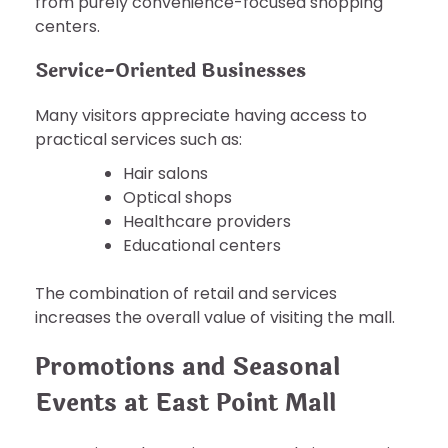
from purely convenience-focused shopping
centers.
Service-Oriented Businesses
Many visitors appreciate having access to
practical services such as:
Hair salons
Optical shops
Healthcare providers
Educational centers
The combination of retail and services
increases the overall value of visiting the mall.
Promotions and Seasonal
Events at East Point Mall