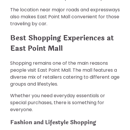
The location near major roads and expressways
also makes East Point Mall convenient for those
traveling by car.
Best Shopping Experiences at
East Point Mall
Shopping remains one of the main reasons
people visit East Point Mall. The mall features a
diverse mix of retailers catering to different age
groups and lifestyles.
Whether you need everyday essentials or
special purchases, there is something for
everyone.
Fashion and Lifestyle Shopping