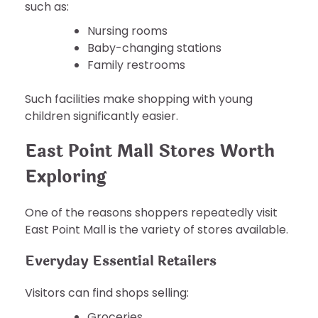
such as:
Nursing rooms
Baby-changing stations
Family restrooms
Such facilities make shopping with young
children significantly easier.
East Point Mall Stores Worth
Exploring
One of the reasons shoppers repeatedly visit
East Point Mall is the variety of stores available.
Everyday Essential Retailers
Visitors can find shops selling:
Groceries