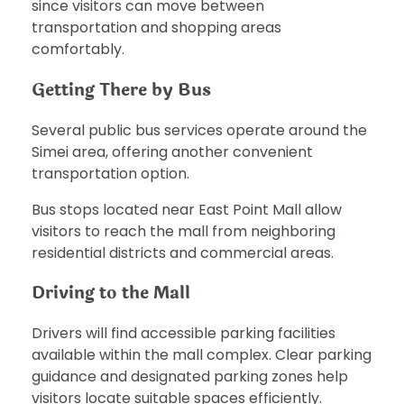
since visitors can move between
transportation and shopping areas
comfortably.
Getting There by Bus
Several public bus services operate around the
Simei area, offering another convenient
transportation option.
Bus stops located near East Point Mall allow
visitors to reach the mall from neighboring
residential districts and commercial areas.
Driving to the Mall
Drivers will find accessible parking facilities
available within the mall complex. Clear parking
guidance and designated parking zones help
visitors locate suitable spaces efficiently.