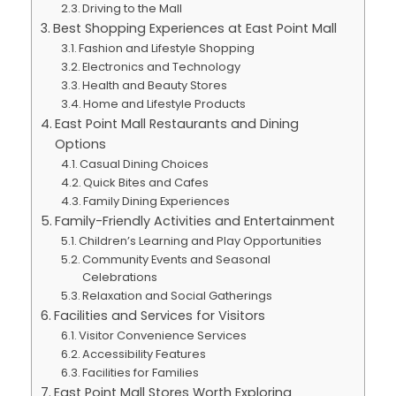
Driving to the Mall
Best Shopping Experiences at East Point Mall
Fashion and Lifestyle Shopping
Electronics and Technology
Health and Beauty Stores
Home and Lifestyle Products
East Point Mall Restaurants and Dining
Options
Casual Dining Choices
Quick Bites and Cafes
Family Dining Experiences
Family-Friendly Activities and Entertainment
Children’s Learning and Play Opportunities
Community Events and Seasonal
Celebrations
Relaxation and Social Gatherings
Facilities and Services for Visitors
Visitor Convenience Services
Accessibility Features
Facilities for Families
East Point Mall Stores Worth Exploring