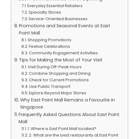
Everyday Essential Retailers
Specialty Stores
Service-Oriented Businesses
Promotions and Seasonal Events at East
Point Mall
Shopping Promotions
Festive Celebrations
Community Engagement Activities
Tips for Making the Most of Your Visit
Visit During Off-Peak Hours
Combine Shopping and Dining
Check for Current Promotions
Use Public Transport
Explore Beyond Major Stores
Why East Point Mall Remains a Favourite in
Singapore
Frequently Asked Questions About East Point
Mall
1. Where is East Point Mall located?
2. What are the best restaurants at East Point