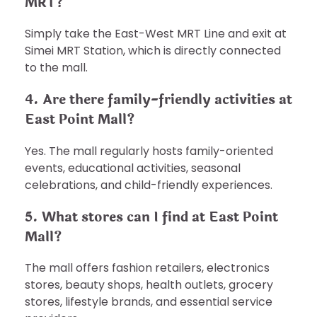
MRT?
Simply take the East-West MRT Line and exit at
Simei MRT Station, which is directly connected
to the mall.
4. Are there family-friendly activities at
East Point Mall?
Yes. The mall regularly hosts family-oriented
events, educational activities, seasonal
celebrations, and child-friendly experiences.
5. What stores can I find at East Point
Mall?
The mall offers fashion retailers, electronics
stores, beauty shops, health outlets, grocery
stores, lifestyle brands, and essential service