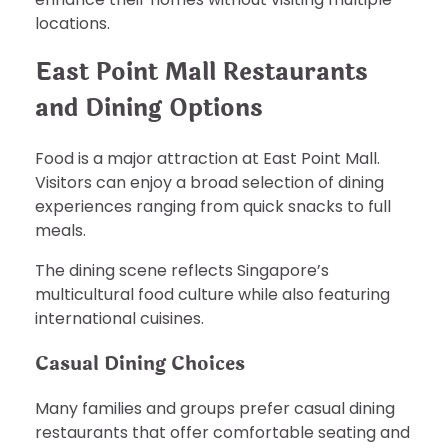
locations.
East Point Mall Restaurants
and Dining Options
Food is a major attraction at East Point Mall.
Visitors can enjoy a broad selection of dining
experiences ranging from quick snacks to full
meals.
The dining scene reflects Singapore’s
multicultural food culture while also featuring
international cuisines.
Casual Dining Choices
Many families and groups prefer casual dining
restaurants that offer comfortable seating and