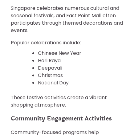
Singapore celebrates numerous cultural and
seasonal festivals, and East Point Mall often
participates through themed decorations and
events.
Popular celebrations include:
Chinese New Year
Hari Raya
Deepavali
Christmas
National Day
These festive activities create a vibrant
shopping atmosphere.
Community Engagement Activities
Community-focused programs help