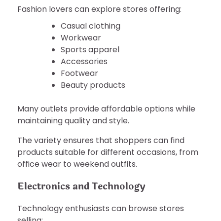
Fashion lovers can explore stores offering:
Casual clothing
Workwear
Sports apparel
Accessories
Footwear
Beauty products
Many outlets provide affordable options while
maintaining quality and style.
The variety ensures that shoppers can find
products suitable for different occasions, from
office wear to weekend outfits.
Electronics and Technology
Technology enthusiasts can browse stores
selling: