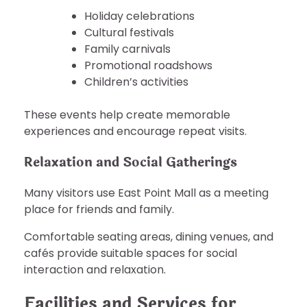
Holiday celebrations
Cultural festivals
Family carnivals
Promotional roadshows
Children’s activities
These events help create memorable
experiences and encourage repeat visits.
Relaxation and Social Gatherings
Many visitors use East Point Mall as a meeting
place for friends and family.
Comfortable seating areas, dining venues, and
cafés provide suitable spaces for social
interaction and relaxation.
Facilities and Services for