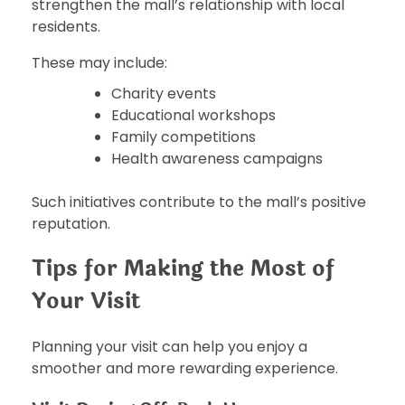
strengthen the mall’s relationship with local
residents.
These may include:
Charity events
Educational workshops
Family competitions
Health awareness campaigns
Such initiatives contribute to the mall’s positive
reputation.
Tips for Making the Most of
Your Visit
Planning your visit can help you enjoy a
smoother and more rewarding experience.